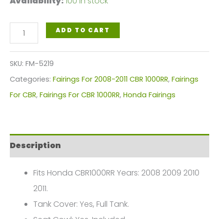
Availability:
100 in stock
White
ADD TO CART
Red
Motorcycle
SKU:
FM-5219
Fairings
Categories:
Fairings For 2008-2011 CBR 1000RR
,
Fairings
Plastics
For CBR
,
Fairings For CBR 1000RR
,
Honda Fairings
Kit
For
2008-
Description
2011
Honda
Fits Honda CBR1000RR Years: 2008 2009 2010
CBR1000RR
2011.
FM-
Tank Cover: Yes, Full Tank.
5219