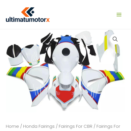
Skip
to
content
Home
/
Honda Fairings
/
Fairings For CBR
/
Fairings For