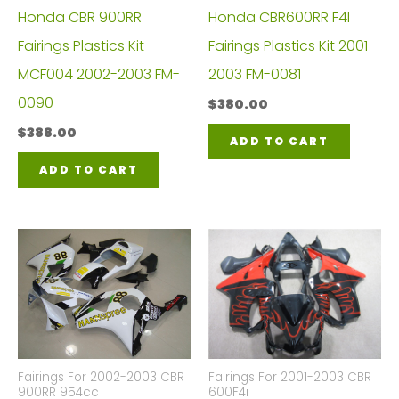
Honda CBR 900RR
Honda CBR600RR F4I
Fairings Plastics Kit
Fairings Plastics Kit 2001-
MCF004 2002-2003 FM-
2003 FM-0081
0090
$
380.00
$
388.00
ADD TO CART
ADD TO CART
Fairings For 2002-2003 CBR
Fairings For 2001-2003 CBR
900RR 954cc
600F4i