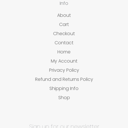
Info
About
Cart
Checkout
Contact
Home
My Account
Privacy Policy
Refund and Returns Policy
Shipping Info
Shop
Sign up for our newsletter