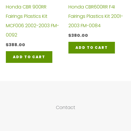
Honda CBR 900RR
Honda CBR600RR F4I
Fairings Plastics Kit
Fairings Plastics Kit 2001-
MCF006 2002-2003 FM-
2003 FM-0084
0092
$
380.00
$
388.00
ADD TO CART
ADD TO CART
Contact