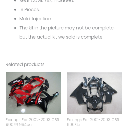
Seat Cowl: Yes, Included.
quantity
19 Pieces.
Mold: Injection.
The kit in the picture may not be complete,
but the actual kit we sold is complete.
Related products
Fairings For 2002-2003 CBR
Fairings For 2001-2003 CBR
900RR 954cc
600F4i