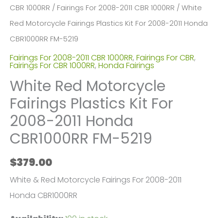
CBR 1000RR
/
Fairings For 2008-2011 CBR 1000RR
/ White
Red Motorcycle Fairings Plastics Kit For 2008-2011 Honda
CBR1000RR FM-5219
Fairings For 2008-2011 CBR 1000RR
,
Fairings For CBR
,
Fairings For CBR 1000RR
,
Honda Fairings
White Red Motorcycle
Fairings Plastics Kit For
2008-2011 Honda
CBR1000RR FM-5219
$
379.00
White & Red Motorcycle Fairings For 2008-2011
Honda CBR1000RR