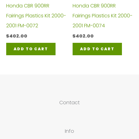
Honda CBR 900RR
Honda CBR 900RR
Fairings Plastics Kit 2000-
Fairings Plastics Kit 2000-
2001 FM-0072
2001 FM-0074
$
402.00
$
402.00
ADD TO CART
ADD TO CART
Contact
Info