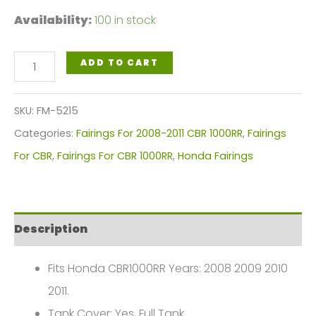
Availability:
100 in stock
Bright
ADD TO CART
Black
Motorcycle
SKU:
FM-5215
Fairings
Categories:
Fairings For 2008-2011 CBR 1000RR
,
Fairings
Plastics
For CBR
,
Fairings For CBR 1000RR
,
Honda Fairings
Kit
For
2008-
Description
2011
Honda
Fits Honda CBR1000RR Years: 2008 2009 2010
CBR1000RR
2011.
FM-
Tank Cover: Yes, Full Tank.