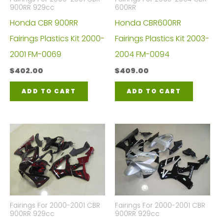
900RR 929cc
600RR
Honda CBR 900RR
Honda CBR600RR
Fairings Plastics Kit 2000-
Fairings Plastics Kit 2003-
2001 FM-0069
2004 FM-0094
$
402.00
$
409.00
ADD TO CART
ADD TO CART
Fairings For 2000-2001 CBR
Fairings For 2000-2001 CBR
900RR 929cc
900RR 929cc