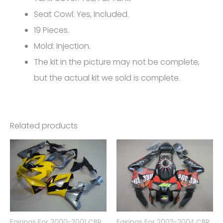
5215
Seat Cowl: Yes, Included.
quantity
19 Pieces.
Mold: Injection.
The kit in the picture may not be complete,
but the actual kit we sold is complete.
Related products
Fairings For 2000-2001 CBR
Fairings For 2003-2004 CBR