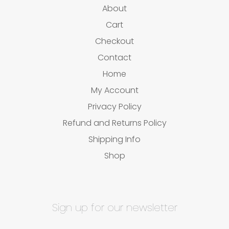
About
Cart
Checkout
Contact
Home
My Account
Privacy Policy
Refund and Returns Policy
Shipping Info
Shop
Sign up for our newsletter