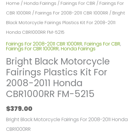
Home
/
Honda Fairings
/
Fairings For CBR
/
Fairings For
CBR 1000RR
/
Fairings For 2008-2011 CBR 1000RR
/ Bright
Black Motorcycle Fairings Plastics Kit For 2008-2011
Honda CBR1000RR FM-5215
Fairings For 2008-2011 CBR 1000RR
,
Fairings For CBR
,
Fairings For CBR 1000RR
,
Honda Fairings
Bright Black Motorcycle
Fairings Plastics Kit For
2008-2011 Honda
CBR1000RR FM-5215
$
379.00
Bright Black Motorcycle Fairings For 2008-2011 Honda
CBR1000RR