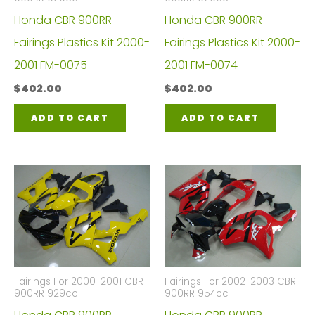
Honda CBR 900RR
Honda CBR 900RR
Fairings Plastics Kit 2000-
Fairings Plastics Kit 2000-
2001 FM-0075
2001 FM-0074
$
402.00
$
402.00
ADD TO CART
ADD TO CART
Fairings For 2000-2001 CBR
Fairings For 2002-2003 CBR
900RR 929cc
900RR 954cc