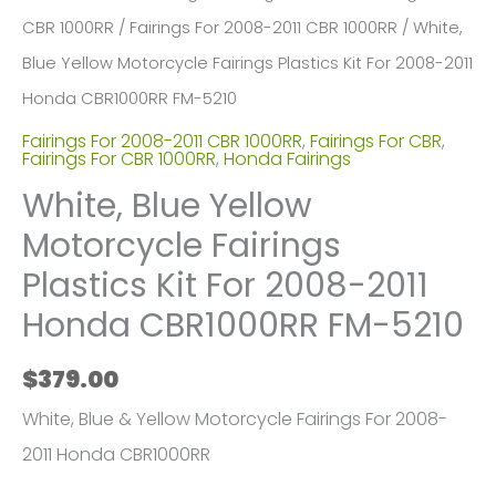
CBR 1000RR
/
Fairings For 2008-2011 CBR 1000RR
/ White,
Blue Yellow Motorcycle Fairings Plastics Kit For 2008-2011
Honda CBR1000RR FM-5210
Fairings For 2008-2011 CBR 1000RR
,
Fairings For CBR
,
Fairings For CBR 1000RR
,
Honda Fairings
White, Blue Yellow
Motorcycle Fairings
Plastics Kit For 2008-2011
Honda CBR1000RR FM-5210
$
379.00
White, Blue & Yellow Motorcycle Fairings For 2008-
2011 Honda CBR1000RR