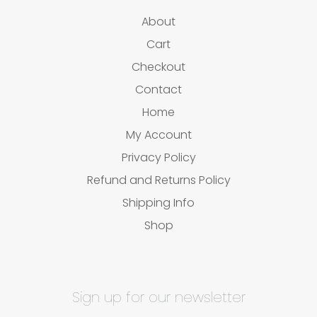
About
Cart
Checkout
Contact
Home
My Account
Privacy Policy
Refund and Returns Policy
Shipping Info
Shop
Sign up for our newsletter