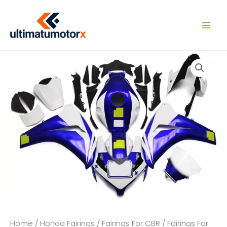
Skip
to
content
Home
/
Honda Fairings
/
Fairings For CBR
/
Fairings For