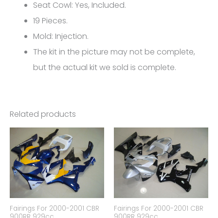
FM-
Seat Cowl: Yes, Included.
5210
19 Pieces.
quantity
Mold: Injection.
The kit in the picture may not be complete,
but the actual kit we sold is complete.
Related products
Fairings For 2000-2001 CBR
Fairings For 2000-2001 CBR
900RR 929cc
900RR 929cc