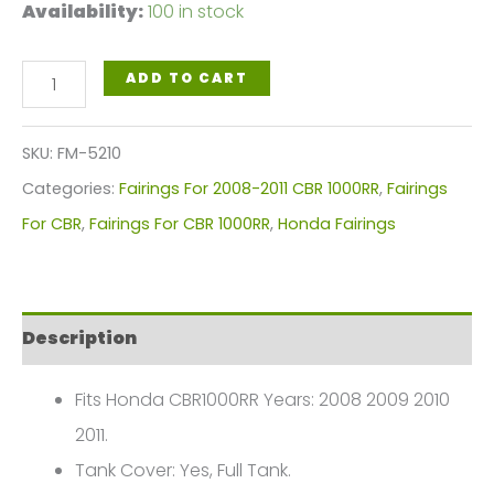
Availability:
100 in stock
White,
ADD TO CART
Blue
Yellow
SKU:
FM-5210
Motorcycle
Categories:
Fairings For 2008-2011 CBR 1000RR
,
Fairings
Fairings
For CBR
,
Fairings For CBR 1000RR
,
Honda Fairings
Plastics
Kit
For
Description
2008-
2011
Fits Honda CBR1000RR Years: 2008 2009 2010
Honda
2011.
CBR1000RR
Tank Cover: Yes, Full Tank.