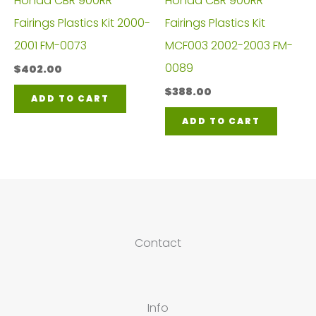
Honda CBR 900RR
Honda CBR 900RR
Fairings Plastics Kit 2000-
Fairings Plastics Kit
2001 FM-0073
MCF003 2002-2003 FM-
0089
$
402.00
$
388.00
ADD TO CART
ADD TO CART
Contact
Info