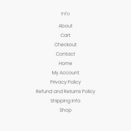
Info
About
Cart
Checkout
Contact
Home
My Account
Privacy Policy
Refund and Returns Policy
Shipping Info
Shop