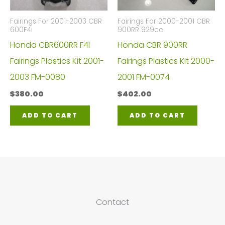
Fairings For 2001-2003 CBR
Fairings For 2000-2001 CBR
600F4i
900RR 929cc
Honda CBR600RR F4I
Honda CBR 900RR
Fairings Plastics Kit 2001-
Fairings Plastics Kit 2000-
2003 FM-0080
2001 FM-0074
$
380.00
$
402.00
ADD TO CART
ADD TO CART
Contact