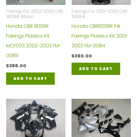
Fairings For 2002-2003 CBR
Fairings For 2001-2003 CBR
900RR 954cc
600F4i
Honda CBR 900RR
Honda CBR600RR F4I
Fairings Plastics Kit
Fairings Plastics Kit 2001-
MCF003 2002-2003 FM-
2003 FM-0084
0089
$
380.00
$
388.00
ADD TO CART
ADD TO CART