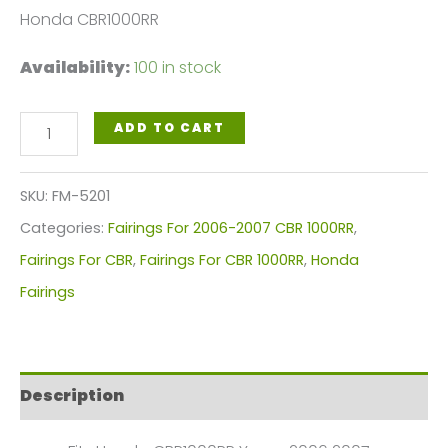
Honda CBR1000RR
Availability:
100 in stock
Red
ADD TO CART
White
Motorcycle
SKU:
FM-5201
Fairings
Categories:
Fairings For 2006-2007 CBR 1000RR
,
Plastics
Fairings For CBR
,
Fairings For CBR 1000RR
,
Honda
Kit
Fairings
For
2006-
2007
Description
Honda
CBR1000RR