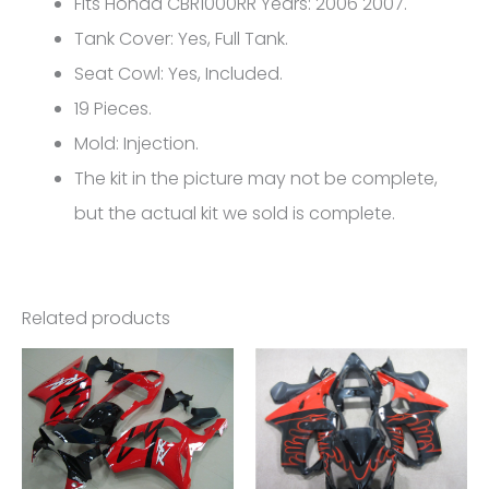
Fits Honda CBR1000RR Years: 2006 2007.
FM-
Tank Cover: Yes, Full Tank.
5201
Seat Cowl: Yes, Included.
quantity
19 Pieces.
Mold: Injection.
The kit in the picture may not be complete,
but the actual kit we sold is complete.
Related products