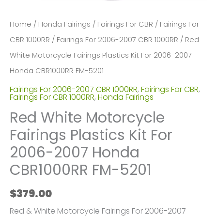
Home
/
Honda Fairings
/
Fairings For CBR
/
Fairings For
CBR 1000RR
/
Fairings For 2006-2007 CBR 1000RR
/ Red
White Motorcycle Fairings Plastics Kit For 2006-2007
Honda CBR1000RR FM-5201
Fairings For 2006-2007 CBR 1000RR
,
Fairings For CBR
,
Fairings For CBR 1000RR
,
Honda Fairings
Red White Motorcycle
Fairings Plastics Kit For
2006-2007 Honda
CBR1000RR FM-5201
$
379.00
Red & White Motorcycle Fairings For 2006-2007