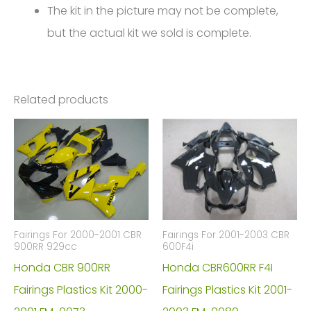
The kit in the picture may not be complete,
but the actual kit we sold is complete.
Related products
Fairings For 2000-2001 CBR
Fairings For 2001-2003 CBR
900RR 929cc
600F4i
Honda CBR 900RR
Honda CBR600RR F4I
Fairings Plastics Kit 2000-
Fairings Plastics Kit 2001-