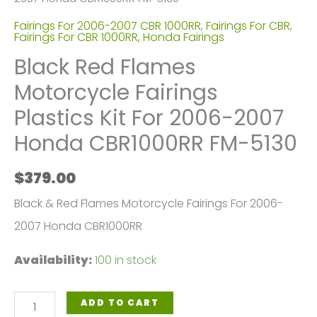
Fairings For 2006-2007 CBR 1000RR
,
Fairings For CBR
,
Fairings For CBR 1000RR
,
Honda Fairings
Black Red Flames
Motorcycle Fairings
Plastics Kit For 2006-2007
Honda CBR1000RR FM-5130
$
379.00
Black & Red Flames Motorcycle Fairings For 2006-
2007 Honda CBR1000RR
Availability:
100 in stock
Black
ADD TO CART