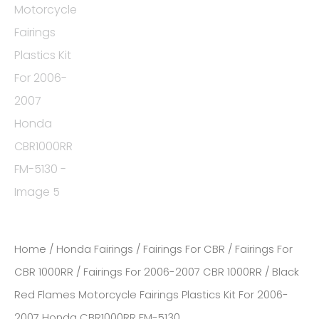
Home
/
Honda Fairings
/
Fairings For CBR
/
Fairings For
CBR 1000RR
/
Fairings For 2006-2007 CBR 1000RR
/ Black
Red Flames Motorcycle Fairings Plastics Kit For 2006-
2007 Honda CBR1000RR FM-5130