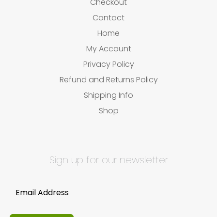
Checkout
Contact
Home
My Account
Privacy Policy
Refund and Returns Policy
Shipping Info
Shop
Sign up for our newsletter