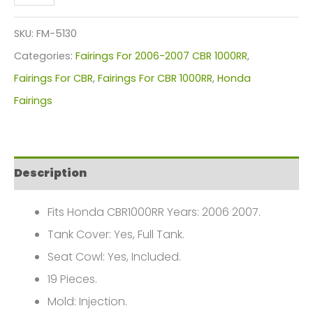
Red
Flames
SKU:
FM-5130
Motorcycle
Categories:
Fairings For 2006-2007 CBR 1000RR
,
Fairings
Fairings For CBR
,
Fairings For CBR 1000RR
,
Honda
Plastics
Fairings
Kit
For
2006-
Description
2007
Honda
Fits Honda CBR1000RR Years: 2006 2007.
CBR1000RR
Tank Cover: Yes, Full Tank.
FM-
Seat Cowl: Yes, Included.
5130
19 Pieces.
quantity
Mold: Injection.