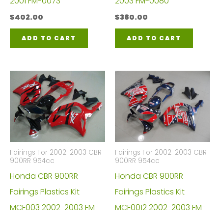
2001 FM-0073
2003 FM-0080
$
402.00
$
380.00
ADD TO CART
ADD TO CART
Fairings For 2002-2003 CBR
Fairings For 2002-2003 CBR
900RR 954cc
900RR 954cc
Honda CBR 900RR
Honda CBR 900RR
Fairings Plastics Kit
Fairings Plastics Kit
MCF003 2002-2003 FM-
MCF0012 2002-2003 FM-