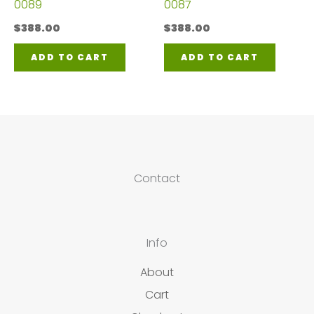
0089
0087
$
388.00
$
388.00
ADD TO CART
ADD TO CART
Contact
Info
About
Cart