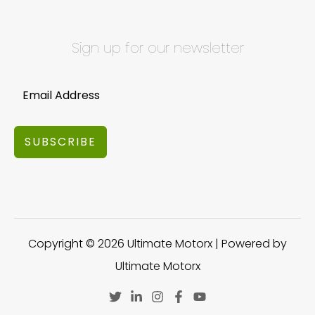
Sign up for our newsletter
SUBSCRIBE
Copyright © 2026 Ultimate Motorx | Powered by
Ultimate Motorx