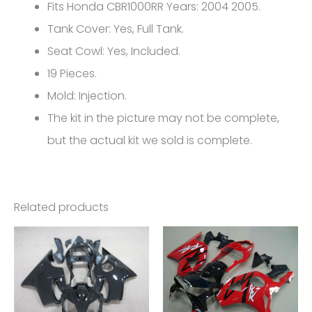
Honda
Fits Honda CBR1000RR Years: 2004 2005.
CBR1000RR
Tank Cover: Yes, Full Tank.
FM-
Seat Cowl: Yes, Included.
5111
19 Pieces.
quantity
Mold: Injection.
The kit in the picture may not be complete,
but the actual kit we sold is complete.
Related products