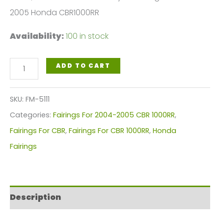
2005 Honda CBR1000RR
Availability:
100 in stock
White,
ADD TO CART
Black
Green
SKU:
FM-5111
Motorcycle
Categories:
Fairings For 2004-2005 CBR 1000RR
,
Fairings
Fairings For CBR
,
Fairings For CBR 1000RR
,
Honda
Plastics
Fairings
Kit
For
2004-
Description
2005