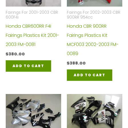
Fairings For 2001-2003 CBR
Fairings For 2002-2003 CBR
600F4i
900RR 954cc
Honda CBR600RR F4I
Honda CBR 900RR
Fairings Plastics Kit 2001-
Fairings Plastics Kit
2003 FM-0081
MCF003 2002-2003 FM-
0089
$
380.00
$
388.00
ADD TO CART
ADD TO CART