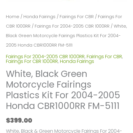
Home
/
Honda Fairings
/
Fairings For CBR
/
Fairings For
CBR 1000RR
/
Fairings For 2004-2005 CBR 1000RR
/ White,
Black Green Motorcycle Fairings Plastics Kit For 2004-
2005 Honda CBR1000RR FM-5111
Fairings For 2004-2005 CBR 1000RR
,
Fairings For CBR
,
Fairings For CBR 1000RR
,
Honda Fairings
White, Black Green
Motorcycle Fairings
Plastics Kit For 2004-2005
Honda CBR1000RR FM-5111
$
399.00
White, Black & Green Motorcycle Fairings For 2004-