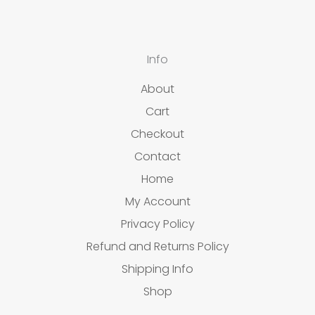
Info
About
Cart
Checkout
Contact
Home
My Account
Privacy Policy
Refund and Returns Policy
Shipping Info
Shop