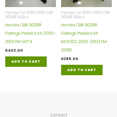
Fairings For 2000-2001 CBR
Fairings For 2002-2003 CBR
900RR 929cc
900RR 954cc
Honda CBR 900RR
Honda CBR 900RR
Fairings Plastics Kit 2000-
Fairings Plastics Kit
2001 FM-0074
MCF002 2002-2003 FM-
0088
$
402.00
$
388.00
ADD TO CART
ADD TO CART
Contact