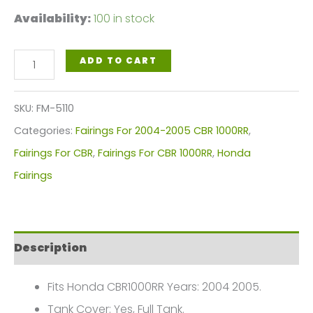
Availability:
100 in stock
Orange
ADD TO CART
Black
Repsol
SKU:
FM-5110
Motorcycle
Categories:
Fairings For 2004-2005 CBR 1000RR
,
Fairings
Fairings For CBR
,
Fairings For CBR 1000RR
,
Honda
Plastics
Fairings
Kit
For
2004-
Description
2005
Honda
Fits Honda CBR1000RR Years: 2004 2005.
CBR1000RR
Tank Cover: Yes, Full Tank.