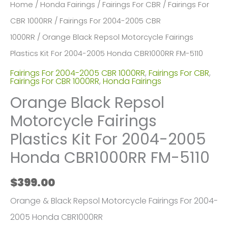
Home
/
Honda Fairings
/
Fairings For CBR
/
Fairings For
CBR 1000RR
/
Fairings For 2004-2005 CBR
1000RR
/ Orange Black Repsol Motorcycle Fairings
Plastics Kit For 2004-2005 Honda CBR1000RR FM-5110
Fairings For 2004-2005 CBR 1000RR
,
Fairings For CBR
,
Fairings For CBR 1000RR
,
Honda Fairings
Orange Black Repsol
Motorcycle Fairings
Plastics Kit For 2004-2005
Honda CBR1000RR FM-5110
$
399.00
Orange & Black Repsol Motorcycle Fairings For 2004-
2005 Honda CBR1000RR