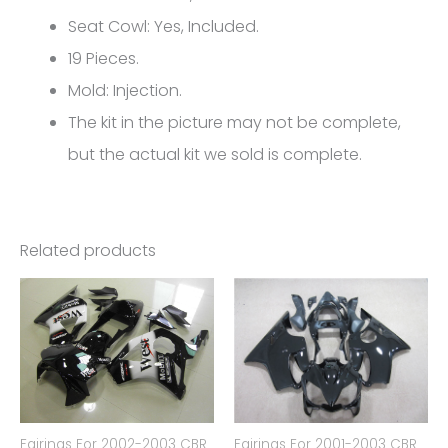
FM-
Seat Cowl: Yes, Included.
5110
19 Pieces.
quantity
Mold: Injection.
The kit in the picture may not be complete,
but the actual kit we sold is complete.
Related products
Fairings For 2002-2003 CBR
Fairings For 2001-2003 CBR