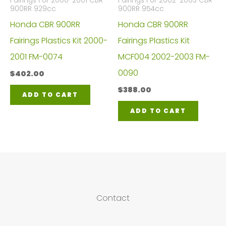
Fairings For 2000-2001 CBR
Fairings For 2002-2003 CBR
900RR 929cc
900RR 954cc
Honda CBR 900RR
Honda CBR 900RR
Fairings Plastics Kit 2000-
Fairings Plastics Kit
2001 FM-0074
MCF004 2002-2003 FM-
0090
$
402.00
$
388.00
ADD TO CART
ADD TO CART
Contact