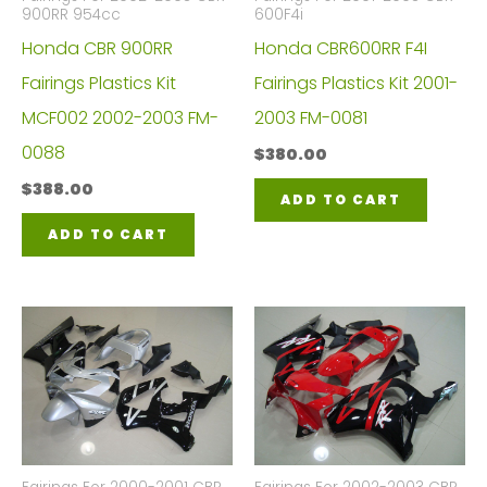
900RR 954cc
600F4i
Honda CBR 900RR
Honda CBR600RR F4I
Fairings Plastics Kit
Fairings Plastics Kit 2001-
MCF002 2002-2003 FM-
2003 FM-0081
0088
$
380.00
$
388.00
ADD TO CART
ADD TO CART