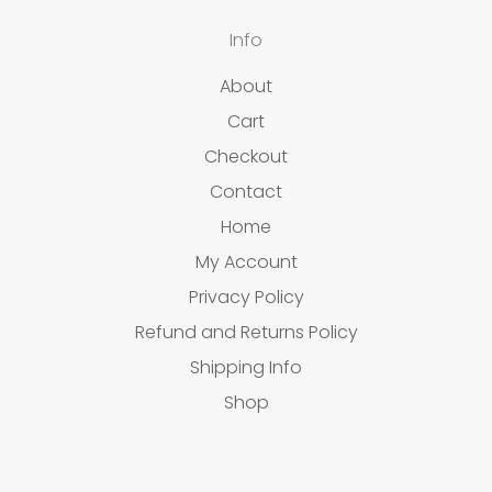
Info
About
Cart
Checkout
Contact
Home
My Account
Privacy Policy
Refund and Returns Policy
Shipping Info
Shop