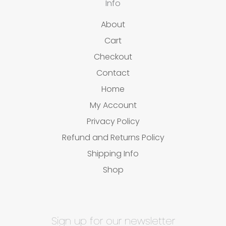
Info
About
Cart
Checkout
Contact
Home
My Account
Privacy Policy
Refund and Returns Policy
Shipping Info
Shop
Sign up for our newsletter