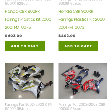
900RR 929cc
900RR 929cc
Honda CBR 900RR
Honda CBR 900RR
Fairings Plastics Kit 2000-
Fairings Plastics Kit 2000-
2001 FM-0075
2001 FM-0073
$
402.00
$
402.00
ADD TO CART
ADD TO CART
Fairings For 2002-2003 CBR
Fairings For 2002-2003 CBR
900RR 954cc
900RR 954cc