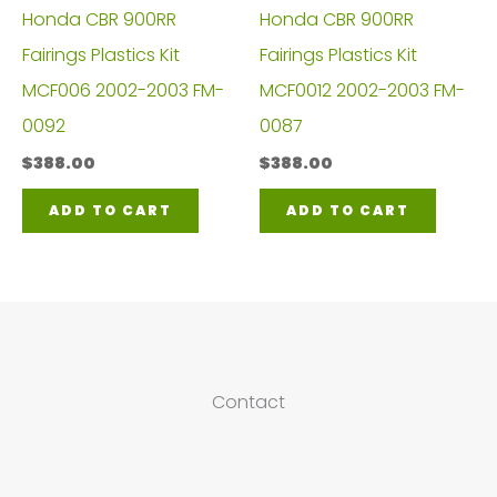
Honda CBR 900RR
Honda CBR 900RR
Fairings Plastics Kit
Fairings Plastics Kit
MCF006 2002-2003 FM-
MCF0012 2002-2003 FM-
0092
0087
$
388.00
$
388.00
ADD TO CART
ADD TO CART
Contact