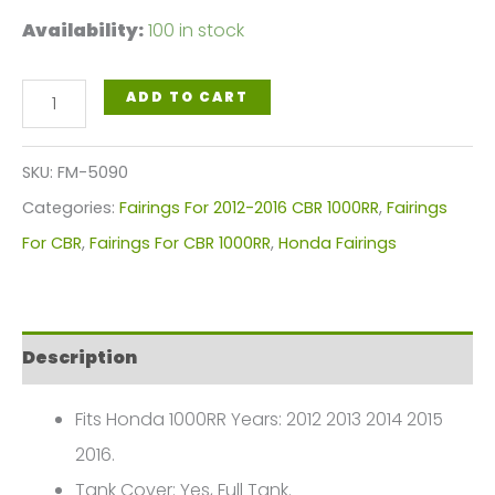
Availability:
100 in stock
Dark
ADD TO CART
Red
Motorcycle
SKU:
FM-5090
Fairings
Categories:
Fairings For 2012-2016 CBR 1000RR
,
Fairings
Plastics
For CBR
,
Fairings For CBR 1000RR
,
Honda Fairings
Kit
For
2012-
Description
2016
Honda
Fits Honda 1000RR Years: 2012 2013 2014 2015
CBR1000RR
2016.
FM-
Tank Cover: Yes, Full Tank.