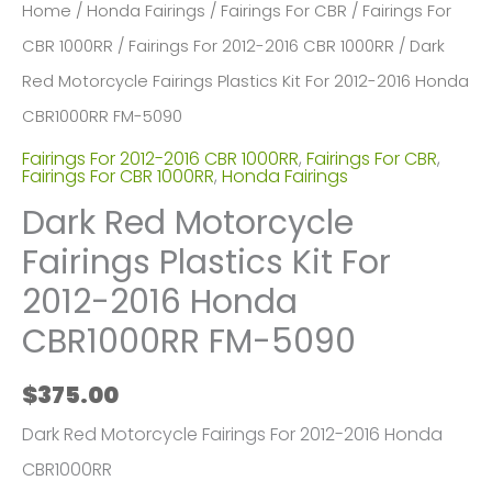
Home
/
Honda Fairings
/
Fairings For CBR
/
Fairings For
CBR 1000RR
/
Fairings For 2012-2016 CBR 1000RR
/ Dark
Red Motorcycle Fairings Plastics Kit For 2012-2016 Honda
CBR1000RR FM-5090
Fairings For 2012-2016 CBR 1000RR
,
Fairings For CBR
,
Fairings For CBR 1000RR
,
Honda Fairings
Dark Red Motorcycle
Fairings Plastics Kit For
2012-2016 Honda
CBR1000RR FM-5090
$
375.00
Dark Red Motorcycle Fairings For 2012-2016 Honda
CBR1000RR