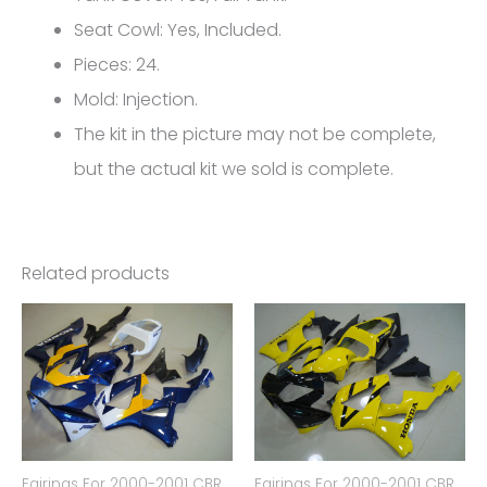
5090
Seat Cowl: Yes, Included.
quantity
Pieces: 24.
Mold: Injection.
The kit in the picture may not be complete,
but the actual kit we sold is complete.
Related products
Fairings For 2000-2001 CBR
Fairings For 2000-2001 CBR