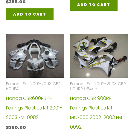
$
388.00
ADD TO CART
ADD TO CART
Fairings For 2001-2003 CBR
Fairings For 2002-2003 CBR
600F4i
900RR 954cc
Honda CBR600RR F4I
Honda CBR 900RR
Fairings Plastics Kit 2001-
Fairings Plastics Kit
2003 FM-0082
MCF006 2002-2003 FM-
0092
$
380.00