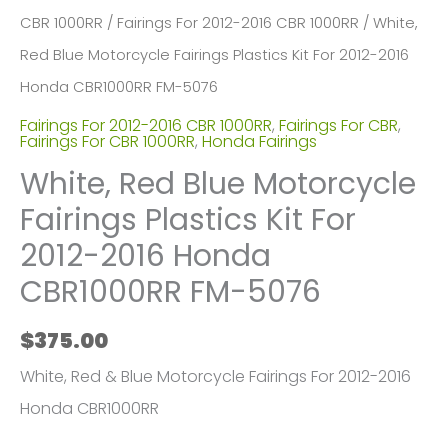
CBR 1000RR
/
Fairings For 2012-2016 CBR 1000RR
/ White,
Red Blue Motorcycle Fairings Plastics Kit For 2012-2016
Honda CBR1000RR FM-5076
Fairings For 2012-2016 CBR 1000RR
,
Fairings For CBR
,
Fairings For CBR 1000RR
,
Honda Fairings
White, Red Blue Motorcycle
Fairings Plastics Kit For
2012-2016 Honda
CBR1000RR FM-5076
$
375.00
White, Red & Blue Motorcycle Fairings For 2012-2016
Honda CBR1000RR