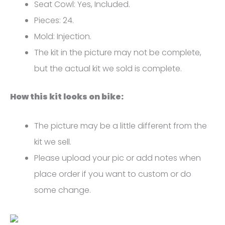
FM-
Seat Cowl: Yes, Included.
5076
Pieces: 24.
quantity
Mold: Injection.
The kit in the picture may not be complete,
but the actual kit we sold is complete.
How this kit looks on bike:
The picture may be a little different from the
kit we sell.
Please upload your pic or add notes when
place order if you want to custom or do
some change.