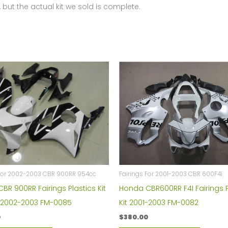
 but the actual kit we sold is complete.
 For 2002-2003 CBR 900RR 954cc
Fairings For 2001-2003 CBR 600F4i
BR 900RR Fairings Plastics Kit
Honda CBR600RR F4I Fairings P
 2002-2003 FM-0085
Kit 2001-2003 FM-0082
0
$
380.00