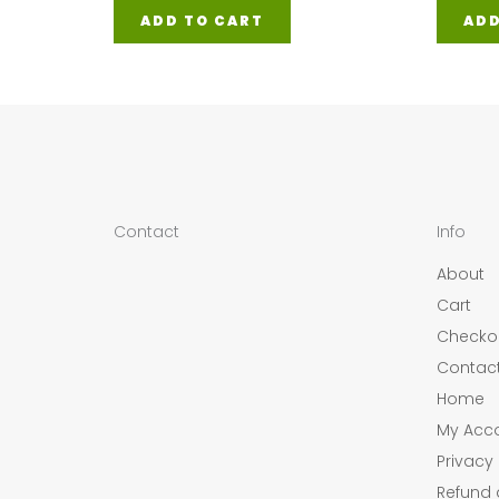
ADD TO CART
ADD
Contact
Info
About
Cart
Checko
Contac
Home
My Acc
Privacy 
Refund 