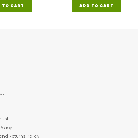
 TO CART
ADD TO CART
ut
t
ount
Policy
and Returns Policy