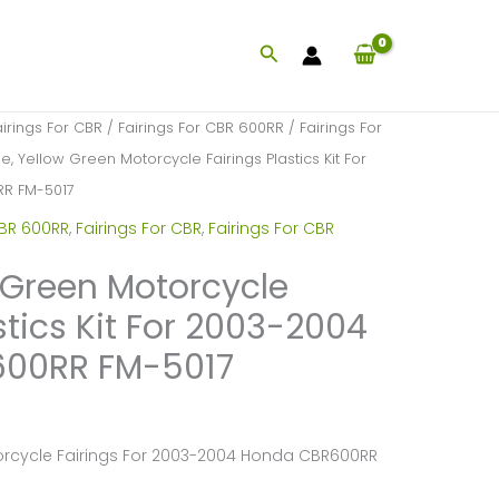
Search
airings For CBR
/
Fairings For CBR 600RR
/
Fairings For
e, Yellow Green Motorcycle Fairings Plastics Kit For
R FM-5017
CBR 600RR
,
Fairings For CBR
,
Fairings For CBR
w Green Motorcycle
stics Kit For 2003-2004
00RR FM-5017
torcycle Fairings For 2003-2004 Honda CBR600RR