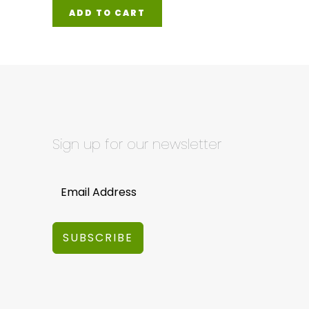
ADD TO CART
Sign up for our newsletter
SUBSCRIBE