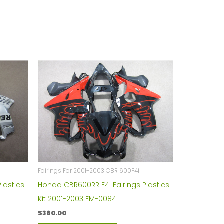
Fairings For 2001-2003 CBR 600F4i
lastics
Honda CBR600RR F4I Fairings Plastics
Kit 2001-2003 FM-0084
$
380.00