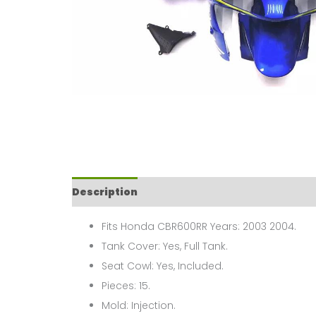
Description
Fits Honda CBR600RR Years: 2003 2004.
Tank Cover: Yes, Full Tank.
Seat Cowl: Yes, Included.
Pieces: 15.
Mold: Injection.