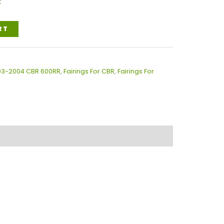
k
RT
003-2004 CBR 600RR
,
Fairings For CBR
,
Fairings For