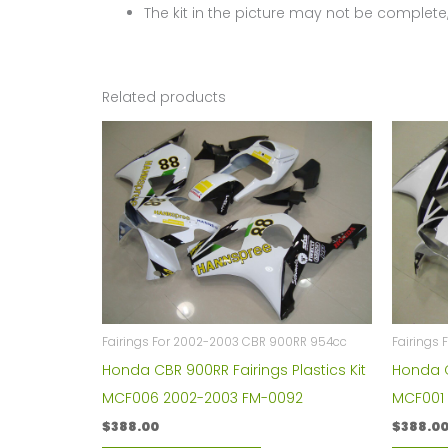
The kit in the picture may not be complete,
Related products
Fairings For 2002-2003 CBR 900RR 954cc
Fairings
Honda CBR 900RR Fairings Plastics Kit
Honda C
MCF006 2002-2003 FM-0092
MCF001
$
388.00
$
388.0