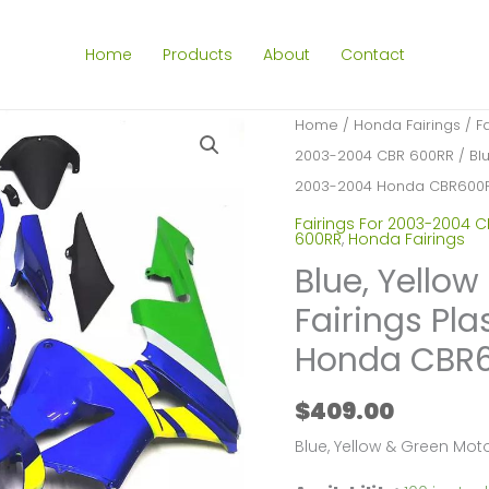
Home
Products
About
Contact
Home
/
Honda Fairings
/
F
2003-2004 CBR 600RR
/ Blu
2003-2004 Honda CBR600R
Fairings For 2003-2004 
600RR
,
Honda Fairings
Blue, Yello
Fairings Pla
Honda CBR6
$
409.00
Blue, Yellow & Green Mo