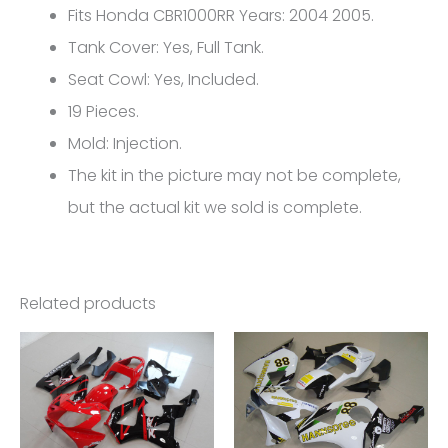
CBR1000RR
Fits Honda CBR1000RR Years: 2004 2005.
FM-
Tank Cover: Yes, Full Tank.
4977
Seat Cowl: Yes, Included.
quantity
19 Pieces.
Mold: Injection.
The kit in the picture may not be complete,
but the actual kit we sold is complete.
Related products