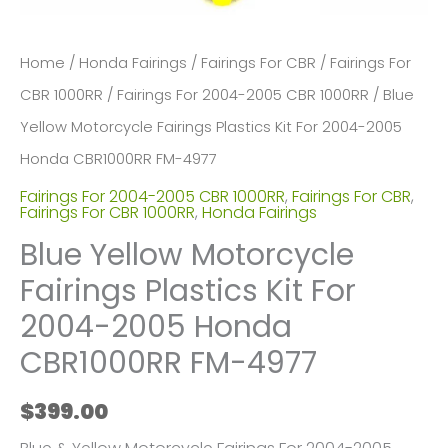
Home
/
Honda Fairings
/
Fairings For CBR
/
Fairings For
CBR 1000RR
/
Fairings For 2004-2005 CBR 1000RR
/ Blue
Yellow Motorcycle Fairings Plastics Kit For 2004-2005
Honda CBR1000RR FM-4977
Fairings For 2004-2005 CBR 1000RR
,
Fairings For CBR
,
Fairings For CBR 1000RR
,
Honda Fairings
Blue Yellow Motorcycle
Fairings Plastics Kit For
2004-2005 Honda
CBR1000RR FM-4977
$
399.00