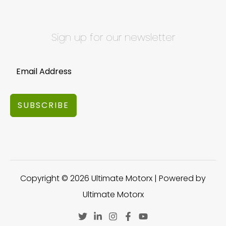
Sign up for our newsletter
SUBSCRIBE
Copyright © 2026 Ultimate Motorx | Powered by
Ultimate Motorx