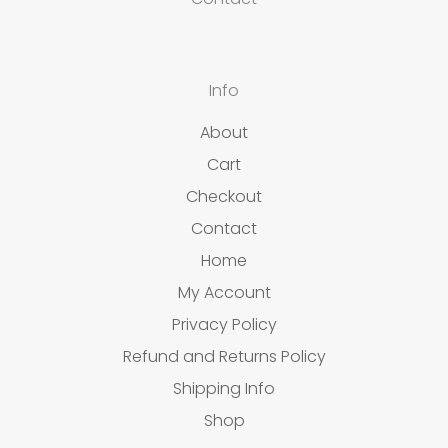
Info
About
Cart
Checkout
Contact
Home
My Account
Privacy Policy
Refund and Returns Policy
Shipping Info
Shop