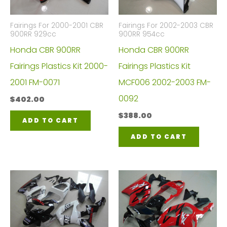
Fairings For 2000-2001 CBR
Fairings For 2002-2003 CBR
900RR 929cc
900RR 954cc
Honda CBR 900RR
Honda CBR 900RR
Fairings Plastics Kit 2000-
Fairings Plastics Kit
2001 FM-0071
MCF006 2002-2003 FM-
0092
$
402.00
$
388.00
ADD TO CART
ADD TO CART