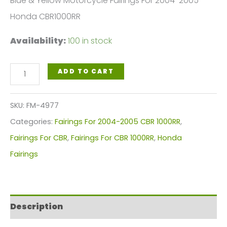
Blue & Yellow Motorcycle Fairings For 2004-2005
Honda CBR1000RR
Availability:
100 in stock
Blue
ADD TO CART
Yellow
Motorcycle
SKU:
FM-4977
Fairings
Categories:
Fairings For 2004-2005 CBR 1000RR
,
Plastics
Fairings For CBR
,
Fairings For CBR 1000RR
,
Honda
Kit
Fairings
For
2004-
2005
Description
Honda