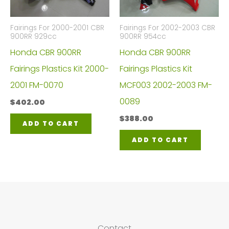
Fairings For 2000-2001 CBR
Fairings For 2002-2003 CBR
900RR 929cc
900RR 954cc
Honda CBR 900RR
Honda CBR 900RR
Fairings Plastics Kit 2000-
Fairings Plastics Kit
2001 FM-0070
MCF003 2002-2003 FM-
0089
$
402.00
$
388.00
ADD TO CART
ADD TO CART
Contact