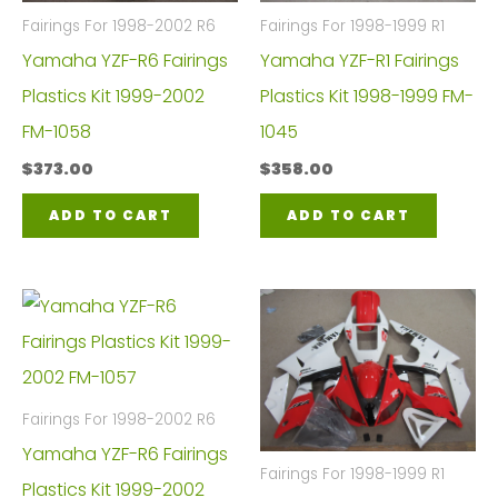
Fairings For 1998-2002 R6
Fairings For 1998-1999 R1
Yamaha YZF-R6 Fairings
Yamaha YZF-R1 Fairings
Plastics Kit 1999-2002
Plastics Kit 1998-1999 FM-
FM-1058
1045
$
373.00
$
358.00
ADD TO CART
ADD TO CART
Fairings For 1998-2002 R6
Yamaha YZF-R6 Fairings
Fairings For 1998-1999 R1
Plastics Kit 1999-2002