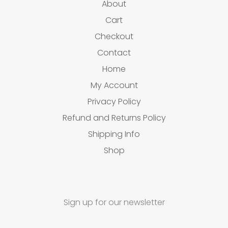
About
Cart
Checkout
Contact
Home
My Account
Privacy Policy
Refund and Returns Policy
Shipping Info
Shop
Sign up for our newsletter