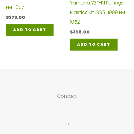
Yamaha YZF-R1 Fairings
FM-1057
Plastics Kit 1998-1999 FM-
$
373.00
1052
ADD TO CART
$
358.00
ADD TO CART
Contact
Info