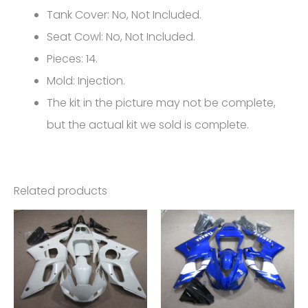
YZF-
Tank Cover: No, Not Included.
R6
Seat Cowl: No, Not Included.
FM-
Pieces: 14.
4917
Mold: Injection.
quantity
The kit in the picture may not be complete,
but the actual kit we sold is complete.
Related products