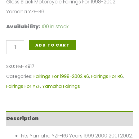
Gloss Black Motorcycle Fairings For 1998-2002
Yamaha YZF-R6
Availability:
100 in stock
Gloss
ADD TO CART
Black
Motorcycle
SKU:
FM-4917
Fairings
Categories:
Fairings For 1998-2002 R6
,
Fairings For R6
,
Plastics
Fairings For YZF
,
Yamaha Fairings
Kit
For
1998-
Description
2002
Yamaha
Fits Yamaha YZF-R6 Years:1999 2000 2001 2002.