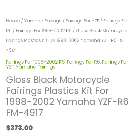
Home
/
Yamaha Fairings
/
Fairings For YZF
/
Fairings For
R6
/
Fairings For 1998-2002 R6
/ Gloss Black Motorcycle
Fairings Plastics Kit For 1998-2002 Yamaha YZF-R6 FM-
4917
Fairings For 1998-2002 R6
,
Fairings For R6
,
Fairings For
YZF
,
Yamaha Fairings
Gloss Black Motorcycle
Fairings Plastics Kit For
1998-2002 Yamaha YZF-R6
FM-4917
$
373.00