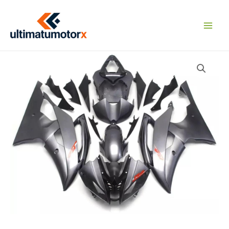
Skip
to
content