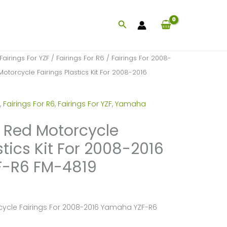
Search
Fairings For YZF
/
Fairings For R6
/
Fairings For 2008-
Motorcycle Fairings Plastics Kit For 2008-2016
,
Fairings For R6
,
Fairings For YZF
,
Yamaha
k Red Motorcycle
stics Kit For 2008-2016
-R6 FM-4819
cycle Fairings For 2008-2016 Yamaha YZF-R6