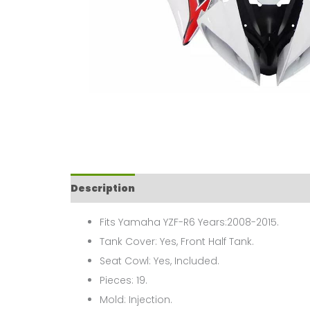
Description
Fits Yamaha YZF-R6 Years:2008-2015.
Tank Cover: Yes, Front Half Tank.
Seat Cowl: Yes, Included.
Pieces: 19.
Mold: Injection.