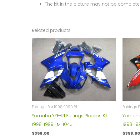
The kit in the picture may not be complete,
Related products
Fairings For 1998-1999 R1
Fairings 
Yamaha YZF-R1 Fairings Plastics Kit
Yamaha Y
1998-1999 FM-1045
1998-19
$
358.00
$
358.00