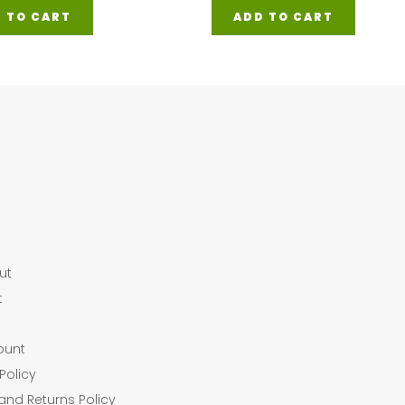
 TO CART
ADD TO CART
ut
t
ount
Policy
and Returns Policy