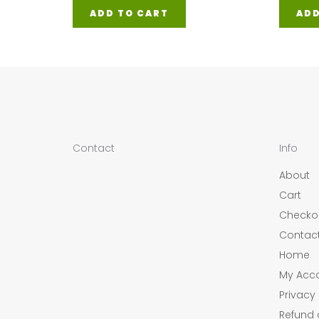
ADD TO CART
ADD
Contact
Info
About
Cart
Checko
Contac
Home
My Acc
Privacy 
Refund 