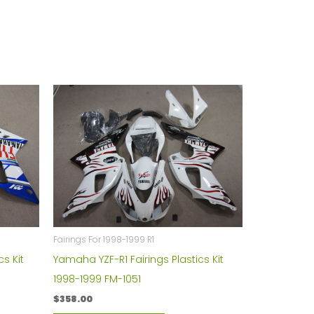
Fairings For 1998-1999 R1
s Kit
Yamaha YZF-R1 Fairings Plastics Kit
1998-1999 FM-1051
$
358.00