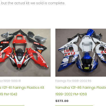
 but the actual kit we sold is complete.
quantity
For 1998-1999 R1
Fairings For 1998-2002 R6
ZF-R1 Fairings Plastics Kit
Yamaha YZF-R6 Fairings Plastic
99 FM-1043
1999-2002 FM-1059
$
373.00