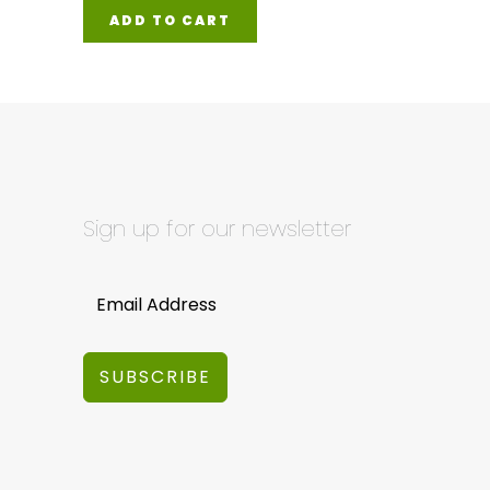
ADD TO CART
Sign up for our newsletter
SUBSCRIBE