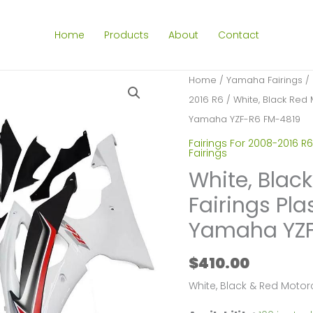
Home
Products
About
Contact
Home
/
Yamaha Fairings
/
2016 R6
/ White, Black Red 
Yamaha YZF-R6 FM-4819
Fairings For 2008-2016 R6
Fairings
White, Blac
Fairings Pla
Yamaha YZF
$
410.00
White, Black & Red Motor