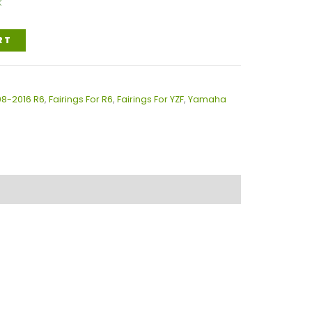
k
RT
08-2016 R6
,
Fairings For R6
,
Fairings For YZF
,
Yamaha