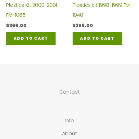
Plastics Kit 2000-2001
Plastics Kit 1998-1999 FM-
FM-1065
1048
$
366.00
$
358.00
ADD TO CART
ADD TO CART
Contact
Info
About