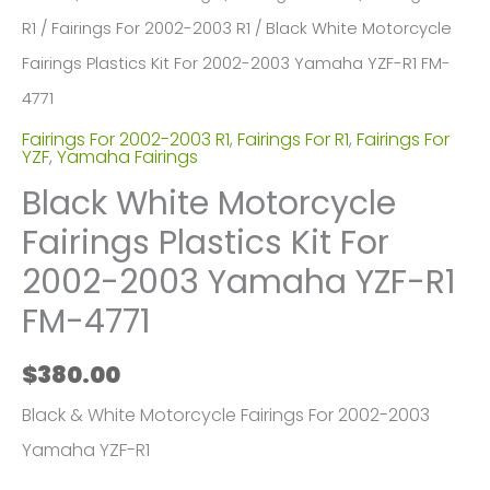
R1
/
Fairings For 2002-2003 R1
/ Black White Motorcycle
Fairings Plastics Kit For 2002-2003 Yamaha YZF-R1 FM-
4771
Fairings For 2002-2003 R1
,
Fairings For R1
,
Fairings For
YZF
,
Yamaha Fairings
Black White Motorcycle
Fairings Plastics Kit For
2002-2003 Yamaha YZF-R1
FM-4771
$
380.00
Black & White Motorcycle Fairings For 2002-2003
Yamaha YZF-R1