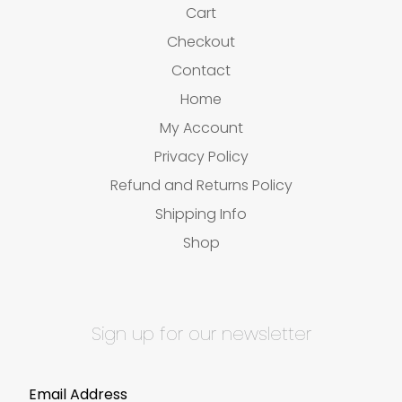
Cart
Checkout
Contact
Home
My Account
Privacy Policy
Refund and Returns Policy
Shipping Info
Shop
Sign up for our newsletter