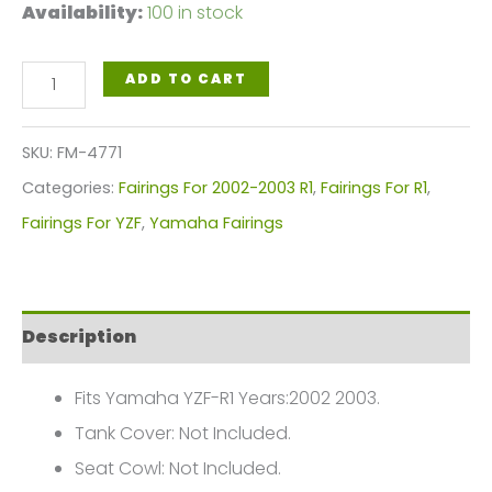
Availability:
100 in stock
Black
ADD TO CART
White
Motorcycle
SKU:
FM-4771
Fairings
Categories:
Fairings For 2002-2003 R1
,
Fairings For R1
,
Plastics
Fairings For YZF
,
Yamaha Fairings
Kit
For
2002-
Description
2003
Yamaha
Fits Yamaha YZF-R1 Years:2002 2003.
YZF-
Tank Cover: Not Included.
R1
Seat Cowl: Not Included.