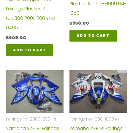
Plastics Kit 1998-1999 FM-
Fairings Plastics Kit
1050
FJR1300 2001-2005 FM-
$
358.00
0490
ADD TO CART
$
609.00
ADD TO CART
Fairings For 2000-2001 R1
Fairings For 1998-1999 R1
Yamaha YZF-R1 Fairings
Yamaha YZF-R1 Fairings