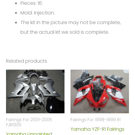
FM-
Pieces: 16.
4771
Mold: Injection.
quantity
The kit in the picture may not be complete,
but the actual kit we sold is complete.
Related products
Fairings For 2001-2005
Fairings For 1998-1999 R1
FJR1300
Yamaha YZF-R1 Fairings
Yamaha Unpainted