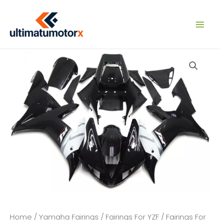
Skip
to
content
Home
/
Yamaha Fairings
/
Fairings For YZF
/
Fairings For