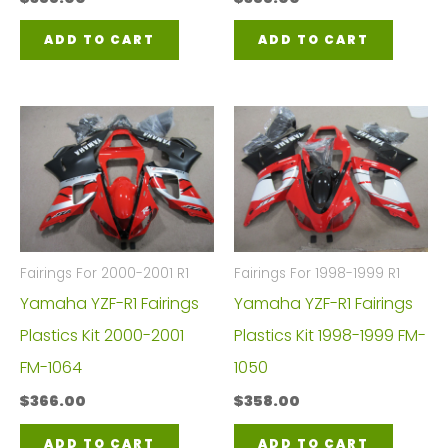
ADD TO CART
ADD TO CART
Fairings For 2000-2001 R1
Fairings For 1998-1999 R1
Yamaha YZF-R1 Fairings
Yamaha YZF-R1 Fairings
Plastics Kit 2000-2001
Plastics Kit 1998-1999 FM-
FM-1064
1050
$
366.00
$
358.00
ADD TO CART
ADD TO CART