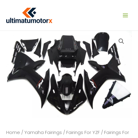
Skip
to
content
Home
/
Yamaha Fairings
/
Fairings For YZF
/
Fairings For