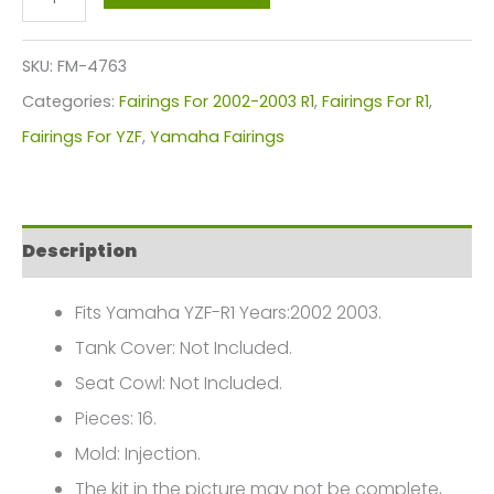
Motorcycle
Fairings
SKU:
FM-4763
Plastics
Categories:
Fairings For 2002-2003 R1
,
Fairings For R1
,
Kit
Fairings For YZF
,
Yamaha Fairings
For
2002-
2003
Description
Yamaha
YZF-
Fits Yamaha YZF-R1 Years:2002 2003.
R1
Tank Cover: Not Included.
FM-
Seat Cowl: Not Included.
4763
Pieces: 16.
quantity
Mold: Injection.
The kit in the picture may not be complete,