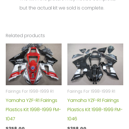
but the actual kit we sold is complete.
Related products
Fairings For 1998-1999 R1
Fairings For 1998-1999 R1
Yamaha YZF-R1 Fairings
Yamaha YZF-R1 Fairings
Plastics Kit 1998-1999 FM-
Plastics Kit 1998-1999 FM-
1047
1046
$
358.00
$
358.00