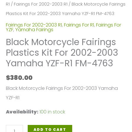
R1
/
Fairings For 2002-2003 R1
/ Black Motorcycle Fairings
Plastics Kit For 2002-2003 Yamaha YZF-R1 FM-4763
Fairings For 2002-2003 R1
,
Fairings For R1
,
Fairings For
YZF
,
Yamaha Fairings
Black Motorcycle Fairings
Plastics Kit For 2002-2003
Yamaha YZF-R1 FM-4763
$
380.00
Black Motorcycle Fairings For 2002-2003 Yamaha
YZF-R1
Availability:
100 in stock
Black
ADD TO CART