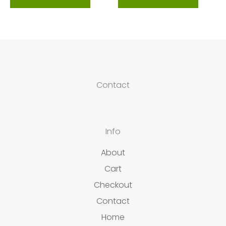
Contact
Info
About
Cart
Checkout
Contact
Home