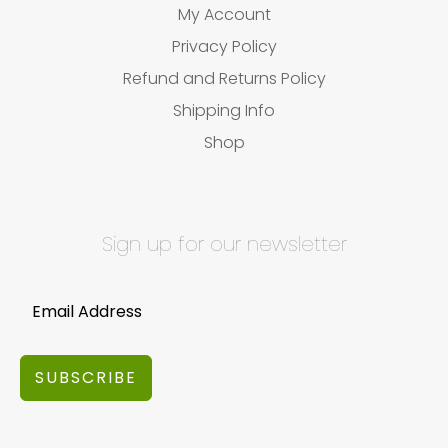
My Account
Privacy Policy
Refund and Returns Policy
Shipping Info
Shop
Sign up for our newsletter
SUBSCRIBE