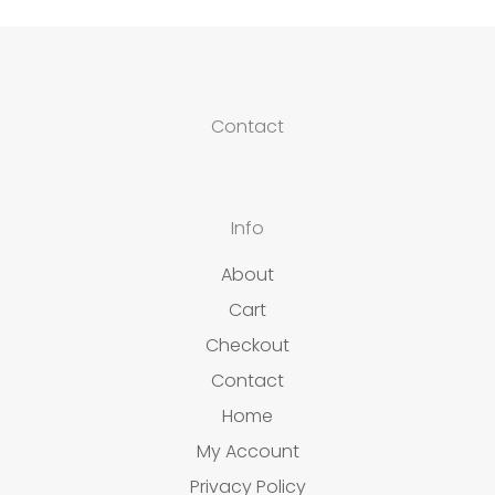
Contact
Info
About
Cart
Checkout
Contact
Home
My Account
Privacy Policy