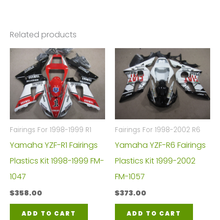
Related products
Fairings For 1998-1999 R1
Fairings For 1998-2002 R6
Yamaha YZF-R1 Fairings
Yamaha YZF-R6 Fairings
Plastics Kit 1998-1999 FM-
Plastics Kit 1999-2002
1047
FM-1057
$
358.00
$
373.00
ADD TO CART
ADD TO CART