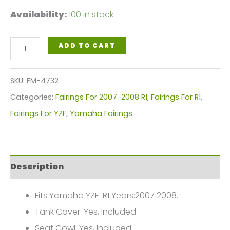
Availability:
100 in stock
Black
ADD TO CART
Red
Flames
SKU:
FM-4732
Motorcycle
Categories:
Fairings For 2007-2008 R1
,
Fairings For R1
,
Fairings
Fairings For YZF
,
Yamaha Fairings
Plastics
Kit
For
Description
2007-
2008
Fits Yamaha YZF-R1 Years:2007 2008.
Yamaha
Tank Cover: Yes, Included.
YZF-
Seat Cowl: Yes, Included.