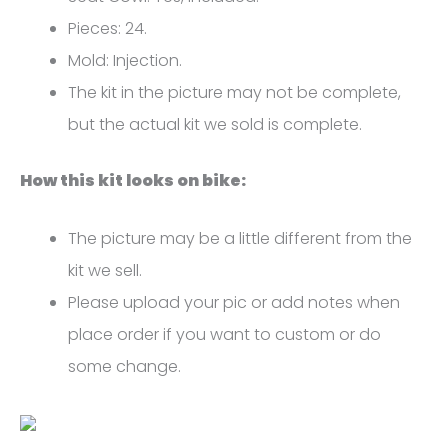
R1
Pieces: 24.
FM-
Mold: Injection.
4732
The kit in the picture may not be complete,
quantity
but the actual kit we sold is complete.
How this kit looks on bike:
The picture may be a little different from the
kit we sell.
Please upload your pic or add notes when
place order if you want to custom or do
some change.