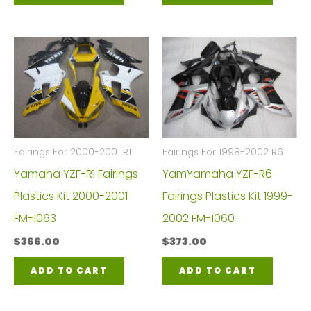
Fairings For 2000-2001 R1
Fairings For 1998-2002 R6
Yamaha YZF-R1 Fairings
YamYamaha YZF-R6
Plastics Kit 2000-2001
Fairings Plastics Kit 1999-
FM-1063
2002 FM-1060
$
366.00
$
373.00
ADD TO CART
ADD TO CART