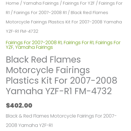
Home
/
Yamaha Fairings
/
Fairings For YZF
/
Fairings For
R1
/
Fairings For 2007-2008 R1
/ Black Red Flames
Motorcycle Fairings Plastics Kit For 2007-2008 Yamaha
YZF-R1 FM-4732
Fairings For 2007-2008 R1
,
Fairings For R1
,
Fairings For
YZF
,
Yamaha Fairings
Black Red Flames
Motorcycle Fairings
Plastics Kit For 2007-2008
Yamaha YZF-R1 FM-4732
$
402.00
Black & Red Flames Motorcycle Fairings For 2007-
2008 Yamaha YZF-R1