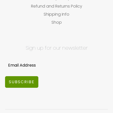
Refund and Returns Policy
Shipping Info
Shop
Sign up for our newsletter
SUBSCRIBE