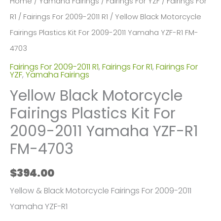
Home
/
Yamaha Fairings
/
Fairings For YZF
/
Fairings For
R1
/
Fairings For 2009-2011 R1
/ Yellow Black Motorcycle
Fairings Plastics Kit For 2009-2011 Yamaha YZF-R1 FM-
4703
Fairings For 2009-2011 R1
,
Fairings For R1
,
Fairings For
YZF
,
Yamaha Fairings
Yellow Black Motorcycle
Fairings Plastics Kit For
2009-2011 Yamaha YZF-R1
FM-4703
$
394.00
Yellow & Black Motorcycle Fairings For 2009-2011
Yamaha YZF-R1