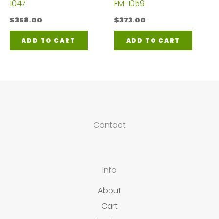
1047
FM-1059
$
358.00
$
373.00
ADD TO CART
ADD TO CART
Contact
Info
About
Cart