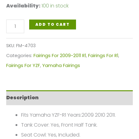
Availability:
100 in stock
Yellow
ADD TO CART
Black
Motorcycle
SKU:
FM-4703
Fairings
Categories:
Fairings For 2009-2011 R1
,
Fairings For R1
,
Plastics
Fairings For YZF
,
Yamaha Fairings
Kit
For
2009-
Description
2011
Yamaha
Fits Yamaha YZF-R1 Years:2009 2010 2011.
YZF-
Tank Cover: Yes, Front Half Tank.
R1
Seat Cowl: Yes, Included.