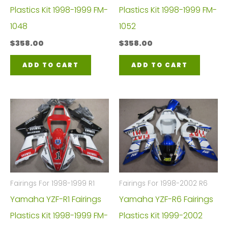
Plastics Kit 1998-1999 FM-
Plastics Kit 1998-1999 FM-
1048
1052
$
358.00
$
358.00
ADD TO CART
ADD TO CART
Fairings For 1998-1999 R1
Fairings For 1998-2002 R6
Yamaha YZF-R1 Fairings
Yamaha YZF-R6 Fairings
Plastics Kit 1998-1999 FM-
Plastics Kit 1999-2002