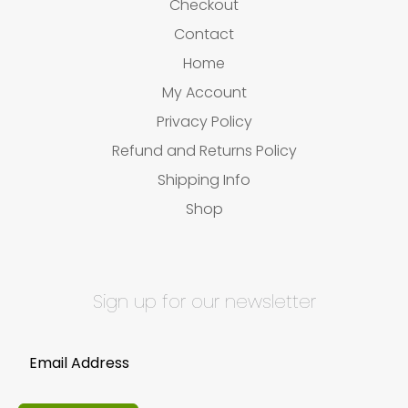
Checkout
Contact
Home
My Account
Privacy Policy
Refund and Returns Policy
Shipping Info
Shop
Sign up for our newsletter