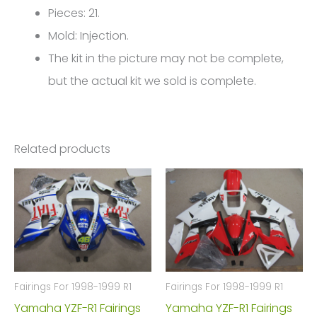
FM-
Pieces: 21.
4703
Mold: Injection.
quantity
The kit in the picture may not be complete,
but the actual kit we sold is complete.
Related products
Fairings For 1998-1999 R1
Fairings For 1998-1999 R1
Yamaha YZF-R1 Fairings
Yamaha YZF-R1 Fairings