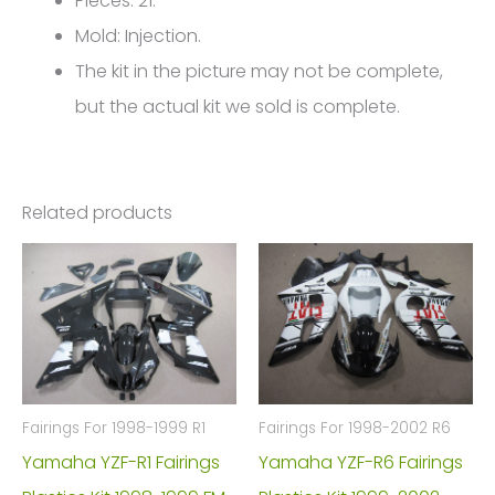
Pieces: 21.
4700
Mold: Injection.
quantity
The kit in the picture may not be complete,
but the actual kit we sold is complete.
Related products
Fairings For 1998-1999 R1
Fairings For 1998-2002 R6
Yamaha YZF-R1 Fairings
Yamaha YZF-R6 Fairings