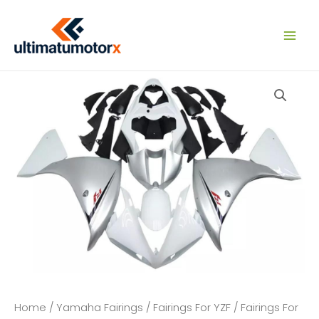
Skip
to
content
Home
/
Yamaha Fairings
/
Fairings For YZF
/
Fairings For