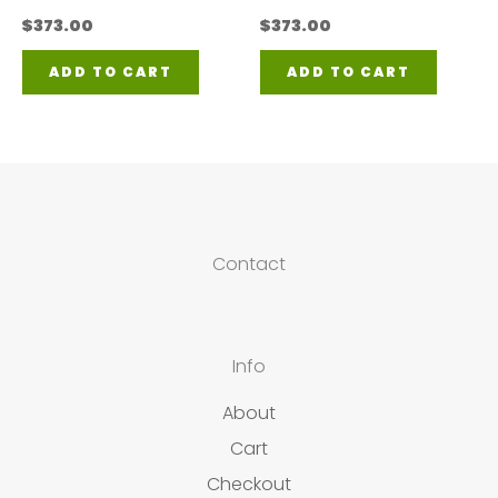
$
373.00
$
373.00
ADD TO CART
ADD TO CART
Contact
Info
About
Cart
Checkout