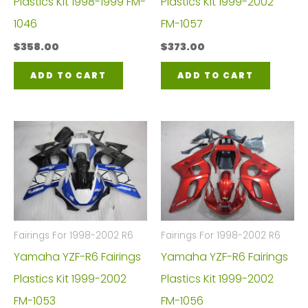
Plastics Kit 1998-1999 FM-
Plastics Kit 1999-2002
1046
FM-1057
$
358.00
$
373.00
ADD TO CART
ADD TO CART
Fairings For 1998-2002 R6
Fairings For 1998-2002 R6
Yamaha YZF-R6 Fairings
Yamaha YZF-R6 Fairings
Plastics Kit 1999-2002
Plastics Kit 1999-2002
FM-1053
FM-1056