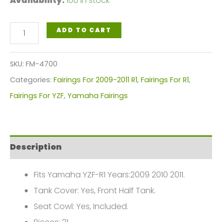
Availability:
100 in stock
Silver
ADD TO CART
White
Motorcycle
SKU:
FM-4700
Fairings
Categories:
Fairings For 2009-2011 R1
,
Fairings For R1
,
Plastics
Fairings For YZF
,
Yamaha Fairings
Kit
For
2009-
Description
2011
Yamaha
Fits Yamaha YZF-R1 Years:2009 2010 2011.
YZF-
Tank Cover: Yes, Front Half Tank.
R1
Seat Cowl: Yes, Included.
FM-