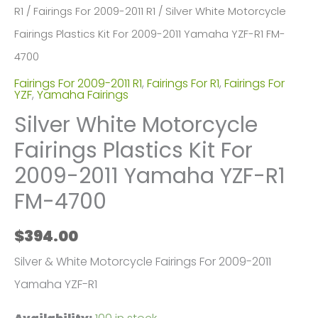
R1
/
Fairings For 2009-2011 R1
/ Silver White Motorcycle
Fairings Plastics Kit For 2009-2011 Yamaha YZF-R1 FM-
4700
Fairings For 2009-2011 R1
,
Fairings For R1
,
Fairings For
YZF
,
Yamaha Fairings
Silver White Motorcycle
Fairings Plastics Kit For
2009-2011 Yamaha YZF-R1
FM-4700
$
394.00
Silver & White Motorcycle Fairings For 2009-2011
Yamaha YZF-R1