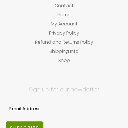
Contact
Home
My Account
Privacy Policy
Refund and Returns Policy
Shipping Info
Shop
Sign up for our newsletter
SUBSCRIBE