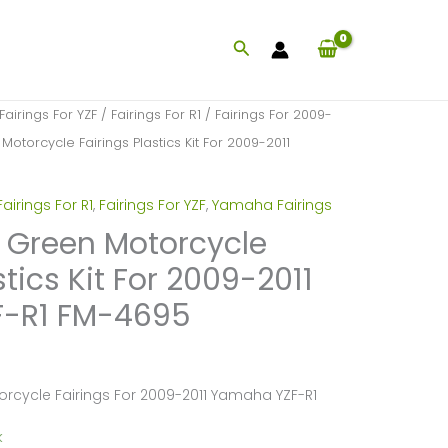
Search
Fairings For YZF
/
Fairings For R1
/
Fairings For 2009-
Motorcycle Fairings Plastics Kit For 2009-2011
Fairings For R1
,
Fairings For YZF
,
Yamaha Fairings
k Green Motorcycle
stics Kit For 2009-2011
-R1 FM-4695
orcycle Fairings For 2009-2011 Yamaha YZF-R1
k