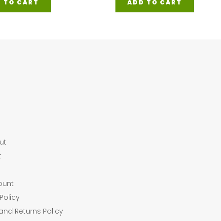
 TO CART
ADD TO CART
ut
t
ount
Policy
and Returns Policy