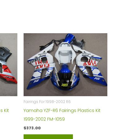
Fairings For 1998-2002 R6
s Kit
Yamaha YZF-R6 Fairings Plastics Kit
1999-2002 FM-1059
$
373.00