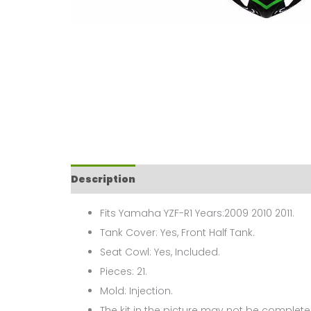
Description
Fits Yamaha YZF-R1 Years:2009 2010 2011.
Tank Cover: Yes, Front Half Tank.
Seat Cowl: Yes, Included.
Pieces: 21.
Mold: Injection.
The kit in the picture may not be complete,