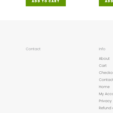
ADD TO CART
ADD
Contact
Info
About
Cart
Checko
Contac
Home
My Acc
Privacy 
Refund 