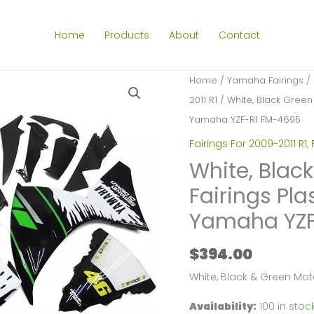
Home
Products
About
Contact
Home
/
Yamaha Fairings
/
2011 R1
/ White, Black Green 
Yamaha YZF-R1 FM-4695
Fairings For 2009-2011 R1
,
White, Blac
Fairings Pla
Yamaha YZF
$
394.00
White, Black & Green Mot
Availability:
100 in stoc