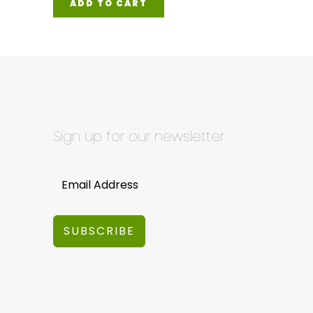
ADD TO CART
Sign up for our newsletter
SUBSCRIBE