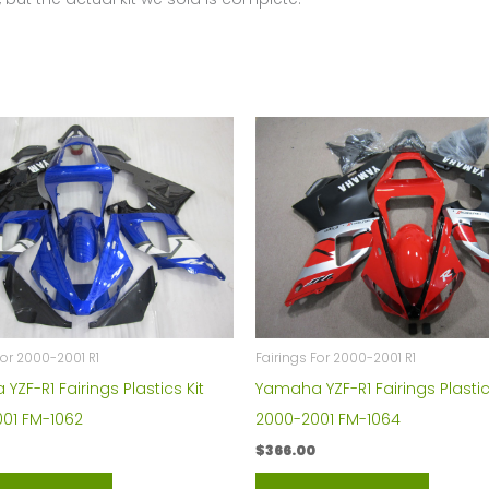
quantity
For 2000-2001 R1
Fairings For 2000-2001 R1
ZF-R1 Fairings Plastics Kit
Yamaha YZF-R1 Fairings Plastic
01 FM-1062
2000-2001 FM-1064
$
366.00