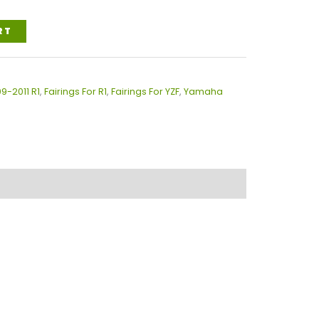
RT
09-2011 R1
,
Fairings For R1
,
Fairings For YZF
,
Yamaha