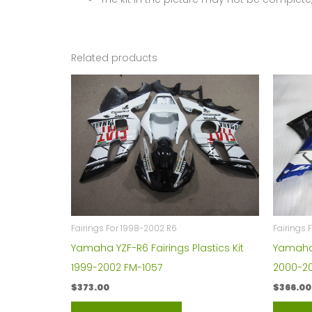
Related products
Fairings For 1998-2002 R6
Fairings 
Yamaha YZF-R6 Fairings Plastics Kit
Yamaha Y
1999-2002 FM-1057
2000-20
$
373.00
$
366.00