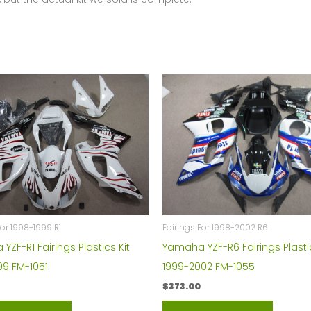
For 1998-1999 R1
Fairings For 1998-2002 R6
ZF-R1 Fairings Plastics Kit
Yamaha YZF-R6 Fairings Plastic
99 FM-1051
1999-2002 FM-1055
$
373.00