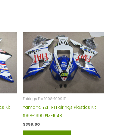
Fairings For 1998-1999 R1
s Kit
Yamaha YZF-R1 Fairings Plastics Kit
1998-1999 FM-1048
$
358.00