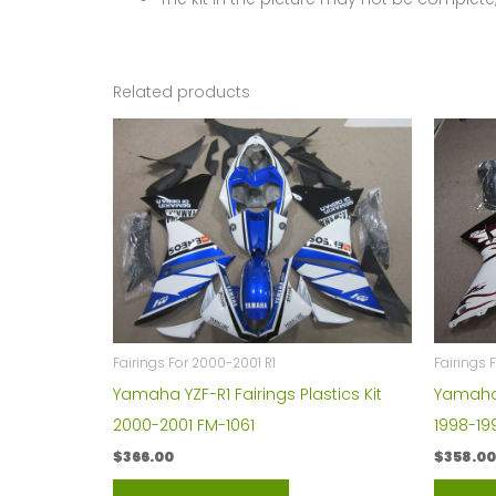
Related products
Fairings For 2000-2001 R1
Fairings 
Yamaha YZF-R1 Fairings Plastics Kit
Yamaha Y
2000-2001 FM-1061
1998-19
$
366.00
$
358.00