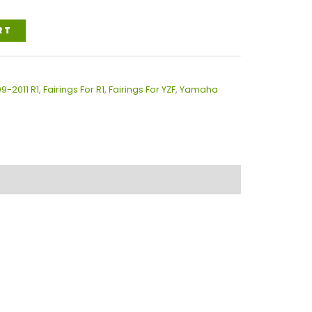
RT
09-2011 R1
,
Fairings For R1
,
Fairings For YZF
,
Yamaha