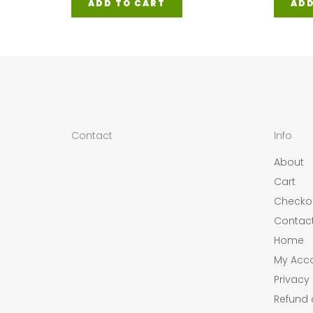
ADD TO CART
ADD
Contact
Info
About
Cart
Checko
Contac
Home
My Acc
Privacy 
Refund 