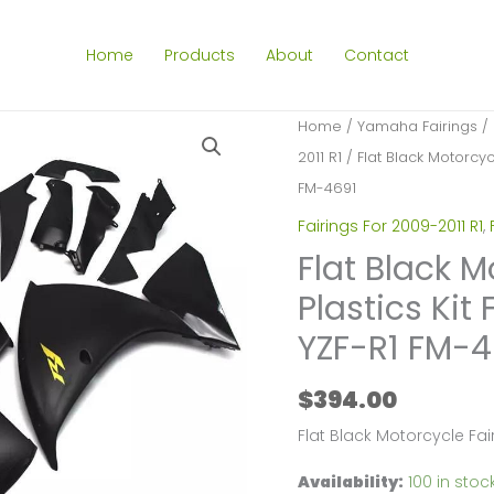
Home
Products
About
Contact
Home
/
Yamaha Fairings
/
2011 R1
/ Flat Black Motorcyc
FM-4691
Fairings For 2009-2011 R1
,
Flat Black M
Plastics Ki
YZF-R1 FM-4
$
394.00
Flat Black Motorcycle Fa
Availability:
100 in stoc