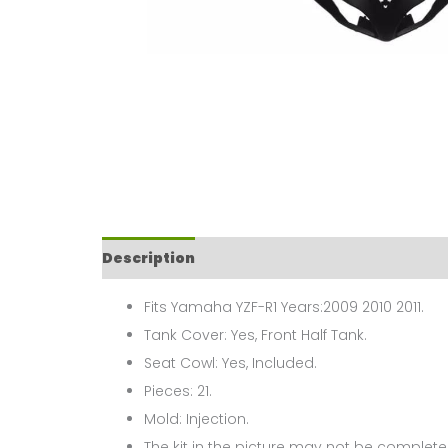
Description
Fits Yamaha YZF-R1 Years:2009 2010 2011.
Tank Cover: Yes, Front Half Tank.
Seat Cowl: Yes, Included.
Pieces: 21.
Mold: Injection.
The kit in the picture may not be complete,