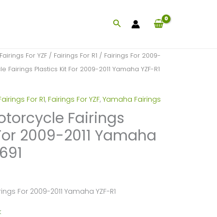
Search
Fairings For YZF
/
Fairings For R1
/
Fairings For 2009-
le Fairings Plastics Kit For 2009-2011 Yamaha YZF-R1
Fairings For R1
,
Fairings For YZF
,
Yamaha Fairings
otorcycle Fairings
t For 2009-2011 Yamaha
691
irings For 2009-2011 Yamaha YZF-R1
k