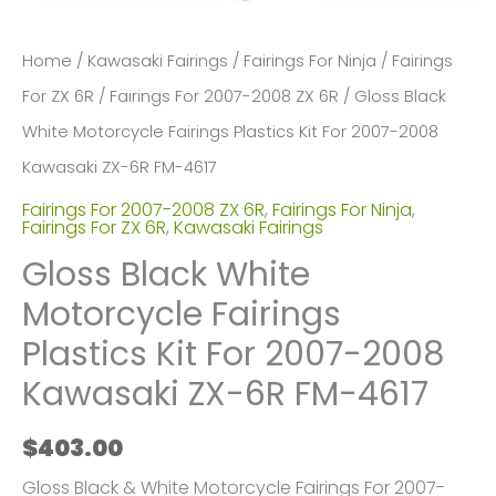
Home
/
Kawasaki Fairings
/
Fairings For Ninja
/
Fairings
For ZX 6R
/
Fairings For 2007-2008 ZX 6R
/ Gloss Black
White Motorcycle Fairings Plastics Kit For 2007-2008
Kawasaki ZX-6R FM-4617
Fairings For 2007-2008 ZX 6R
,
Fairings For Ninja
,
Fairings For ZX 6R
,
Kawasaki Fairings
Gloss Black White
Motorcycle Fairings
Plastics Kit For 2007-2008
Kawasaki ZX-6R FM-4617
$
403.00
Gloss Black & White Motorcycle Fairings For 2007-