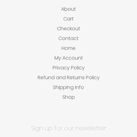
About
Cart
Checkout
Contact
Home
My Account
Privacy Policy
Refund and Returns Policy
Shipping Info
Shop
Sign up for our newsletter