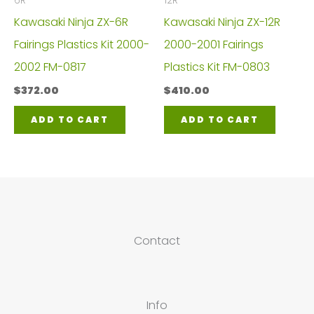
6R
12R
Kawasaki Ninja ZX-6R
Kawasaki Ninja ZX-12R
Fairings Plastics Kit 2000-
2000-2001 Fairings
2002 FM-0817
Plastics Kit FM-0803
$
372.00
$
410.00
ADD TO CART
ADD TO CART
Contact
Info