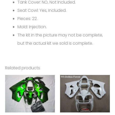
Kawasaki
Tank Cover: NO, Not Included.
ZX-
Seat Cowl: Yes, Included.
6R
Pieces: 22.
FM-
Mold: Injection.
4617
The kit in the picture may not be complete,
quantity
but the actual kit we sold is complete.
Related products