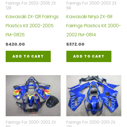
Fairings For 2002-2005 ZX
Fairings For 2000-2002 ZX
12R
6R
Kawasaki ZX-12R Fairings
Kawasaki Ninja ZX-6R
Plastics Kit 2002-2005
Fairings Plastics Kit 2000-
FM-0825
2002 FM-0814
$
420.00
$
372.00
ADD TO CART
ADD TO CART
Fairings For 2000-2002 ZX
Fairings For 2000-2001 ZX