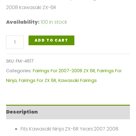
2008 Kawasaki ZX-6R
Availability:
100 in stock
Gloss
ADD TO CART
Black
White
SKU:
FM-4617
Motorcycle
Categories:
Fairings For 2007-2008 ZX 6R
,
Fairings For
Fairings
Ninja
,
Fairings For ZX 6R
,
Kawasaki Fairings
Plastics
Kit
For
Description
2007-
2008
Fits Kawasaki Ninja ZX-6R Years:2007 2008.