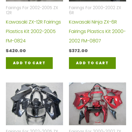
Fairings For 2002-2005 ZX
Fairings For 2000-2002 ZX
12R
6R
Kawasaki ZX-12R Fairings
Kawasaki Ninja ZX-6R
Plastics Kit 2002-2005
Fairings Plastics Kit 2000-
FM-0824
2002 FM-0807
$
420.00
$
372.00
ADD TO CART
ADD TO CART
Fairings For 2002-2005 ZX
Fairings For 2000-2002 ZX