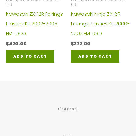
12R
6R
Kawasaki ZX-12R Fairings
Kawasaki Ninja ZX-6R
Plastics Kit 2002-2005
Fairings Plastics Kit 2000-
FM-0823
2002 FM-0813
$
420.00
$
372.00
ADD TO CART
ADD TO CART
Contact