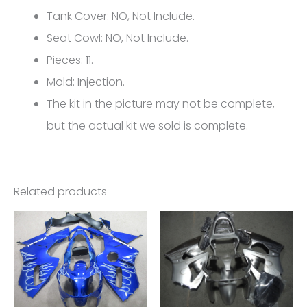
6R
Tank Cover: NO, Not Include.
FM-
Seat Cowl: NO, Not Include.
4576
Pieces: 11.
quantity
Mold: Injection.
The kit in the picture may not be complete,
but the actual kit we sold is complete.
Related products