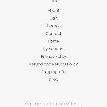
Info
About
Cart
Checkout
Contact
Home
My Account
Privacy Policy
Refund and Returns Policy
Shipping Info
Shop
Sign up for our newsletter