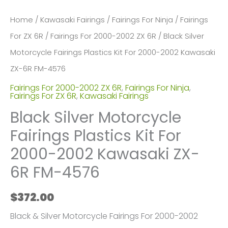
Home
/
Kawasaki Fairings
/
Fairings For Ninja
/
Fairings
For ZX 6R
/
Fairings For 2000-2002 ZX 6R
/ Black Silver
Motorcycle Fairings Plastics Kit For 2000-2002 Kawasaki
ZX-6R FM-4576
Fairings For 2000-2002 ZX 6R
,
Fairings For Ninja
,
Fairings For ZX 6R
,
Kawasaki Fairings
Black Silver Motorcycle
Fairings Plastics Kit For
2000-2002 Kawasaki ZX-
6R FM-4576
$
372.00
Black & Silver Motorcycle Fairings For 2000-2002