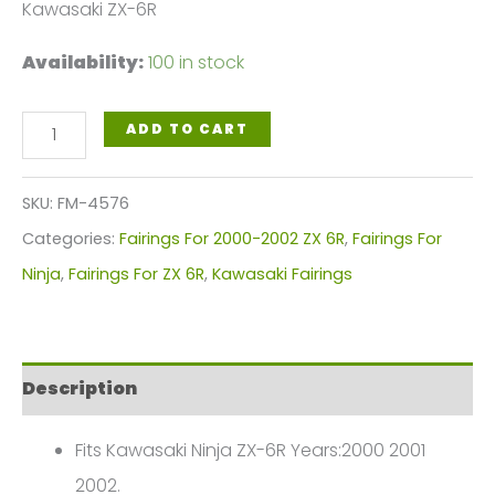
Kawasaki ZX-6R
Availability:
100 in stock
Black
ADD TO CART
Silver
Motorcycle
SKU:
FM-4576
Fairings
Categories:
Fairings For 2000-2002 ZX 6R
,
Fairings For
Plastics
Ninja
,
Fairings For ZX 6R
,
Kawasaki Fairings
Kit
For
2000-
Description
2002
Kawasaki
Fits Kawasaki Ninja ZX-6R Years:2000 2001
ZX-
2002.