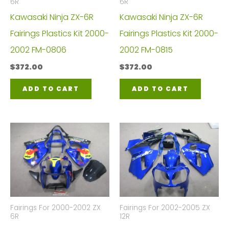
6R
6R
Kawasaki Ninja ZX-6R
Kawasaki Ninja ZX-6R
Fairings Plastics Kit 2000-
Fairings Plastics Kit 2000-
2002 FM-0806
2002 FM-0815
$
372.00
$
372.00
ADD TO CART
ADD TO CART
Fairings For 2000-2002 ZX
Fairings For 2002-2005 ZX
6R
12R