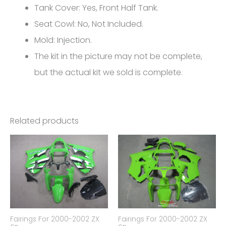
10R
Tank Cover: Yes, Front Half Tank.
FM-
Seat Cowl: No, Not Included.
4571
Mold: Injection.
quantity
The kit in the picture may not be complete,
but the actual kit we sold is complete.
Related products
Fairings For 2000-2002 ZX
Fairings For 2000-2002 ZX