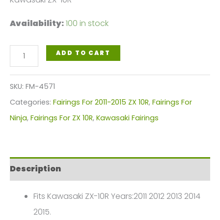
Availability:
100 in stock
Gloss
ADD TO CART
Black
Motorcycle
SKU:
FM-4571
Fairings
Categories:
Fairings For 2011-2015 ZX 10R
,
Fairings For
Plastics
Ninja
,
Fairings For ZX 10R
,
Kawasaki Fairings
Kit
For
2011-
Description
2015
Kawasaki
Fits Kawasaki ZX-10R Years:2011 2012 2013 2014
ZX-
2015.