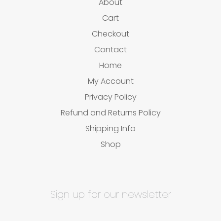
About
Cart
Checkout
Contact
Home
My Account
Privacy Policy
Refund and Returns Policy
Shipping Info
Shop
Sign up for our newsletter