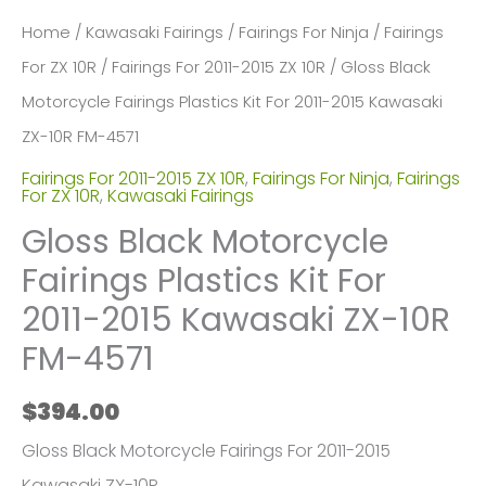
Home
/
Kawasaki Fairings
/
Fairings For Ninja
/
Fairings
For ZX 10R
/
Fairings For 2011-2015 ZX 10R
/ Gloss Black
Motorcycle Fairings Plastics Kit For 2011-2015 Kawasaki
ZX-10R FM-4571
Fairings For 2011-2015 ZX 10R
,
Fairings For Ninja
,
Fairings
For ZX 10R
,
Kawasaki Fairings
Gloss Black Motorcycle
Fairings Plastics Kit For
2011-2015 Kawasaki ZX-10R
FM-4571
$
394.00
Gloss Black Motorcycle Fairings For 2011-2015
Kawasaki ZX-10R