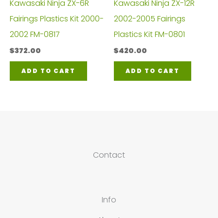
Kawasaki Ninja ZX-6R
Kawasaki Ninja ZX-12R
Fairings Plastics Kit 2000-
2002-2005 Fairings
2002 FM-0817
Plastics Kit FM-0801
$
372.00
$
420.00
ADD TO CART
ADD TO CART
Contact
Info