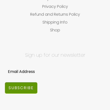
Privacy Policy
Refund and Returns Policy
Shipping Info
Shop
Sign up for our newsletter
SUBSCRIBE