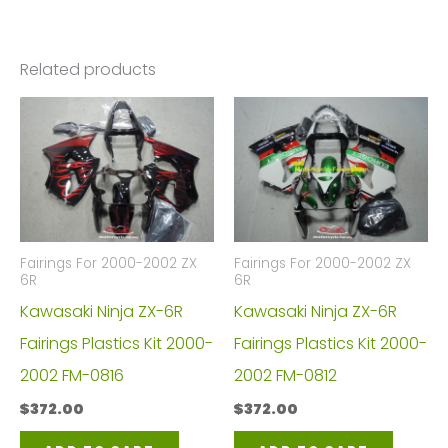
Related products
Fairings For 2000-2002 ZX
Fairings For 2000-2002 ZX
6R
6R
Kawasaki Ninja ZX-6R
Kawasaki Ninja ZX-6R
Fairings Plastics Kit 2000-
Fairings Plastics Kit 2000-
2002 FM-0816
2002 FM-0812
$
372.00
$
372.00