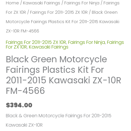
Home
/
Kawasaki Fairings
/
Fairings For Ninja
/
Fairings
For ZX 10R
/
Fairings For 2011-2015 ZX 10R
/ Black Green
Motorcycle Fairings Plastics Kit For 2011-2015 Kawasaki
ZX-10R FM-4566
Fairings For 2011-2015 ZX 10R
,
Fairings For Ninja
,
Fairings
For ZX 10R
,
Kawasaki Fairings
Black Green Motorcycle
Fairings Plastics Kit For
2011-2015 Kawasaki ZX-10R
FM-4566
$
394.00
Black & Green Motorcycle Fairings For 2011-2015
Kawasaki ZX-10R