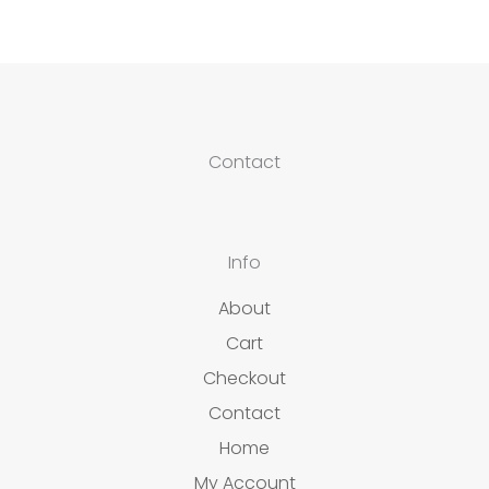
Contact
Info
About
Cart
Checkout
Contact
Home
My Account