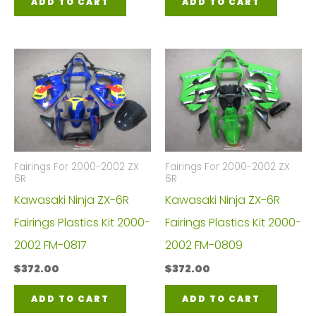
ADD TO CART
ADD TO CART
Fairings For 2000-2002 ZX
Fairings For 2000-2002 ZX
6R
6R
Kawasaki Ninja ZX-6R
Kawasaki Ninja ZX-6R
Fairings Plastics Kit 2000-
Fairings Plastics Kit 2000-
2002 FM-0817
2002 FM-0809
$
372.00
$
372.00
ADD TO CART
ADD TO CART