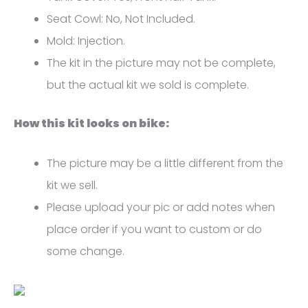
FM-
Seat Cowl: No, Not Included.
4566
Mold: Injection.
quantity
The kit in the picture may not be complete,
but the actual kit we sold is complete.
How this kit looks on bike:
The picture may be a little different from the
kit we sell.
Please upload your pic or add notes when
place order if you want to custom or do
some change.