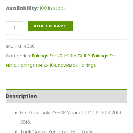
Availability:
100 in stock
Black
ADD TO CART
Green
Motorcycle
SKU:
FM-4566
Fairings
Categories:
Fairings For 2011-2015 ZX 10R
,
Fairings For
Plastics
Ninja
,
Fairings For ZX 10R
,
Kawasaki Fairings
Kit
For
2011-
Description
2015
Kawasaki
Fits Kawasaki ZX-10R Years:2011 2012 2013 2014
ZX-
2015.
10R
Tank Cover: Yes, Front Half Tank.