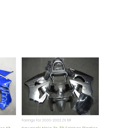
Fairings For 2000-2002 ZX 6R