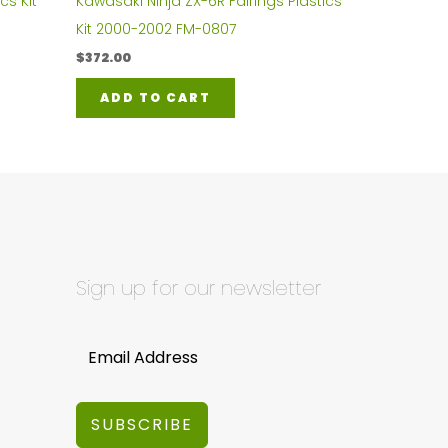
cs Kit
Kawasaki Ninja ZX-6R Fairings Plastics
Kit 2000-2002 FM-0807
$
372.00
ADD TO CART
Sign up for our newsletter
SUBSCRIBE