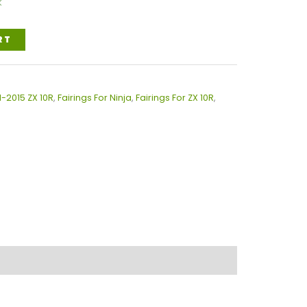
k
RT
1-2015 ZX 10R
,
Fairings For Ninja
,
Fairings For ZX 10R
,