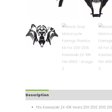
Description
Fits Kawasaki ZX-10R Years:2011 2012 2013 201