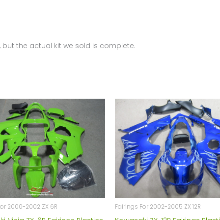
 but the actual kit we sold is complete.
For 2000-2002 ZX 6R
Fairings For 2002-2005 ZX 12R