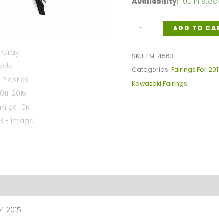
Availability:
100 in stoc
Black
ADD TO CA
Gray
Motorcycle
SKU:
FM-4563
Fairings
Categories:
Fairings For 201
Plastics
Kawasaki Fairings
Kit
For
2011-
2015
Kawasaki
ZX-
10R
FM-
4563
4 2015.
quantity