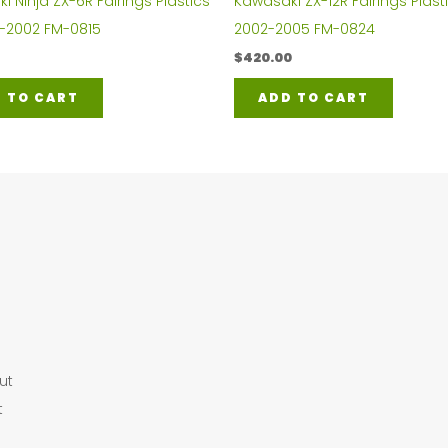
 Ninja ZX-6R Fairings Plastics
Kawasaki ZX-12R Fairings Plasti
0-2002 FM-0815
2002-2005 FM-0824
$
420.00
 TO CART
ADD TO CART
ut
t