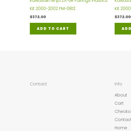
Kawasaki Ninja ZX-6R Fairings Plastics
Kawasaki
Kit 2000-2002 FM-0812
Kit 200
$
372.00
$
372.00
ADD TO CART
ADD
Contact
Info
About
Cart
Checko
Contac
Home