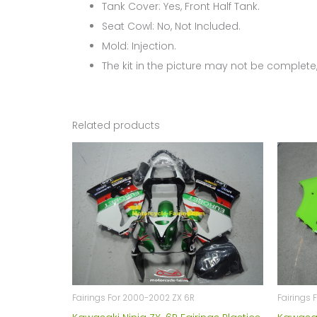
Tank Cover: Yes, Front Half Tank.
Seat Cowl: No, Not Included.
Mold: Injection.
The kit in the picture may not be complete,
Related products
Fairings For 2000-2002 ZX 6R
Fairings 