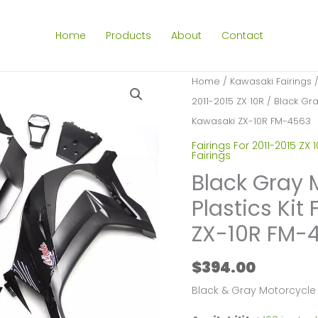
Home
Products
About
Contact
Home
/
Kawasaki Fairings
2011-2015 ZX 10R
/ Black Gray
Kawasaki ZX-10R FM-4563
Fairings For 2011-2015 ZX 
Fairings
Black Gray 
Plastics Kit
ZX-10R FM-
$
394.00
Black & Gray Motorcycle 