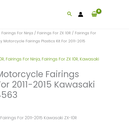
Search
/
Fairings For Ninja
/
Fairings For ZX 10R
/
Fairings For
 Motorcycle Fairings Plastics Kit For 2011-2015
10R
,
Fairings For Ninja
,
Fairings For ZX 10R
,
Kawasaki
Motorcycle Fairings
 For 2011-2015 Kawasaki
4563
Fairings For 2011-2015 Kawasaki ZX-10R