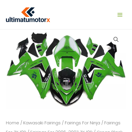
Skip
to
content
Home
/
Kawasaki Fairings
/
Fairings For Ninja
/
Fairings