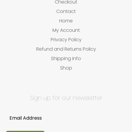
Checkout
Contact
Home
My Account
Privacy Policy
Refund and Returns Policy
Shipping Info
Shop
Sign up for our newsletter