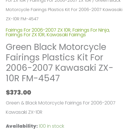
For ZX 10R
/
Fairings For 2006-2007 ZX 10R
/ Green Black
Motorcycle Fairings Plastics Kit For 2006-2007 Kawasaki
ZX-10R FM-4547
Fairings For 2006-2007 ZX 10R
,
Fairings For Ninja
,
Fairings For ZX 10R
,
Kawasaki Fairings
Green Black Motorcycle
Fairings Plastics Kit For
2006-2007 Kawasaki ZX-
10R FM-4547
$
373.00
Green & Black Motorcycle Fairings For 2006-2007
Kawasaki ZX-10R
Availability:
100 in stock