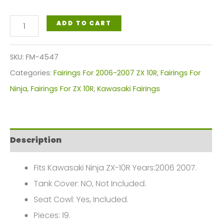
Green
ADD TO CART
Black
Motorcycle
SKU:
FM-4547
Fairings
Categories:
Fairings For 2006-2007 ZX 10R
,
Fairings For
Plastics
Ninja
,
Fairings For ZX 10R
,
Kawasaki Fairings
Kit
For
2006-
Description
2007
Kawasaki
Fits Kawasaki Ninja ZX-10R Years:2006 2007.
ZX-
Tank Cover: NO, Not Included.
10R
Seat Cowl: Yes, Included.
FM-
Pieces: 19.