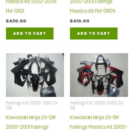
Plastics Kit 2002-2005
2000-2001 Fairings
FM-0821
Plastics Kit FM-0805
$
420.00
$
410.00
ADD TO CART
ADD TO CART
Fairings For 2000-2001 ZX
Fairings For 2000-2002 ZX
12R
6R
Kawasaki Ninja ZX-12R
Kawasaki Ninja ZX-6R
2000-2001 Fairings
Fairings Plastics Kit 2000-