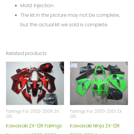
4547
Mold: Injection.
quantity
The kit in the picture may not be complete,
but the actual kit we sold is complete.
Related products
Fairings For 2002-2005 ZX
Fairings For 2000-2001 ZX
12R
12R
Kawasaki ZX-12R Fairings
Kawasaki Ninja ZX-12R