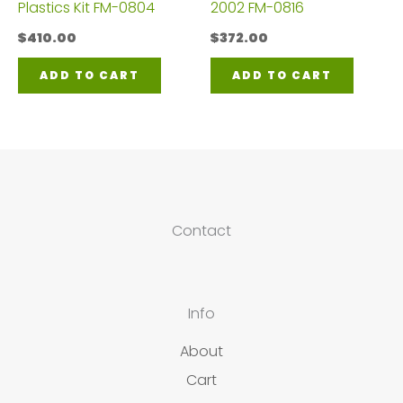
Plastics Kit FM-0804
2002 FM-0816
$
410.00
$
372.00
ADD TO CART
ADD TO CART
Contact
Info
About
Cart