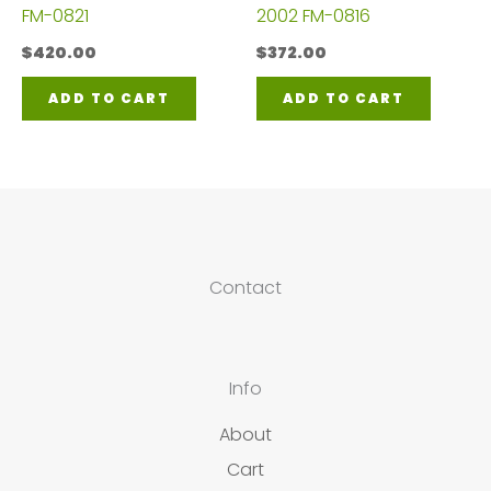
FM-0821
2002 FM-0816
$
420.00
$
372.00
ADD TO CART
ADD TO CART
Contact
Info
About
Cart