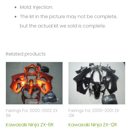
4544
Mold: Injection.
quantity
The kit in the picture may not be complete,
but the actual kit we sold is complete.
Related products
Fairings For 2000-2002 ZX
Fairings For 2000-2001 ZX
6R
12R
Kawasaki Ninja ZX-6R
Kawasaki Ninja ZX-12R