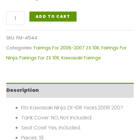
Black
ADD TO CART
White
Motorcycle
SKU:
FM-4544
Fairings
Categories:
Fairings For 2006-2007 ZX 10R
,
Fairings For
Plastics
Ninja
,
Fairings For ZX 10R
,
Kawasaki Fairings
Kit
For
2006-
Description
2007
Kawasaki
Fits Kawasaki Ninja ZX-10R Years:2006 2007.
ZX-
Tank Cover: NO, Not Included.
10R
Seat Cowl: Yes, Included.
FM-
Pieces: 19.