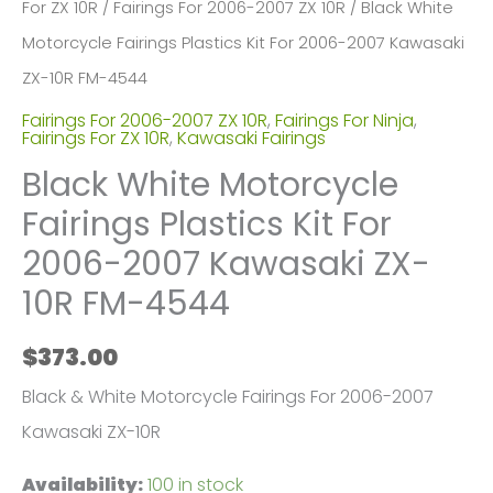
For ZX 10R
/
Fairings For 2006-2007 ZX 10R
/ Black White
Motorcycle Fairings Plastics Kit For 2006-2007 Kawasaki
ZX-10R FM-4544
Fairings For 2006-2007 ZX 10R
,
Fairings For Ninja
,
Fairings For ZX 10R
,
Kawasaki Fairings
Black White Motorcycle
Fairings Plastics Kit For
2006-2007 Kawasaki ZX-
10R FM-4544
$
373.00
Black & White Motorcycle Fairings For 2006-2007
Kawasaki ZX-10R
Availability:
100 in stock