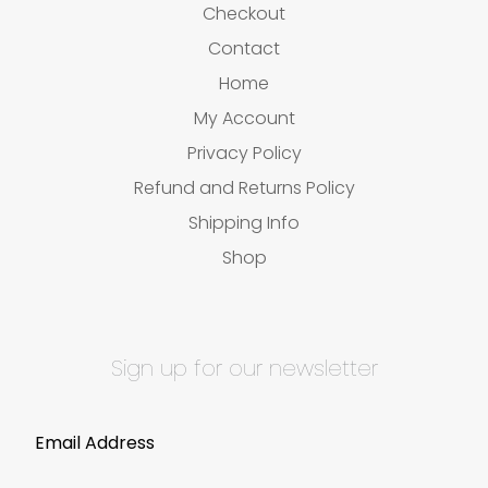
Checkout
Contact
Home
My Account
Privacy Policy
Refund and Returns Policy
Shipping Info
Shop
Sign up for our newsletter