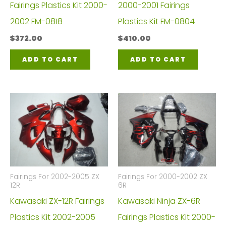
Fairings Plastics Kit 2000-
2000-2001 Fairings
2002 FM-0818
Plastics Kit FM-0804
$
372.00
$
410.00
ADD TO CART
ADD TO CART
Fairings For 2002-2005 ZX
Fairings For 2000-2002 ZX
12R
6R
Kawasaki ZX-12R Fairings
Kawasaki Ninja ZX-6R
Plastics Kit 2002-2005
Fairings Plastics Kit 2000-