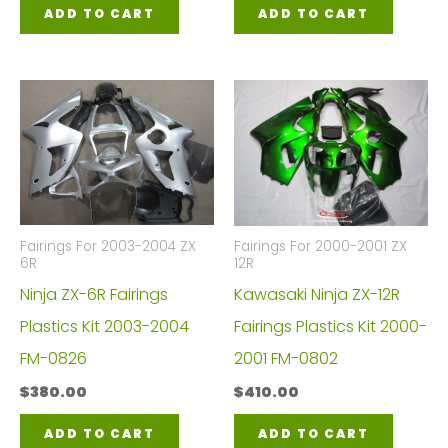
ADD TO CART
ADD TO CART
Fairings For 2003-2004 ZX
Fairings For 2000-2001 ZX
6R
12R
Ninja ZX-6R Fairings
Kawasaki Ninja ZX-12R
Plastics Kit 2003-2004
Fairings Plastics Kit 2000-
FM-0826
2001 FM-0802
$
380.00
$
410.00
ADD TO CART
ADD TO CART