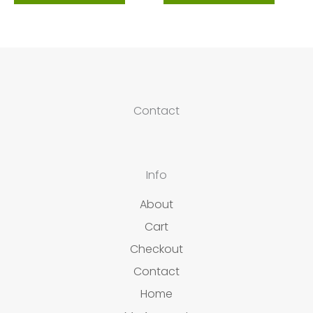
Contact
Info
About
Cart
Checkout
Contact
Home