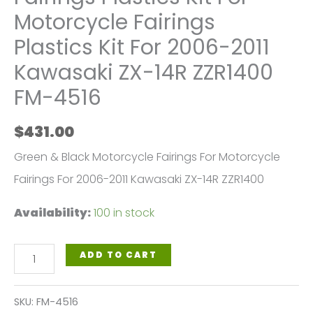
Motorcycle Fairings
Plastics Kit For 2006-2011
Kawasaki ZX-14R ZZR1400
FM-4516
$
431.00
Green & Black Motorcycle Fairings For Motorcycle
Fairings For 2006-2011 Kawasaki ZX-14R ZZR1400
Availability:
100 in stock
Green
ADD TO CART
Black
Motorcycle
SKU:
FM-4516