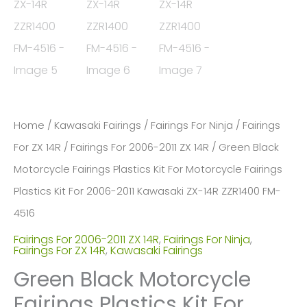
Home
/
Kawasaki Fairings
/
Fairings For Ninja
/
Fairings
For ZX 14R
/
Fairings For 2006-2011 ZX 14R
/ Green Black
Motorcycle Fairings Plastics Kit For Motorcycle Fairings
Plastics Kit For 2006-2011 Kawasaki ZX-14R ZZR1400 FM-
4516
Fairings For 2006-2011 ZX 14R
,
Fairings For Ninja
,
Fairings For ZX 14R
,
Kawasaki Fairings
Green Black Motorcycle
Fairings Plastics Kit For