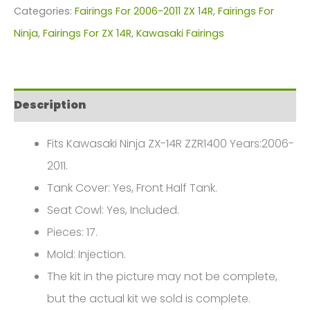
Fairings
Categories:
Fairings For 2006-2011 ZX 14R
,
Fairings For
Plastics
Ninja
,
Fairings For ZX 14R
,
Kawasaki Fairings
Kit
For
Motorcycle
Description
Fairings
Plastics
Fits Kawasaki Ninja ZX-14R ZZR1400 Years:2006-
Kit
2011.
For
Tank Cover: Yes, Front Half Tank.
2006-
Seat Cowl: Yes, Included.
2011
Pieces: 17.
Kawasaki
Mold: Injection.
ZX-
The kit in the picture may not be complete,
14R
but the actual kit we sold is complete.