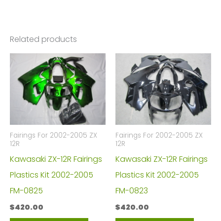
ZZR1400
FM-
4516
Related products
quantity
Fairings For 2002-2005 ZX
Fairings For 2002-2005 ZX
12R
12R
Kawasaki ZX-12R Fairings
Kawasaki ZX-12R Fairings
Plastics Kit 2002-2005
Plastics Kit 2002-2005
FM-0825
FM-0823
$
420.00
$
420.00