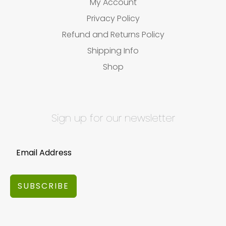
My Account
Privacy Policy
Refund and Returns Policy
Shipping Info
Shop
Sign up for our newsletter
SUBSCRIBE