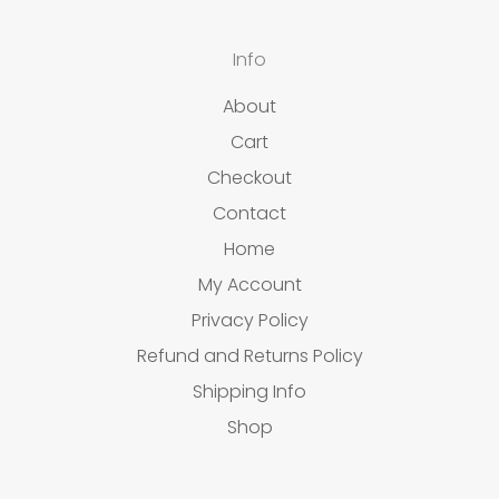
Info
About
Cart
Checkout
Contact
Home
My Account
Privacy Policy
Refund and Returns Policy
Shipping Info
Shop