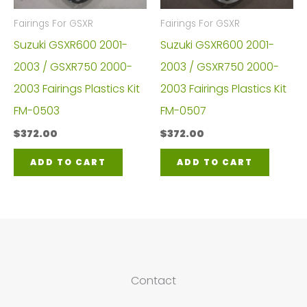
Fairings For GSXR
Fairings For GSXR
Suzuki GSXR600 2001-
Suzuki GSXR600 2001-
2003 / GSXR750 2000-
2003 / GSXR750 2000-
2003 Fairings Plastics Kit
2003 Fairings Plastics Kit
FM-0503
FM-0507
$
372.00
$
372.00
ADD TO CART
ADD TO CART
Contact