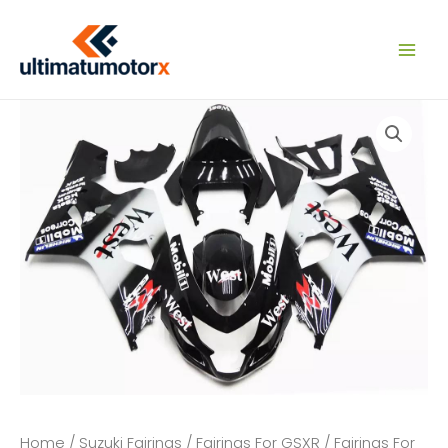
Skip
to
content
Home
/
Suzuki Fairings
/
Fairings For GSXR
/
Fairings For