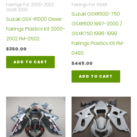
Fairings For 2000-2002
Fairings For GSXR
GSXR 1000
Suzuki GSXR600-750
Suzuki GSX-R1000 Gixxer
GSXR600 1997-2000 /
Fairings Plastics Kit 2000-
GSXR750 1996-1999
2002 FM-0502
Fairings Plastics Kit FM-
$
350.00
0493
ADD TO CART
$
449.00
ADD TO CART