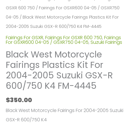
GSXR 600 750
/
Fairings For GSXR600 04-05 / GSXR750
04-05
/ Black West Motorcycle Fairings Plastics Kit For
2004-2005 Suzuki GSX-R 600/750 K4 FM-4445
Fairings For GSXR
,
Fairings For GSXR 600 750
,
Fairings
For GSXR600 04-05 / GSXR750 04-05
,
Suzuki Fairings
Black West Motorcycle
Fairings Plastics Kit For
2004-2005 Suzuki GSX-R
600/750 K4 FM-4445
$
350.00
Black West Motorcycle Fairings For 2004-2005 Suzuki
GSX-R 600/750 K4