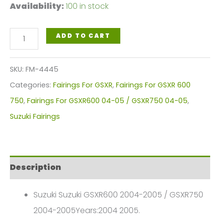
Availability:
100 in stock
Black
ADD TO CART
West
Motorcycle
SKU:
FM-4445
Fairings
Categories:
Fairings For GSXR
,
Fairings For GSXR 600
Plastics
750
,
Fairings For GSXR600 04-05 / GSXR750 04-05
,
Kit
Suzuki Fairings
For
2004-
2005
Description
Suzuki
GSX-
Suzuki Suzuki GSXR600 2004-2005 / GSXR750
R
2004-2005Years:2004 2005.