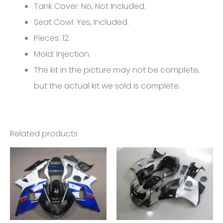
600/750
Tank Cover: No, Not Included.
K4
Seat Cowl: Yes, Included.
FM-
Pieces: 12.
4445
Mold: Injection.
quantity
The kit in the picture may not be complete,
but the actual kit we sold is complete.
Related products