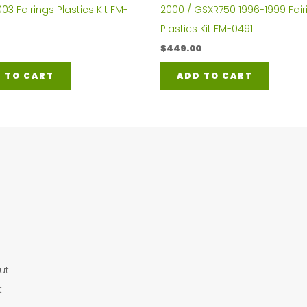
2000 / GSXR750 1996-1999 Fair
3 Fairings Plastics Kit FM-
Plastics Kit FM-0491
$
449.00
ADD TO CART
 TO CART
ut
t