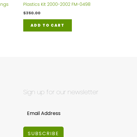
ings
Plastics Kit 2000-2002 FM-0498
$
350.00
ADD TO CART
Sign up for our newsletter
SUBSCRIBE