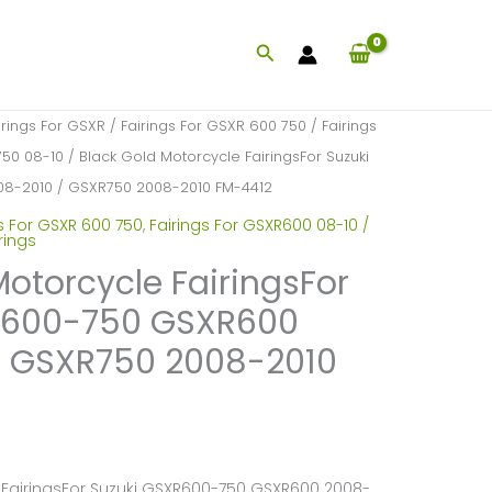
Search
irings For GSXR
/
Fairings For GSXR 600 750
/
Fairings
750 08-10
/ Black Gold Motorcycle FairingsFor Suzuki
8-2010 / GSXR750 2008-2010 FM-4412
s For GSXR 600 750
,
Fairings For GSXR600 08-10 /
rings
Motorcycle FairingsFor
R600-750 GSXR600
/ GSXR750 2008-2010
 FairingsFor Suzuki GSXR600-750 GSXR600 2008-