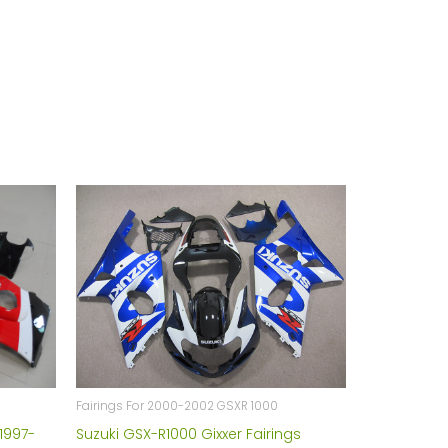
Fairings For 2000-2002 GSXR 1000
1997-
Suzuki GSX-R1000 Gixxer Fairings