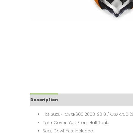
Description
Fits Suzuki GSXR600 2008-2010 / GSXR750 2
Tank Cover: Yes, Front Half Tank.
Seat Cowl: Yes, Included.