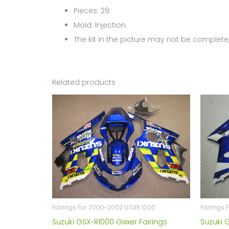
Pieces: 29.
Mold: Injection.
The kit in the picture may not be complete,
Related products
Fairings For 2000-2002 GSXR 1000
Fairings 
Suzuki GSX-R1000 Gixxer Fairings
Suzuki 