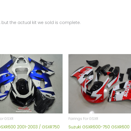
2008-
2010
FM-
 but the actual kit we sold is complete.
4412
quantity
Fairings For GSXR
For GSXR
Suzuki GSXR600-750 GSXR600 
GSXR600 2001-2003 / GSXR750