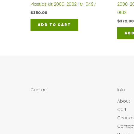
Plastics Kit 2000-2002 FM-0497
2000-200
0512
$
350.00
$
372.00
ADD TO CART
ADD
Contact
Info
About
Cart
Checko
Contac