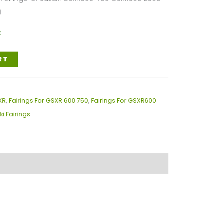
0
k
RT
XR
,
Fairings For GSXR 600 750
,
Fairings For GSXR600
ki Fairings