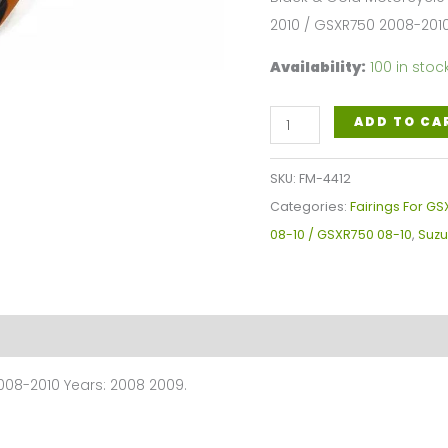
2010 / GSXR750 2008-201
Availability:
100 in stoc
Black
ADD TO CA
Gold
Motorcycle
SKU:
FM-4412
FairingsFor
Categories:
Fairings For GS
Suzuki
08-10 / GSXR750 08-10
,
Suzu
GSXR600-
750
GSXR600
2008-
2010
008-2010 Years: 2008 2009.
/
GSXR750