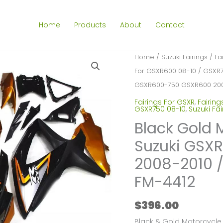
Home
Products
About
Contact
Home
/
Suzuki Fairings
/
Fa
For GSXR600 08-10 / GSXR
GSXR600-750 GSXR600 200
Fairings For GSXR
,
Fairing
GSXR750 08-10
,
Suzuki Fai
Black Gold 
Suzuki GSX
2008-2010 
FM-4412
$
396.00
Black & Gold Motorcycle