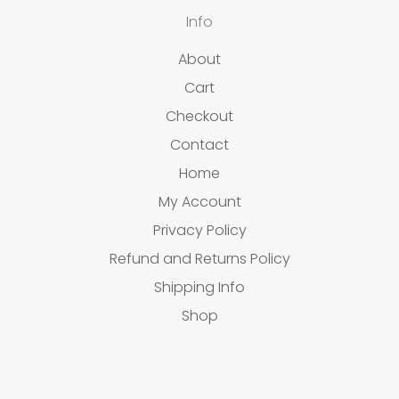
Info
About
Cart
Checkout
Contact
Home
My Account
Privacy Policy
Refund and Returns Policy
Shipping Info
Shop