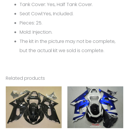
600/750
Tank Cover: Yes, Half Tank Cover.
L1
Seat Cowl:Yes, Included.
FM-
Pieces: 25.
4389
Mold: Injection.
quantity
The kit in the picture may not be complete,
but the actual kit we sold is complete.
Related products