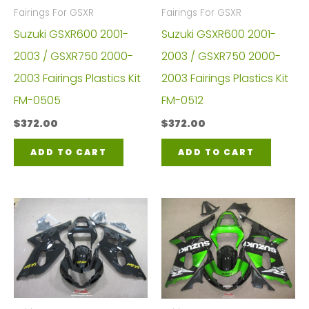
Fairings For GSXR
Fairings For GSXR
Suzuki GSXR600 2001-
Suzuki GSXR600 2001-
2003 / GSXR750 2000-
2003 / GSXR750 2000-
2003 Fairings Plastics Kit
2003 Fairings Plastics Kit
FM-0505
FM-0512
$
372.00
$
372.00
ADD TO CART
ADD TO CART