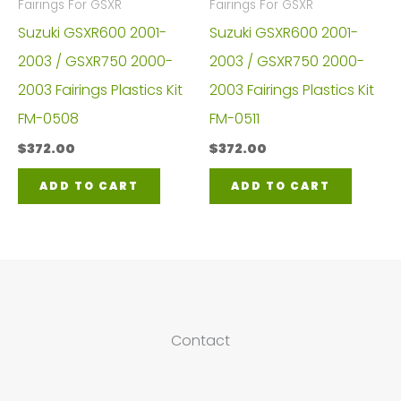
Fairings For GSXR
Fairings For GSXR
Suzuki GSXR600 2001-
Suzuki GSXR600 2001-
2003 / GSXR750 2000-
2003 / GSXR750 2000-
2003 Fairings Plastics Kit
2003 Fairings Plastics Kit
FM-0508
FM-0511
$
372.00
$
372.00
ADD TO CART
ADD TO CART
Contact