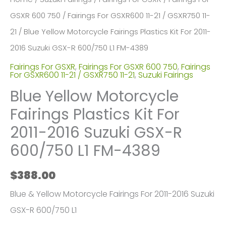
GSXR 600 750
/
Fairings For GSXR600 11-21 / GSXR750 11-
21
/ Blue Yellow Motorcycle Fairings Plastics Kit For 2011-
2016 Suzuki GSX-R 600/750 L1 FM-4389
Fairings For GSXR
,
Fairings For GSXR 600 750
,
Fairings
For GSXR600 11-21 / GSXR750 11-21
,
Suzuki Fairings
Blue Yellow Motorcycle
Fairings Plastics Kit For
2011-2016 Suzuki GSX-R
600/750 L1 FM-4389
$
388.00
Blue & Yellow Motorcycle Fairings For 2011-2016 Suzuki
GSX-R 600/750 L1