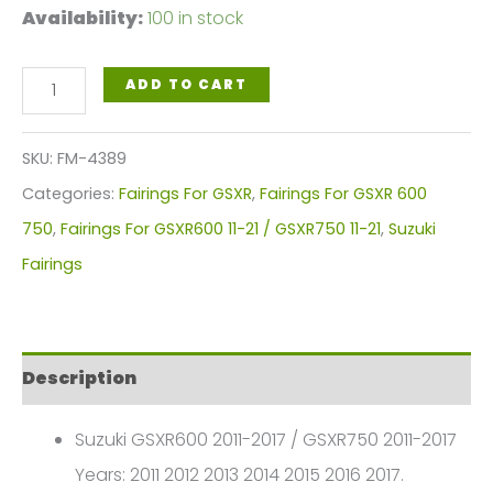
Availability:
100 in stock
Blue
ADD TO CART
Yellow
Motorcycle
SKU:
FM-4389
Fairings
Categories:
Fairings For GSXR
,
Fairings For GSXR 600
Plastics
750
,
Fairings For GSXR600 11-21 / GSXR750 11-21
,
Suzuki
Kit
Fairings
For
2011-
2016
Description
Suzuki
GSX-
Suzuki GSXR600 2011-2017 / GSXR750 2011-2017
R
Years: 2011 2012 2013 2014 2015 2016 2017.