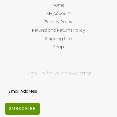
Home
My Account
Privacy Policy
Refund and Returns Policy
Shipping Info
Shop
Sign up for our newsletter
SUBSCRIBE