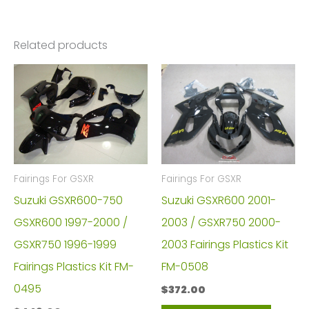
Related products
Fairings For GSXR
Fairings For GSXR
Suzuki GSXR600-750
Suzuki GSXR600 2001-
GSXR600 1997-2000 /
2003 / GSXR750 2000-
GSXR750 1996-1999
2003 Fairings Plastics Kit
Fairings Plastics Kit FM-
FM-0508
0495
$
372.00