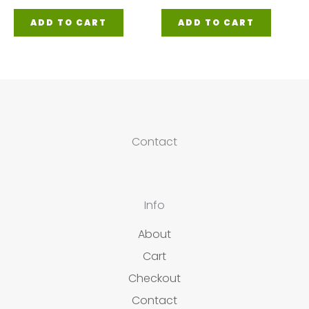
ADD TO CART
ADD TO CART
Contact
Info
About
Cart
Checkout
Contact