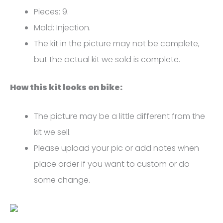
K3
Pieces: 9.
FM-
Mold: Injection.
4368
The kit in the picture may not be complete,
quantity
but the actual kit we sold is complete.
How this kit looks on bike:
The picture may be a little different from the
kit we sell.
Please upload your pic or add notes when
place order if you want to custom or do
some change.