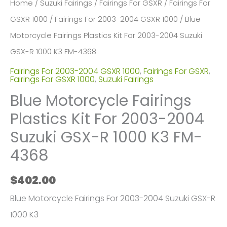
Home
/
Suzuki Fairings
/
Fairings For GSXR
/
Fairings For
GSXR 1000
/
Fairings For 2003-2004 GSXR 1000
/ Blue
Motorcycle Fairings Plastics Kit For 2003-2004 Suzuki
GSX-R 1000 K3 FM-4368
Fairings For 2003-2004 GSXR 1000
,
Fairings For GSXR
,
Fairings For GSXR 1000
,
Suzuki Fairings
Blue Motorcycle Fairings
Plastics Kit For 2003-2004
Suzuki GSX-R 1000 K3 FM-
4368
$
402.00
Blue Motorcycle Fairings For 2003-2004 Suzuki GSX-R
1000 K3