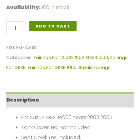
Availability:
100 in stock
Blue
ADD TO CART
Motorcycle
Fairings
SKU:
FM-4368
Plastics
Categories:
Fairings For 2003-2004 GSXR 1000
,
Fairings
Kit
For GSXR
,
Fairings For GSXR 1000
,
Suzuki Fairings
For
2003-
2004
Description
Suzuki
GSX-
Fits Suzuki GSX-R1000 Years:2003 2004.
R
Tank Cover: No, Not Included.
1000
Seat Cowl: Yes, Included.