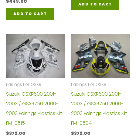
$
449.00
ADD TO CART
ADD TO CART
Fairings For GSXR
Fairings For GSXR
Suzuki GSXR600 2001-
Suzuki GSXR600 2001-
2003 / GSXR750 2000-
2003 / GSXR750 2000-
2003 Fairings Plastics Kit
2003 Fairings Plastics Kit
FM-0515
FM-0504
$
372.00
$
372.00