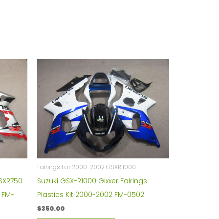
Fairings For 2000-2002 GSXR 1000
GSXR750
Suzuki GSX-R1000 Gixxer Fairings
t FM-
Plastics Kit 2000-2002 FM-0502
$
350.00