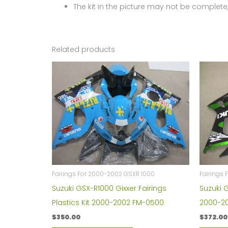
The kit in the picture may not be complete,
Related products
Fairings For 2000-2002 GSXR 1000
Fairings 
Suzuki GSX-R1000 Gixxer Fairings
Suzuki 
Plastics Kit 2000-2002 FM-0500
2000-200
$
350.00
$
372.00