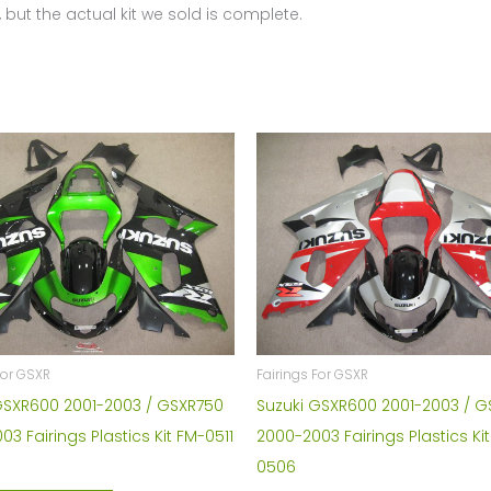
 but the actual kit we sold is complete.
4351
quantity
Fairings For GSXR
For GSXR
Suzuki GSXR600 2001-2003 / 
GSXR600 2001-2003 / GSXR750
2000-2003 Fairings Plastics Ki
3 Fairings Plastics Kit FM-0511
0506