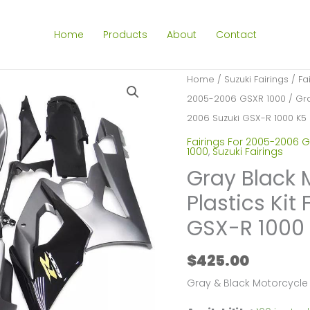
Home
Products
About
Contact
Home
/
Suzuki Fairings
/
Fa
2005-2006 GSXR 1000
/ Gra
2006 Suzuki GSX-R 1000 K5
Fairings For 2005-2006 G
1000
,
Suzuki Fairings
Gray Black 
Plastics Kit
GSX-R 1000
$
425.00
Gray & Black Motorcycle 