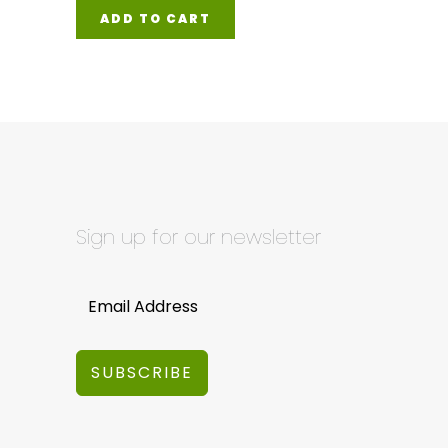
ADD TO CART
Sign up for our newsletter
SUBSCRIBE