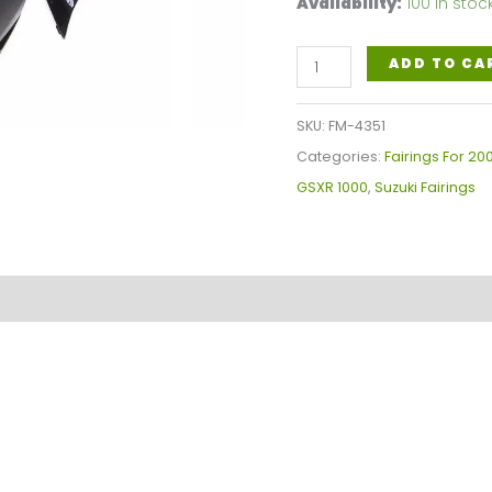
Availability:
100 in stoc
Gray
ADD TO CA
Black
Motorcycle
SKU:
FM-4351
Fairings
Categories:
Fairings For 2
Plastics
GSXR 1000
,
Suzuki Fairings
Kit
For
2005-
2006
Suzuki
GSX-
R
1000
K5
FM-