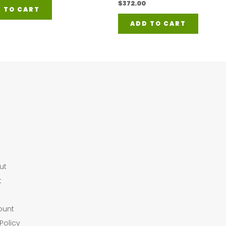
$
372.00
 TO CART
ADD TO CART
ut
t
ount
Policy