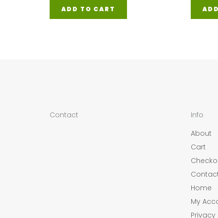
ADD TO CART
ADD
Contact
Info
About
Cart
Checko
Contac
Home
My Acc
Privacy 