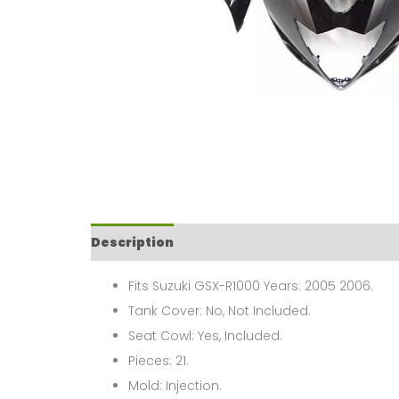
Description
Fits Suzuki GSX-R1000 Years: 2005 2006.
Tank Cover: No, Not Included.
Seat Cowl: Yes, Included.
Pieces: 21.
Mold: Injection.