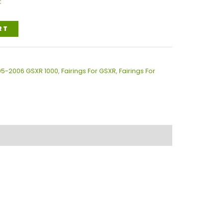
k
RT
005-2006 GSXR 1000
,
Fairings For GSXR
,
Fairings For