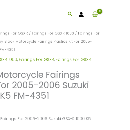
Search
irings For GSXR
/
Fairings For GSXR 1000
/
Fairings For
y Black Motorcycle Fairings Plastics Kit For 2005-
 FM-4351
SXR 1000
,
Fairings For GSXR
,
Fairings For GSXR
Motorcycle Fairings
 For 2005-2006 Suzuki
 K5 FM-4351
Fairings For 2005-2006 Suzuki GSX-R 1000 K5