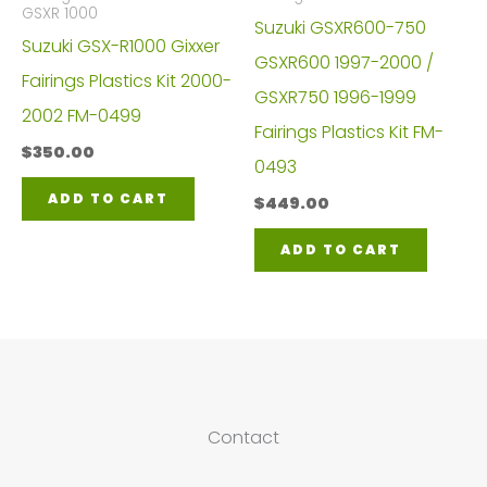
GSXR 1000
Suzuki GSXR600-750
Suzuki GSX-R1000 Gixxer
GSXR600 1997-2000 /
Fairings Plastics Kit 2000-
GSXR750 1996-1999
2002 FM-0499
Fairings Plastics Kit FM-
$
350.00
0493
ADD TO CART
$
449.00
ADD TO CART
Contact