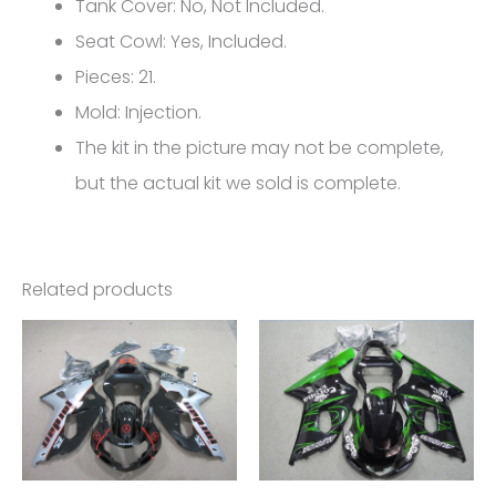
Suzuki
Tank Cover: No, Not Included.
GSX-
Seat Cowl: Yes, Included.
R
Pieces: 21.
1000
Mold: Injection.
K5
The kit in the picture may not be complete,
FM-
but the actual kit we sold is complete.
4350
quantity
Related products