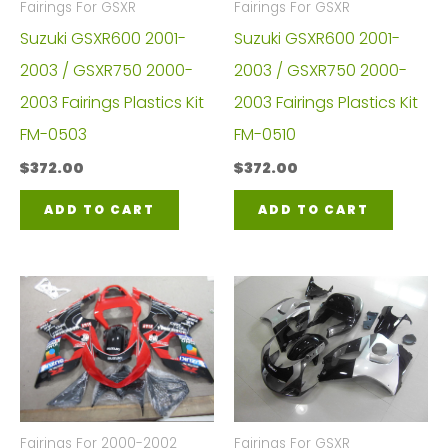
Fairings For GSXR
Fairings For GSXR
Suzuki GSXR600 2001-
Suzuki GSXR600 2001-
2003 / GSXR750 2000-
2003 / GSXR750 2000-
2003 Fairings Plastics Kit
2003 Fairings Plastics Kit
FM-0503
FM-0510
$
372.00
$
372.00
ADD TO CART
ADD TO CART
Fairings For 2000-2002
Fairings For GSXR