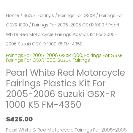
Home
/
Suzuki Fairings
/
Fairings For GSXR
/
Fairings For
GSXR 1000
/
Fairings For 2005-2006 GSXR 1000
/ Pearl
White Red Motorcycle Fairings Plastics Kit For 2005-
2006 Suzuki GSX-R 1000 K5 FM-4350
Fairings For 2005-2006 GSXR 1000
,
Fairings For GSXR
,
Fairings For GSXR 1000
,
Suzuki Fairings
Pearl White Red Motorcycle
Fairings Plastics Kit For
2005-2006 Suzuki GSX-R
1000 K5 FM-4350
$
425.00
Pearl White & Red Motorcycle Fairings For 2005-2006