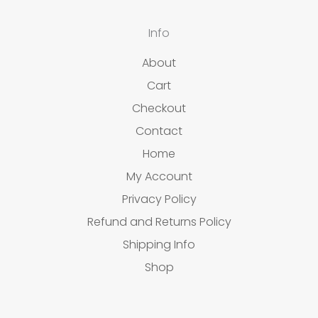
Info
About
Cart
Checkout
Contact
Home
My Account
Privacy Policy
Refund and Returns Policy
Shipping Info
Shop