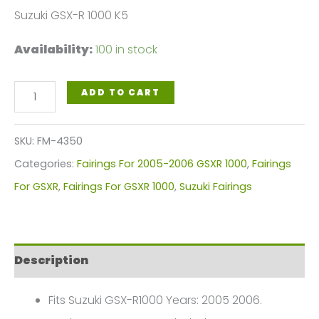
Suzuki GSX-R 1000 K5
Availability:
100 in stock
Pearl
ADD TO CART
White
Red
SKU:
FM-4350
Motorcycle
Categories:
Fairings For 2005-2006 GSXR 1000
,
Fairings
Fairings
For GSXR
,
Fairings For GSXR 1000
,
Suzuki Fairings
Plastics
Kit
For
Description
2005-
2006
Fits Suzuki GSX-R1000 Years: 2005 2006.