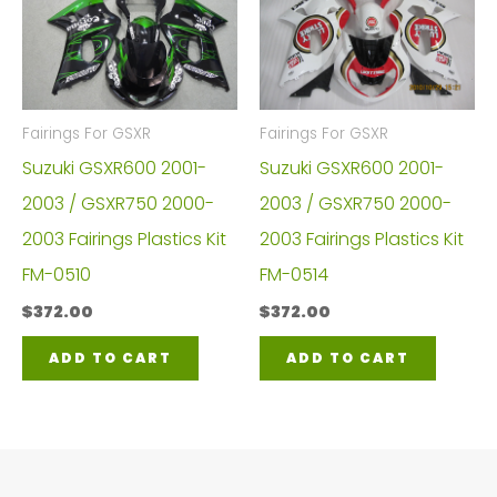
Fairings For GSXR
Fairings For GSXR
Suzuki GSXR600 2001-
Suzuki GSXR600 2001-
2003 / GSXR750 2000-
2003 / GSXR750 2000-
2003 Fairings Plastics Kit
2003 Fairings Plastics Kit
FM-0510
FM-0514
$
372.00
$
372.00
ADD TO CART
ADD TO CART