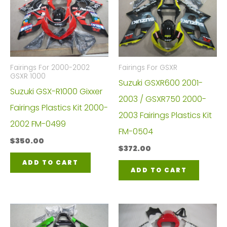
Fairings For 2000-2002
Fairings For GSXR
GSXR 1000
Suzuki GSXR600 2001-
Suzuki GSX-R1000 Gixxer
2003 / GSXR750 2000-
Fairings Plastics Kit 2000-
2003 Fairings Plastics Kit
2002 FM-0499
FM-0504
$
350.00
$
372.00
ADD TO CART
ADD TO CART