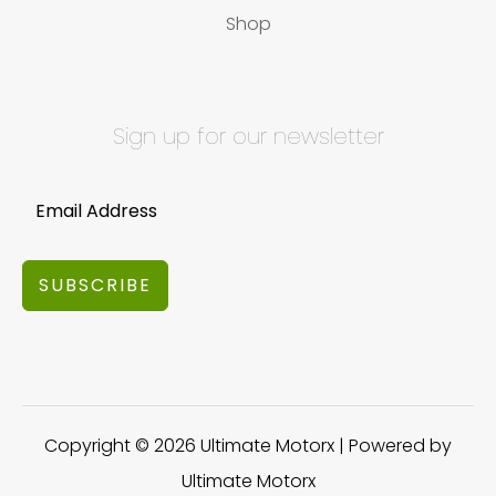
Shop
Sign up for our newsletter
SUBSCRIBE
Copyright © 2026 Ultimate Motorx | Powered by
Ultimate Motorx