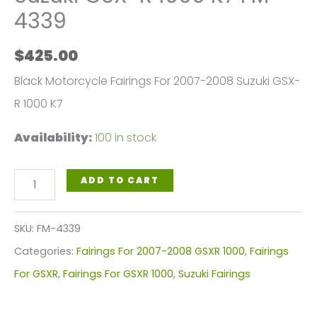
4339
$
425.00
Black Motorcycle Fairings For 2007-2008 Suzuki GSX-
R 1000 K7
Availability:
100 in stock
Black
ADD TO CART
Motorcycle
Fairings
SKU:
FM-4339
Plastics
Categories:
Fairings For 2007-2008 GSXR 1000
,
Fairings
Kit
For GSXR
,
Fairings For GSXR 1000
,
Suzuki Fairings
For
2007-