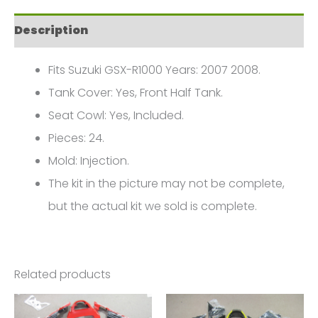
2008
Description
Suzuki
GSX-
Fits Suzuki GSX-R1000 Years: 2007 2008.
R
Tank Cover: Yes, Front Half Tank.
1000
Seat Cowl: Yes, Included.
K7
Pieces: 24.
FM-
Mold: Injection.
4339
The kit in the picture may not be complete,
quantity
but the actual kit we sold is complete.
Related products