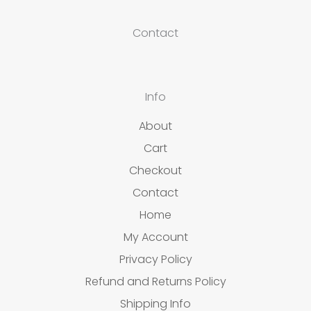
Contact
Info
About
Cart
Checkout
Contact
Home
My Account
Privacy Policy
Refund and Returns Policy
Shipping Info