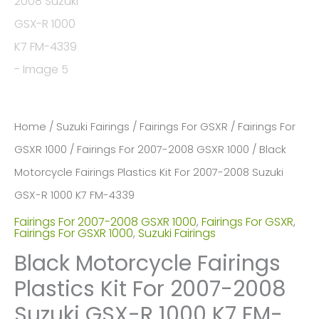
Home
/
Suzuki Fairings
/
Fairings For GSXR
/
Fairings For
GSXR 1000
/
Fairings For 2007-2008 GSXR 1000
/ Black
Motorcycle Fairings Plastics Kit For 2007-2008 Suzuki
GSX-R 1000 K7 FM-4339
Fairings For 2007-2008 GSXR 1000
,
Fairings For GSXR
,
Fairings For GSXR 1000
,
Suzuki Fairings
Black Motorcycle Fairings
Plastics Kit For 2007-2008
Suzuki GSX-R 1000 K7 FM-