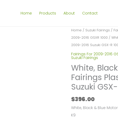
Home
Products
About
Contact
Home
/
Suzuki Fairings
/
Fa
2009-2016 GSXR 1000
/ Whit
2009-2016 Suzuki GSX-R 10
Fairings For 2009-2016 G
Suzuki Fairings
White, Blac
Fairings Pla
Suzuki GSX-
$
396.00
White, Black & Blue Motor
K9