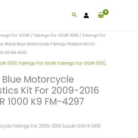
Search
irings For GSXR
/
Fairings For GSXR 1000
/
Fairings For
e, Black Blue Motorcycle Fairings Plastics Kit For
00 K9 FM-4297
SXR 1000
,
Fairings For GSXR
,
Fairings For GSXR 1000
,
k Blue Motorcycle
stics Kit For 2009-2016
R 1000 K9 FM-4297
cycle Fairings For 2009-2016 Suzuki GSX-R 1000