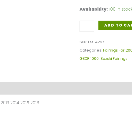
Availability:
100 in stoc
White,
ADD TO CA
Black
Blue
SKU:
FM-4297
Motorcycle
Categories:
Fairings For 2
Fairings
GSXR 1000
,
Suzuki Fairings
Plastics
Kit
For
2009-
2016
2013 2014 2015 2016.
Suzuki
GSX-
R
1000