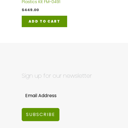
Plastics Kit FM-0491
$
449.00
ADD TO CART
Sign up for our newsletter
SUBSCRIBE