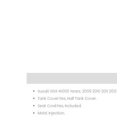
Description
Suzuki GSX-R1000 Years: 2009 2010 2011 2012 
Tank Cover:Yes, Half Tank Cover.
Seat Cowl:Yes, Included.
Mold: Injection.