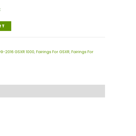
k
RT
009-2016 GSXR 1000
,
Fairings For GSXR
,
Fairings For