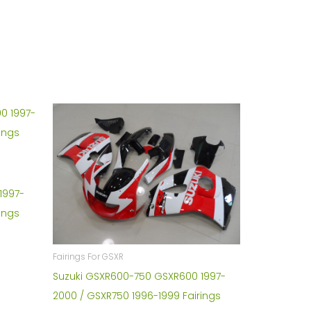
1997-
ings
Fairings For GSXR
Suzuki GSXR600-750 GSXR600 1997-
2000 / GSXR750 1996-1999 Fairings