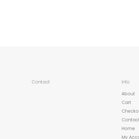
Contact
Info
About
Cart
Checko
Contac
Home
My Acc