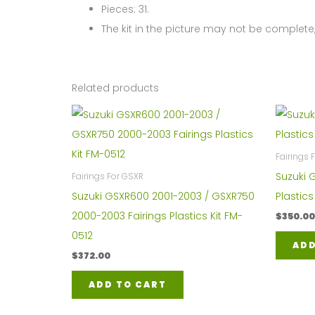
Pieces: 31.
The kit in the picture may not be complete,
Related products
Fairings
Suzuki 
Fairings For GSXR
Suzuki GSXR600 2001-2003 / GSXR750
Plastic
2000-2003 Fairings Plastics Kit FM-
$
350.00
0512
ADD
$
372.00
ADD TO CART