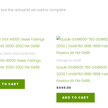
K9
 but the actual kit we sold is complete.
FM-
4297
quantity
 For 2000-2002 GSXR 1000
GSX-R1000 Gixxer Fairings
Fairings For GSXR
s Kit 2000-2002 FM-0498
Suzuki GSXR600-750 GSXR600 
2000 / GSXR750 1996-1999 Fair
Plastics Kit FM-0495
 TO CART
$
449.00
ADD TO CART