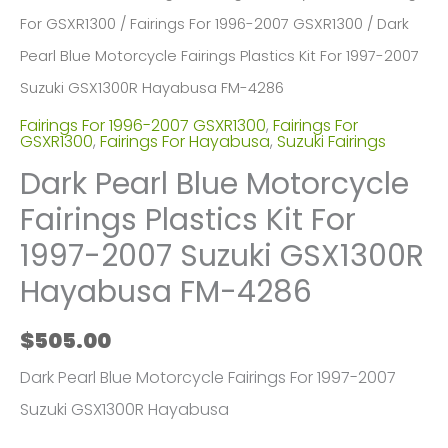
For GSXR1300
/
Fairings For 1996-2007 GSXR1300
/ Dark
Pearl Blue Motorcycle Fairings Plastics Kit For 1997-2007
Suzuki GSX1300R Hayabusa FM-4286
Fairings For 1996-2007 GSXR1300
,
Fairings For
GSXR1300
,
Fairings For Hayabusa
,
Suzuki Fairings
Dark Pearl Blue Motorcycle
Fairings Plastics Kit For
1997-2007 Suzuki GSX1300R
Hayabusa FM-4286
$
505.00
Dark Pearl Blue Motorcycle Fairings For 1997-2007
Suzuki GSX1300R Hayabusa