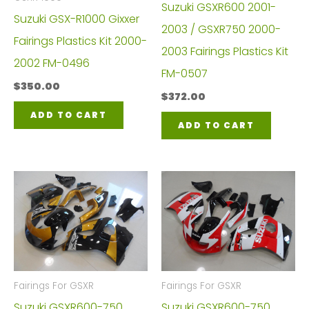
Suzuki GSXR600 2001-
Suzuki GSX-R1000 Gixxer
2003 / GSXR750 2000-
Fairings Plastics Kit 2000-
2003 Fairings Plastics Kit
2002 FM-0496
FM-0507
$
350.00
$
372.00
ADD TO CART
ADD TO CART
Fairings For GSXR
Fairings For GSXR
Suzuki GSXR600-750
Suzuki GSXR600-750