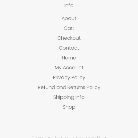
Info
About
Cart
Checkout
Contact
Home
My Account
Privacy Policy
Refund and Returns Policy
Shipping Info
Shop