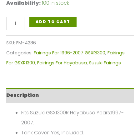
Availability:
100 in stock
Dark
ADD TO CART
Pearl
Blue
SKU:
FM-4286
Motorcycle
Categories:
Fairings For 1996-2007 GSXR1300
,
Fairings
Fairings
For GSXR1300
,
Fairings For Hayabusa
,
Suzuki Fairings
Plastics
Kit
For
Description
1997-
2007
Fits Suzuki GSX1300R Hayabusa Years:1997-
Suzuki
2007.
GSX1300R
Tank Cover: Yes, Included.