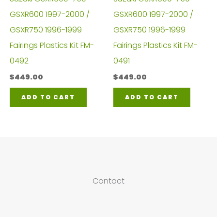
GSXR600 1997-2000 /
GSXR600 1997-2000 /
GSXR750 1996-1999
GSXR750 1996-1999
Fairings Plastics Kit FM-
Fairings Plastics Kit FM-
0492
0491
$
449.00
$
449.00
ADD TO CART
ADD TO CART
Contact