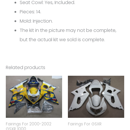
Hayabusa
Seat Cowl: Yes, Included.
FM-
Pieces: 14.
4286
Mold: Injection.
quantity
The kit in the picture may not be complete,
but the actual kit we sold is complete.
Related products
Fairings For 2000-2002
Fairings For GSXR
GSXR 1000