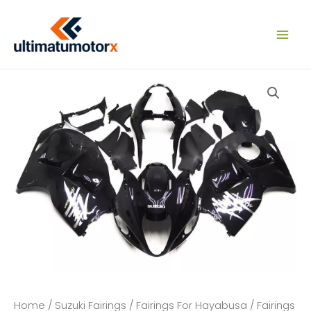
Skip
to
content
Home
/
Suzuki Fairings
/
Fairings For Hayabusa
/
Fairings