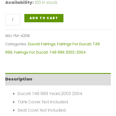
Availability:
100 in stock
White,
ADD TO CART
Red
Black
SKU:
FM-4208
Motorcycle
Categories:
Ducati Fairings
,
Fairings For Ducati 749
Fairings
999
,
Fairings For Ducati 749 999 2003-2004
Plastics
Kit
For
Description
2003-
2004
Ducati 749 999 Years:2003 2004.
Ducati
Tank Cover: Not Included.
749
Seat Cowl: Not Included.