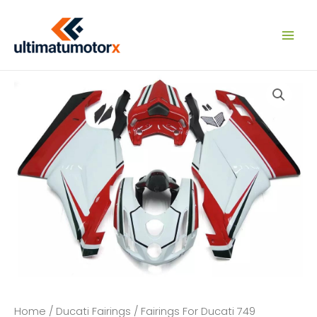
Skip
to
content
Home
/
Ducati Fairings
/
Fairings For Ducati 749