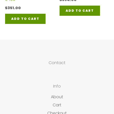
$
351.00
ADD TO CART
ADD TO CART
Contact
Info
About
Cart
Checkout