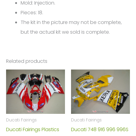
999
Mold: Injection.
FM-
Pieces: 18.
4208
The kit in the picture may not be complete,
quantity
but the actual kit we sold is complete.
Related products
Ducati Fairings
Ducati Fairings
Ducati Fairings Plastics
Ducati 748 916 996 996S