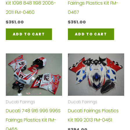
Kit 1098 848 1198 2006-
Fairings Plastics Kit FM-
2011 FM-0460
0467
$
351.00
$
351.00
ADD TO CART
ADD TO CART
Ducati Fairings
Ducati Fairings
Ducati 748 916 996 996S
Ducati Fairings Plastics
Fairings Plastics Kit FM-
Kit 1199 2013 FM-0461
0465
$
394.00