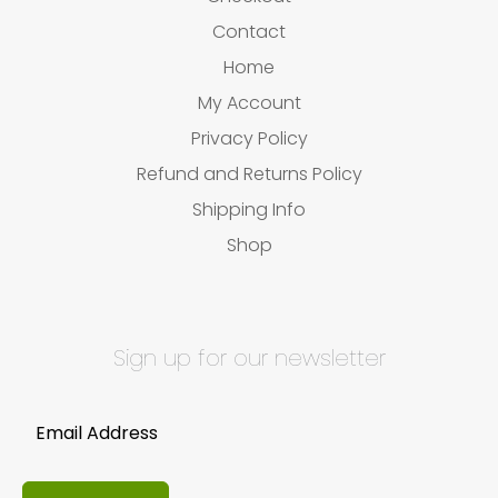
Contact
Home
My Account
Privacy Policy
Refund and Returns Policy
Shipping Info
Shop
Sign up for our newsletter