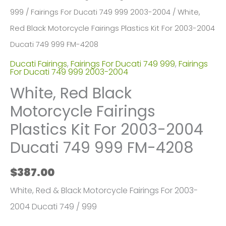
999
/
Fairings For Ducati 749 999 2003-2004
/ White,
Red Black Motorcycle Fairings Plastics Kit For 2003-2004
Ducati 749 999 FM-4208
Ducati Fairings
,
Fairings For Ducati 749 999
,
Fairings
For Ducati 749 999 2003-2004
White, Red Black
Motorcycle Fairings
Plastics Kit For 2003-2004
Ducati 749 999 FM-4208
$
387.00
White, Red & Black Motorcycle Fairings For 2003-
2004 Ducati 749 / 999