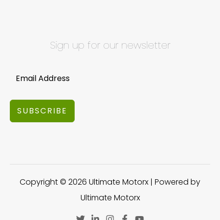
Sign up for our newsletter
SUBSCRIBE
Copyright © 2026 Ultimate Motorx | Powered by
Ultimate Motorx