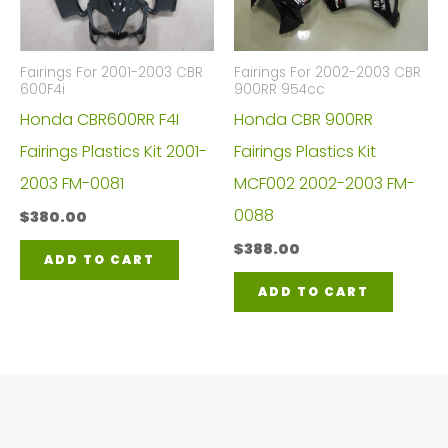
Fairings For 2001-2003 CBR
Fairings For 2002-2003 CBR
600F4i
900RR 954cc
Honda CBR600RR F4I
Honda CBR 900RR
Fairings Plastics Kit 2001-
Fairings Plastics Kit
2003 FM-0081
MCF002 2002-2003 FM-
0088
$
380.00
$
388.00
ADD TO CART
ADD TO CART