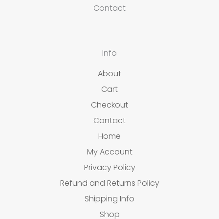
Contact
Info
About
Cart
Checkout
Contact
Home
My Account
Privacy Policy
Refund and Returns Policy
Shipping Info
Shop