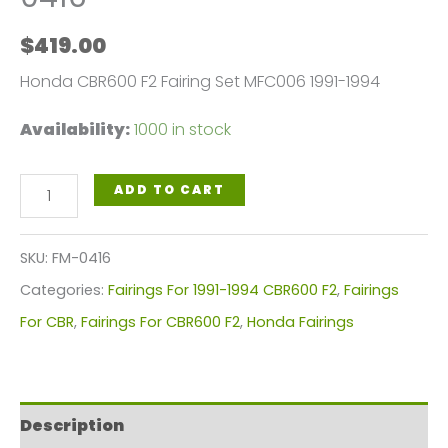
$
419.00
Honda CBR600 F2 Fairing Set MFC006 1991-1994
Availability:
1000 in stock
Honda
ADD TO CART
CBR600
F2
SKU:
FM-0416
Fairings
Categories:
Fairings For 1991-1994 CBR600 F2
,
Fairings
Plastics
For CBR
,
Fairings For CBR600 F2
,
Honda Fairings
Kit
1991-
1994
Description
FM-