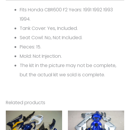
0416
Fits Honda CBR600 F2 Years: 1991 1992 1993
quantity
1994.
Tank Cover: Yes, Included.
Seat Cowl: No, Not Included.
Pieces: 15.
Mold: Not Injection.
The kit in the picture may not be complete,
but the actual kit we sold is complete.
Related products