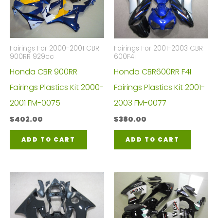
Fairings For 2000-2001 CBR
Fairings For 2001-2003 CBR
900RR 929cc
600F4i
Honda CBR 900RR
Honda CBR600RR F4I
Fairings Plastics Kit 2000-
Fairings Plastics Kit 2001-
2001 FM-0075
2003 FM-0077
$
402.00
$
380.00
ADD TO CART
ADD TO CART