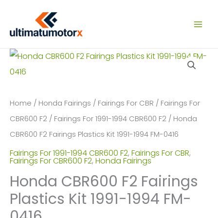
Skip
to
content
Home
/
Honda Fairings
/
Fairings For CBR
/
Fairings For
CBR600 F2
/
Fairings For 1991-1994 CBR600 F2
/ Honda
CBR600 F2 Fairings Plastics Kit 1991-1994 FM-0416
Fairings For 1991-1994 CBR600 F2
,
Fairings For CBR
,
Fairings For CBR600 F2
,
Honda Fairings
Honda CBR600 F2 Fairings
Plastics Kit 1991-1994 FM-
0416