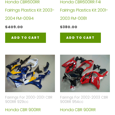
Honda CBR600RR
Honda CBR600RR F4I
Fairings Plastics Kit 2003-
Fairings Plastics Kit 2001-
2004 FM-0094
2003 FM-0081
$
409.00
$
380.00
ADD TO CART
ADD TO CART
Fairings For 2000-2001 CBR
Fairings For 2002-2003 CBR
900RR 929cc
900RR 954cc
Honda CBR 900RR
Honda CBR 900RR