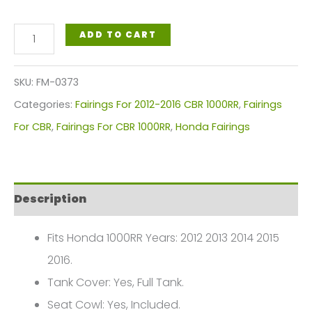
Honda
ADD TO CART
CBR1000RR
2012-
SKU:
FM-0373
2016
Categories:
Fairings For 2012-2016 CBR 1000RR
,
Fairings
FM-
For CBR
,
Fairings For CBR 1000RR
,
Honda Fairings
0373
quantity
Description
Fits Honda 1000RR Years: 2012 2013 2014 2015
2016.
Tank Cover: Yes, Full Tank.
Seat Cowl: Yes, Included.