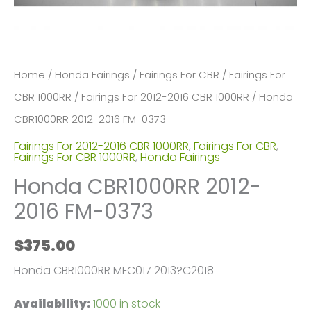
Home
/
Honda Fairings
/
Fairings For CBR
/
Fairings For
CBR 1000RR
/
Fairings For 2012-2016 CBR 1000RR
/ Honda
CBR1000RR 2012-2016 FM-0373
Fairings For 2012-2016 CBR 1000RR
,
Fairings For CBR
,
Fairings For CBR 1000RR
,
Honda Fairings
Honda CBR1000RR 2012-
2016 FM-0373
$
375.00
Honda CBR1000RR MFC017 2013?C2018
Availability:
1000 in stock