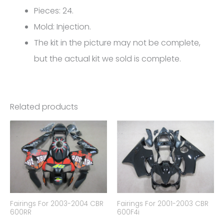
Pieces: 24.
Mold: Injection.
The kit in the picture may not be complete,
but the actual kit we sold is complete.
Related products
Fairings For 2003-2004 CBR
Fairings For 2001-2003 CBR
600RR
600F4i