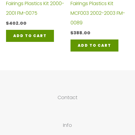
Fairings Plastics Kit 2000-
Fairings Plastics Kit
2001 FM-0075
MCF003 2002-2003 FM-
0089
$
402.00
$
388.00
ADD TO CART
ADD TO CART
Contact
Info