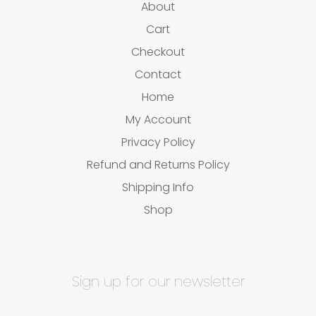
About
Cart
Checkout
Contact
Home
My Account
Privacy Policy
Refund and Returns Policy
Shipping Info
Shop
Sign up for our newsletter