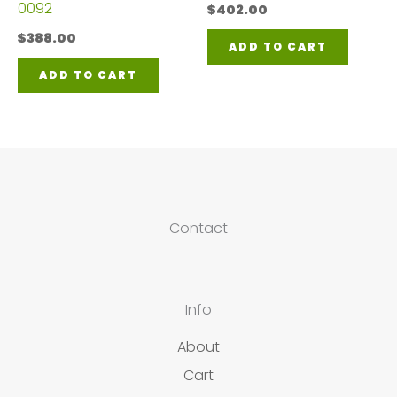
0092
$
402.00
$
388.00
ADD TO CART
ADD TO CART
Contact
Info
About
Cart