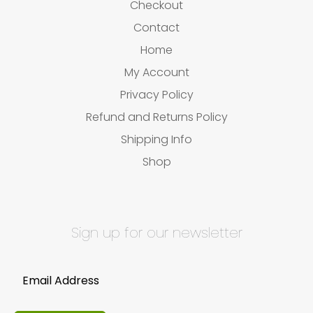
Checkout
Contact
Home
My Account
Privacy Policy
Refund and Returns Policy
Shipping Info
Shop
Sign up for our newsletter