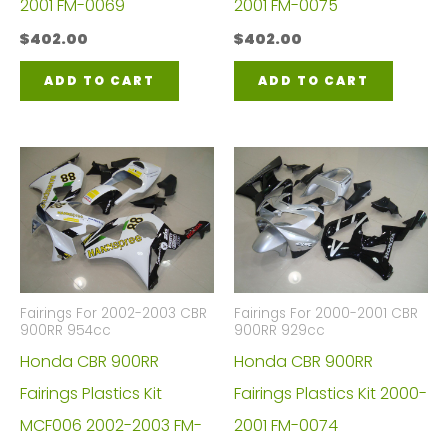
2001 FM-0069
2001 FM-0075
$
402.00
$
402.00
ADD TO CART
ADD TO CART
Fairings For 2002-2003 CBR
Fairings For 2000-2001 CBR
900RR 954cc
900RR 929cc
Honda CBR 900RR
Honda CBR 900RR
Fairings Plastics Kit
Fairings Plastics Kit 2000-
MCF006 2002-2003 FM-
2001 FM-0074