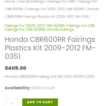
Home
/
Honda Fairings
/
Fairings For CBR
/
Fairings For
CBR 600RR
/
Fairings For 2009-2012 CBR 600RR
/ Honda
CBR600RR Fairings Plastics Kit 2009-2012 FM-0351
Fairings For 2009-2012 CBR 600RR
,
Fairings For CBR
,
Fairings For CBR 600RR
,
Honda Fairings
Honda CBR600RR Fairings
Plastics Kit 2009-2012 FM-
0351
$
409.00
Honda CBR600RR Fairing Set MFC034 2009?C2012
Availability:
1000 in stock
Honda
ADD TO CART