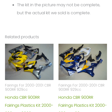
The kit in the picture may not be complete,
but the actual kit we sold is complete.
Related products
Fairings For 2000-2001 CBR
Fairings For 2000-2001 CBR
900RR 929cc
900RR 929cc
Honda CBR 900RR
Honda CBR 900RR
Fairings Plastics Kit 2000-
Fairings Plastics Kit 2000-