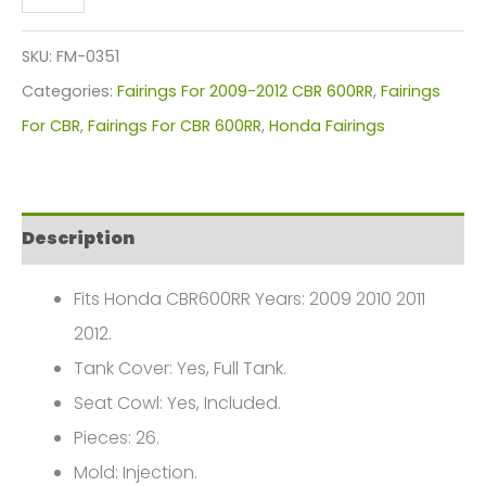
CBR600RR
Fairings
SKU:
FM-0351
Plastics
Categories:
Fairings For 2009-2012 CBR 600RR
,
Fairings
Kit
For CBR
,
Fairings For CBR 600RR
,
Honda Fairings
2009-
2012
FM-
Description
0351
quantity
Fits Honda CBR600RR Years: 2009 2010 2011
2012.
Tank Cover: Yes, Full Tank.
Seat Cowl: Yes, Included.
Pieces: 26.
Mold: Injection.