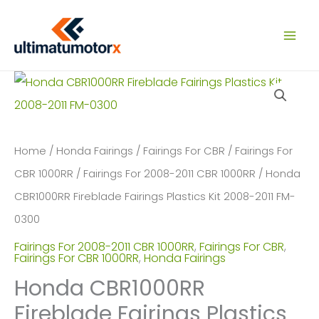
Skip
to
content
Home
/
Honda Fairings
/
Fairings For CBR
/
Fairings For
CBR 1000RR
/
Fairings For 2008-2011 CBR 1000RR
/ Honda
CBR1000RR Fireblade Fairings Plastics Kit 2008-2011 FM-
0300
Fairings For 2008-2011 CBR 1000RR
,
Fairings For CBR
,
Fairings For CBR 1000RR
,
Honda Fairings
Honda CBR1000RR
Fireblade Fairings Plastics