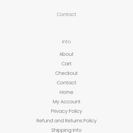
Contact
Info
About
Cart
Checkout
Contact
Home
My Account
Privacy Policy
Refund and Returns Policy
Shipping Info