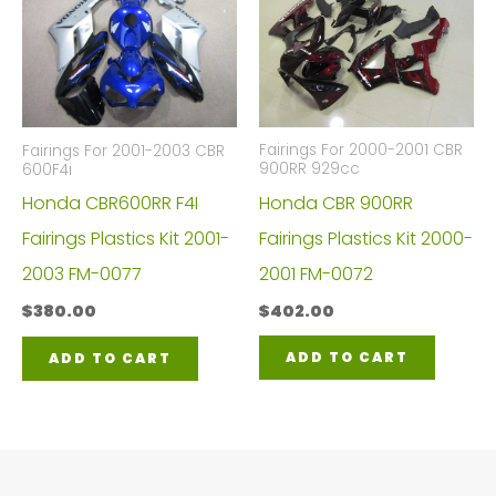
Fairings For 2000-2001 CBR
Fairings For 2001-2003 CBR
900RR 929cc
600F4i
Honda CBR 900RR
Honda CBR600RR F4I
Fairings Plastics Kit 2000-
Fairings Plastics Kit 2001-
2001 FM-0072
2003 FM-0077
$
402.00
$
380.00
ADD TO CART
ADD TO CART