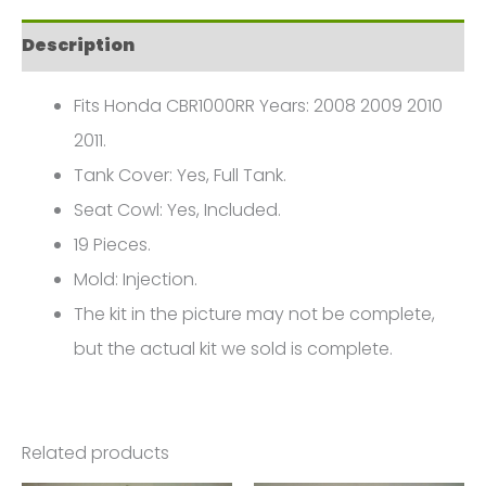
2011
Description
FM-
0300
Fits Honda CBR1000RR Years: 2008 2009 2010
quantity
2011.
Tank Cover: Yes, Full Tank.
Seat Cowl: Yes, Included.
19 Pieces.
Mold: Injection.
The kit in the picture may not be complete,
but the actual kit we sold is complete.
Related products