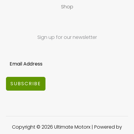
Shop
Sign up for our newsletter
SUBSCRIBE
Copyright © 2026 Ultimate Motorx | Powered by