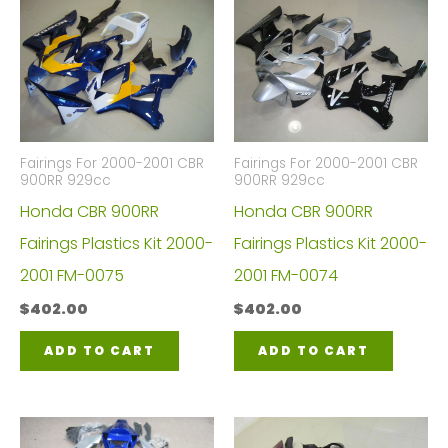
Fairings For 2000-2001 CBR
Fairings For 2000-2001 CBR
900RR 929cc
900RR 929cc
Honda CBR 900RR
Honda CBR 900RR
Fairings Plastics Kit 2000-
Fairings Plastics Kit 2000-
2001 FM-0075
2001 FM-0074
$
402.00
$
402.00
ADD TO CART
ADD TO CART