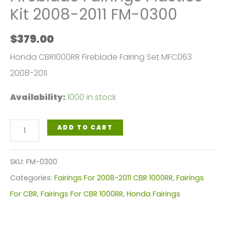
Kit 2008-2011 FM-0300
$
379.00
Honda CBR1000RR Fireblade Fairing Set MFC063
2008-2011
Availability:
1000 in stock
Honda
ADD TO CART
CBR1000RR
Fireblade
SKU:
FM-0300
Fairings
Categories:
Fairings For 2008-2011 CBR 1000RR
,
Fairings
Plastics
For CBR
,
Fairings For CBR 1000RR
,
Honda Fairings
Kit
2008-