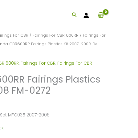
Search
airings For CBR
/
Fairings For CBR 600RR
/
Fairings For
nda CBR600RR Fairings Plastics Kit 2007-2008 FM-
CBR 600RR
,
Fairings For CBR
,
Fairings For CBR
0RR Fairings Plastics
008 FM-0272
 Set MFC035 2007-2008
ck