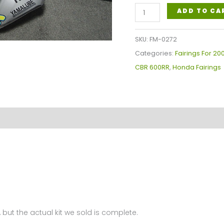
Honda
ADD TO CA
CBR600RR
Fairings
SKU:
FM-0272
Plastics
Categories:
Fairings For 2
Kit
CBR 600RR
,
Honda Fairings
2007-
2008
FM-
0272
quantity
 but the actual kit we sold is complete.