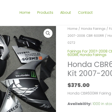
Home
Products
About
Contact
Home
/
Honda Fairings
/
F
2007-2008 CBR 600RR
/ Ho
0272
Fairings For 2007-2008 
600RR
,
Honda Fairings
Honda CBR60
Kit 2007-2
$
375.00
Honda CBR600RR Fairing
Availability:
1000 in sto