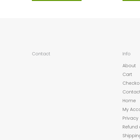
Contact
Info
About
Cart
Checko
Contac
Home
My Acc
Privacy 
Refund 
Shippin