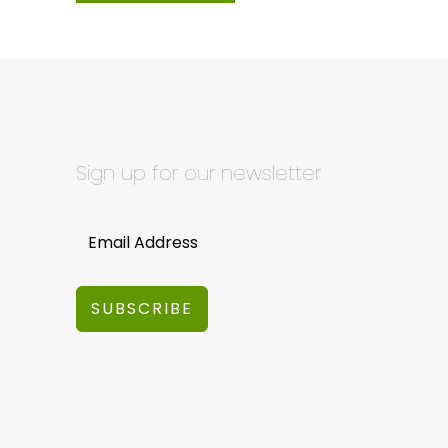
Sign up for our newsletter
SUBSCRIBE