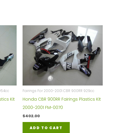
954cc
Fairings For 2000-2001 CBR 900RR 929cc
tics Kit
Honda CBR 900RR Fairings Plastics Kit
2000-2001 FM-0070
$
402.00
ADD TO CART