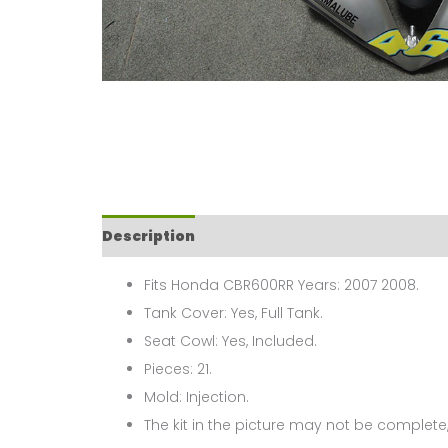
Description
Fits Honda CBR600RR Years: 2007 2008.
Tank Cover: Yes, Full Tank.
Seat Cowl: Yes, Included.
Pieces: 21.
Mold: Injection.
The kit in the picture may not be complete,