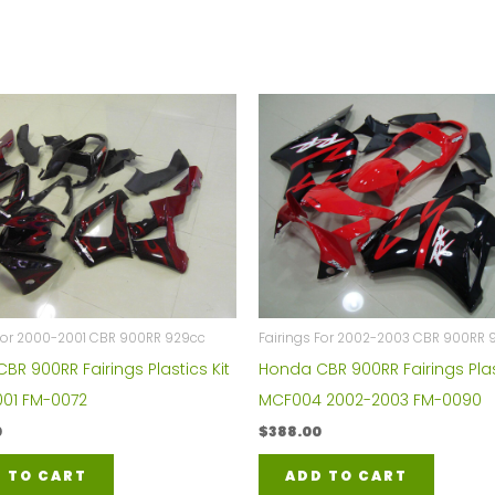
 For 2000-2001 CBR 900RR 929cc
Fairings For 2002-2003 CBR 900RR 
BR 900RR Fairings Plastics Kit
Honda CBR 900RR Fairings Plas
01 FM-0072
MCF004 2002-2003 FM-0090
0
$
388.00
 TO CART
ADD TO CART