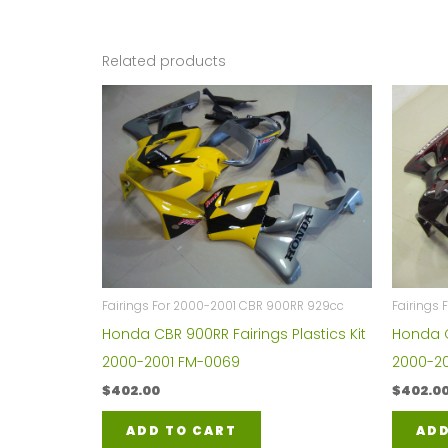
Related products
Fairings For 2000-2001 CBR 900RR 929cc
Fairings
Honda CBR 900RR Fairings Plastics Kit
Honda C
2000-2001 FM-0069
2000-20
$
402.00
$
402.0
ADD TO CART
ADD