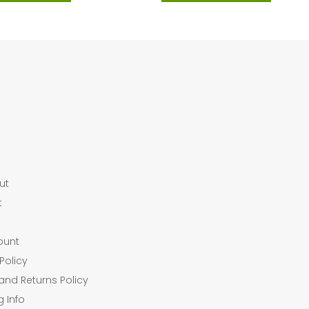
ut
t
ount
Policy
and Returns Policy
g Info