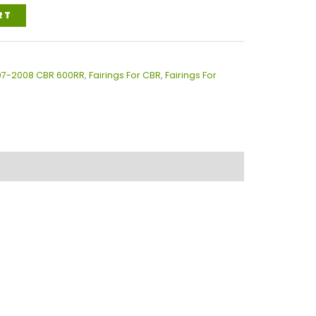
RT
007-2008 CBR 600RR
,
Fairings For CBR
,
Fairings For