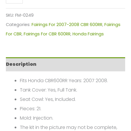
CBR
600RR
SKU:
FM-0249
Fairings
Categories:
Fairings For 2007-2008 CBR 600RR
,
Fairings
Plastics
For CBR
,
Fairings For CBR 600RR
,
Honda Fairings
Kit
2007-
2008
Description
FM-
0249
Fits Honda CBR600RR Years: 2007 2008.
quantity
Tank Cover: Yes, Full Tank.
Seat Cowl: Yes, Included.
Pieces: 21.
Mold: Injection.
The kit in the picture may not be complete,