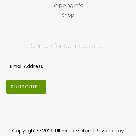
Shipping Info
Shop
Sign up for our newsletter
SUBSCRIBE
Copyright © 2026 Ultimate Motorx | Powered by