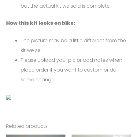
but the actual kit we sold is complete.
How this kit looks on bike:
The picture may be a little different from the
kit we sell.
Please upload your pic or add notes when
place order if you want to custom or do
some change.
Related products