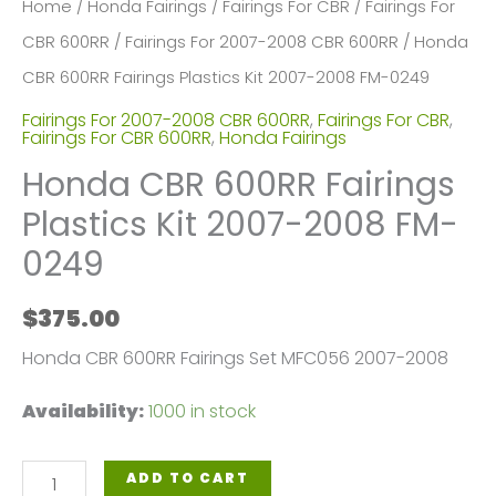
Home
/
Honda Fairings
/
Fairings For CBR
/
Fairings For
CBR 600RR
/
Fairings For 2007-2008 CBR 600RR
/ Honda
CBR 600RR Fairings Plastics Kit 2007-2008 FM-0249
Fairings For 2007-2008 CBR 600RR
,
Fairings For CBR
,
Fairings For CBR 600RR
,
Honda Fairings
Honda CBR 600RR Fairings
Plastics Kit 2007-2008 FM-
0249
$
375.00
Honda CBR 600RR Fairings Set MFC056 2007-2008
Availability:
1000 in stock
Honda
ADD TO CART