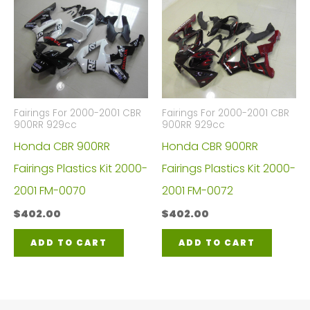
Fairings For 2000-2001 CBR
Fairings For 2000-2001 CBR
900RR 929cc
900RR 929cc
Honda CBR 900RR
Honda CBR 900RR
Fairings Plastics Kit 2000-
Fairings Plastics Kit 2000-
2001 FM-0070
2001 FM-0072
$
402.00
$
402.00
ADD TO CART
ADD TO CART