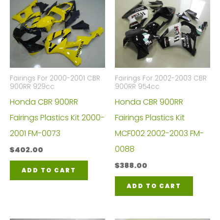
Fairings For 2000-2001 CBR
Fairings For 2002-2003 CBR
900RR 929cc
900RR 954cc
Honda CBR 900RR
Honda CBR 900RR
Fairings Plastics Kit 2000-
Fairings Plastics Kit
2001 FM-0073
MCF002 2002-2003 FM-
0088
$
402.00
$
388.00
ADD TO CART
ADD TO CART