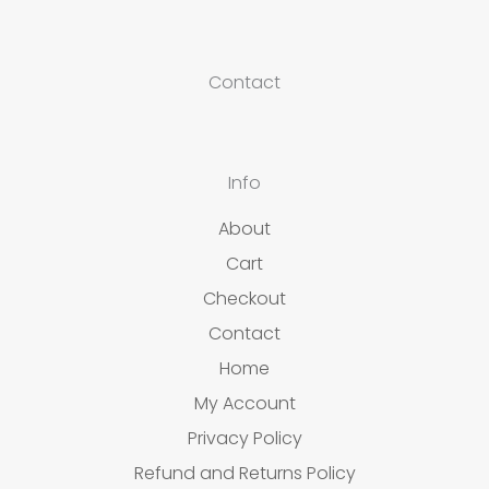
Contact
Info
About
Cart
Checkout
Contact
Home
My Account
Privacy Policy
Refund and Returns Policy