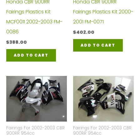
Honda CBR 900RR
Honda CBR 900RR
Fairings Plastics Kit
Fairings Plastics Kit 2000-
MCF0011 2002-2003 FM-
2001 FM-0071
0086
$
402.00
$
388.00
ADD TO CART
ADD TO CART
Fairings For 2002-2003 CBR
Fairings For 2002-2003 CBR
900RR 954cc
900RR 954cc