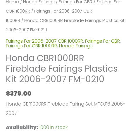
Home
/
Honda Fairings
/
Fairings For CBR
/
Fairings For
CBR 1000RR
/
Fairings For 2006-2007 CBR
1000RR
/ Honda CBR1000RR Fireblade Fairings Plastics Kit
2006-2007 FM-0210
Fairings For 2006-2007 CBR 1000RR
,
Fairings For CBR
,
Fairings For CBR 1000RR
,
Honda Fairings
Honda CBR1000RR
Fireblade Fairings Plastics
Kit 2006-2007 FM-0210
$
379.00
Honda CBR1000RR Fireblade Fairing Set MFC016 2006-
2007
Availability:
1000 in stock