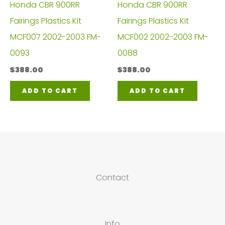
Honda CBR 900RR
Honda CBR 900RR
Fairings Plastics Kit
Fairings Plastics Kit
MCF007 2002-2003 FM-
MCF002 2002-2003 FM-
0093
0088
$
388.00
$
388.00
ADD TO CART
ADD TO CART
Contact
Info