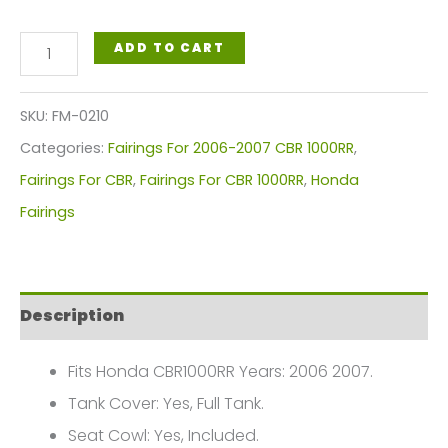
Honda
ADD TO CART
CBR1000RR
Fireblade
SKU:
FM-0210
Fairings
Categories:
Fairings For 2006-2007 CBR 1000RR
,
Plastics
Fairings For CBR
,
Fairings For CBR 1000RR
,
Honda
Kit
Fairings
2006-
2007
FM-
Description
0210
quantity
Fits Honda CBR1000RR Years: 2006 2007.
Tank Cover: Yes, Full Tank.
Seat Cowl: Yes, Included.