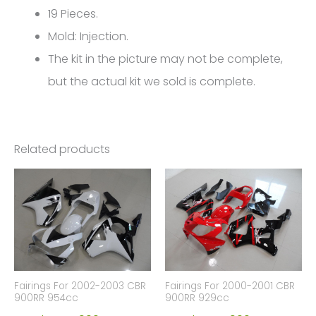
19 Pieces.
Mold: Injection.
The kit in the picture may not be complete,
but the actual kit we sold is complete.
Related products
Fairings For 2002-2003 CBR
Fairings For 2000-2001 CBR
900RR 954cc
900RR 929cc