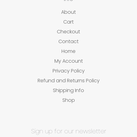
About
Cart
Checkout
Contact
Home
My Account
Privacy Policy
Refund and Returns Policy
Shipping Info
Shop
Sign up for our newsletter