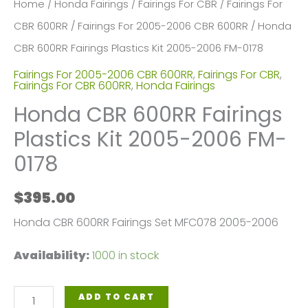
Home
/
Honda Fairings
/
Fairings For CBR
/
Fairings For
CBR 600RR
/
Fairings For 2005-2006 CBR 600RR
/ Honda
CBR 600RR Fairings Plastics Kit 2005-2006 FM-0178
Fairings For 2005-2006 CBR 600RR
,
Fairings For CBR
,
Fairings For CBR 600RR
,
Honda Fairings
Honda CBR 600RR Fairings
Plastics Kit 2005-2006 FM-
0178
$
395.00
Honda CBR 600RR Fairings Set MFC078 2005-2006
Availability:
1000 in stock
Honda
ADD TO CART