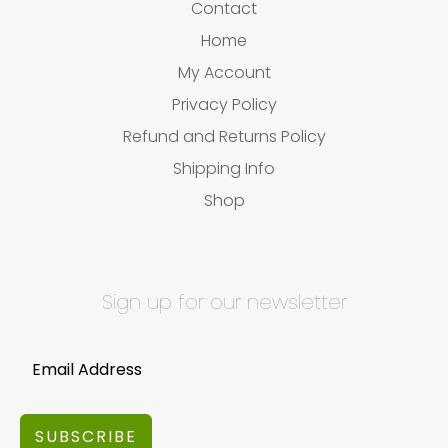
Contact
Home
My Account
Privacy Policy
Refund and Returns Policy
Shipping Info
Shop
Sign up for our newsletter
SUBSCRIBE