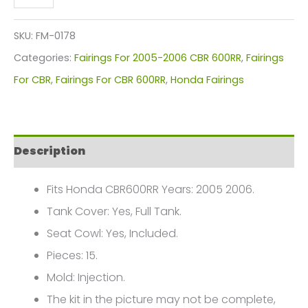
CBR
600RR
SKU:
FM-0178
Fairings
Categories:
Fairings For 2005-2006 CBR 600RR
,
Fairings
Plastics
For CBR
,
Fairings For CBR 600RR
,
Honda Fairings
Kit
2005-
2006
Description
FM-
0178
Fits Honda CBR600RR Years: 2005 2006.
quantity
Tank Cover: Yes, Full Tank.
Seat Cowl: Yes, Included.
Pieces: 15.
Mold: Injection.
The kit in the picture may not be complete,