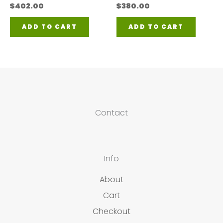
$
402.00
$
380.00
ADD TO CART
ADD TO CART
Contact
Info
About
Cart
Checkout