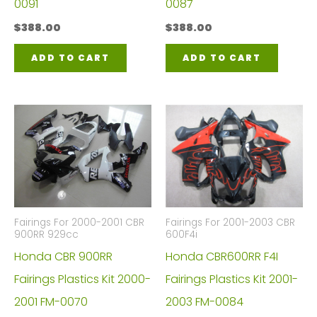
0091
0087
$
388.00
$
388.00
ADD TO CART
ADD TO CART
Fairings For 2000-2001 CBR
Fairings For 2001-2003 CBR
900RR 929cc
600F4i
Honda CBR 900RR
Honda CBR600RR F4I
Fairings Plastics Kit 2000-
Fairings Plastics Kit 2001-
2001 FM-0070
2003 FM-0084