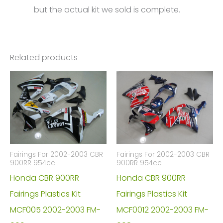
but the actual kit we sold is complete.
Related products
Fairings For 2002-2003 CBR
Fairings For 2002-2003 CBR
900RR 954cc
900RR 954cc
Honda CBR 900RR
Honda CBR 900RR
Fairings Plastics Kit
Fairings Plastics Kit
MCF005 2002-2003 FM-
MCF0012 2002-2003 FM-