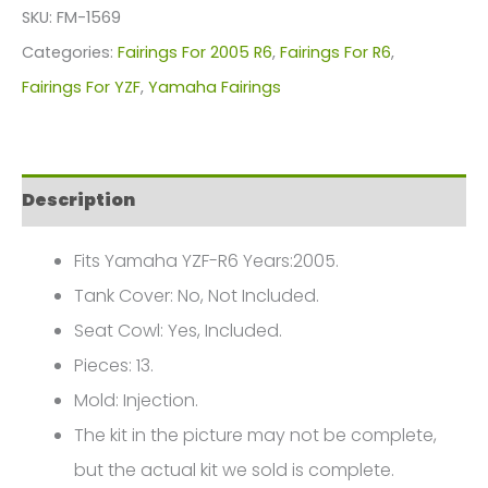
R6
SKU:
FM-1569
Fairings
Categories:
Fairings For 2005 R6
,
Fairings For R6
,
Plastics
Fairings For YZF
,
Yamaha Fairings
Kit
2005
FM-
Description
1569
quantity
Fits Yamaha YZF-R6 Years:2005.
Tank Cover: No, Not Included.
Seat Cowl: Yes, Included.
Pieces: 13.
Mold: Injection.
The kit in the picture may not be complete,
but the actual kit we sold is complete.