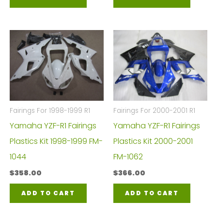
Fairings For 1998-1999 R1
Fairings For 2000-2001 R1
Yamaha YZF-R1 Fairings
Yamaha YZF-R1 Fairings
Plastics Kit 1998-1999 FM-
Plastics Kit 2000-2001
1044
FM-1062
$
358.00
$
366.00
ADD TO CART
ADD TO CART