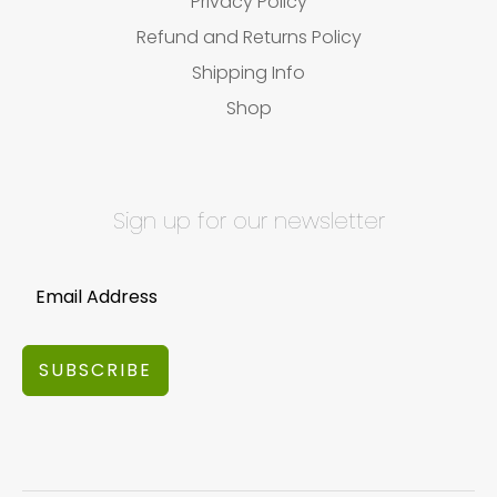
Privacy Policy
Refund and Returns Policy
Shipping Info
Shop
Sign up for our newsletter
SUBSCRIBE