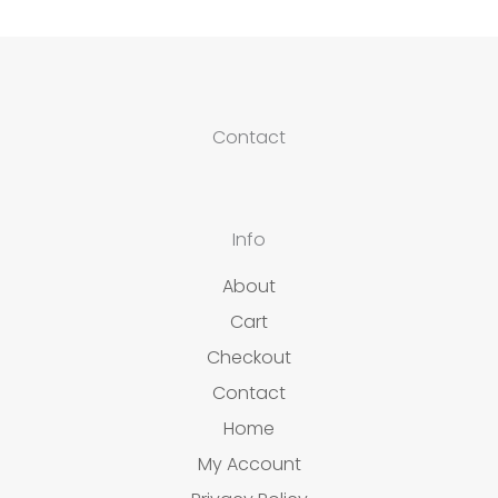
Contact
Info
About
Cart
Checkout
Contact
Home
My Account