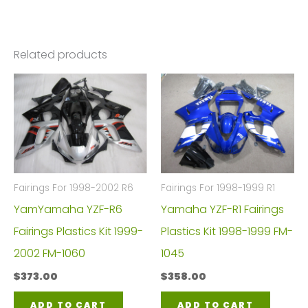
Related products
Fairings For 1998-2002 R6
Fairings For 1998-1999 R1
YamYamaha YZF-R6
Yamaha YZF-R1 Fairings
Fairings Plastics Kit 1999-
Plastics Kit 1998-1999 FM-
2002 FM-1060
1045
$
373.00
$
358.00
ADD TO CART
ADD TO CART