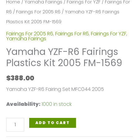
Home
/
Yamaha Fairings
/
Fairings For YZF
/
Fairings For
R6
/
Fairings For 2005 R6
/ Yamaha YZF-R6 Fairings
Plastics Kit 2005 FM-1569
Fairings For 2005 R6
,
Fairings For R6
,
Fairings For YZF
,
Yamaha Fairings
Yamaha YZF-R6 Fairings
Plastics Kit 2005 FM-1569
$
388.00
Yamaha YZF-R6 Fairing Set MFC044 2005
Availability:
1000 in stock
Yamaha
ADD TO CART
YZF-