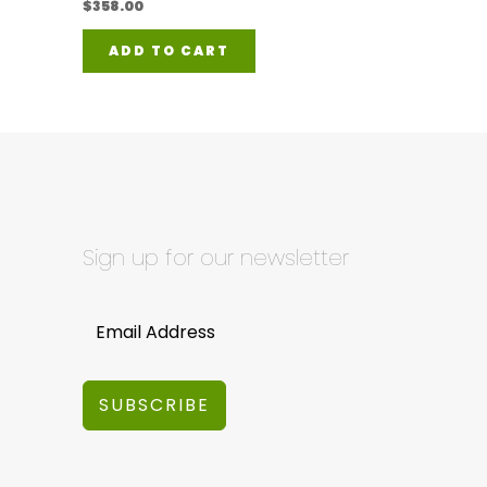
$
358.00
ADD TO CART
Sign up for our newsletter
SUBSCRIBE