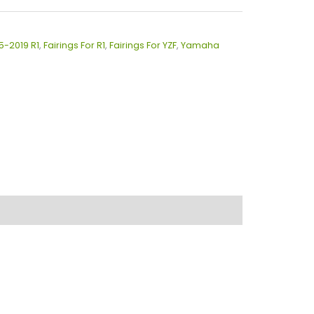
15-2019 R1
,
Fairings For R1
,
Fairings For YZF
,
Yamaha