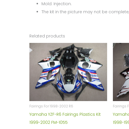
Mold: Injection.
The kit in the picture may not be complete,
Related products
Fairings For 1998-2002 R6
Fairings 
Yamaha YZF-R6 Fairings Plastics Kit
Yamaha Y
1999-2002 FM-1055
1998-19