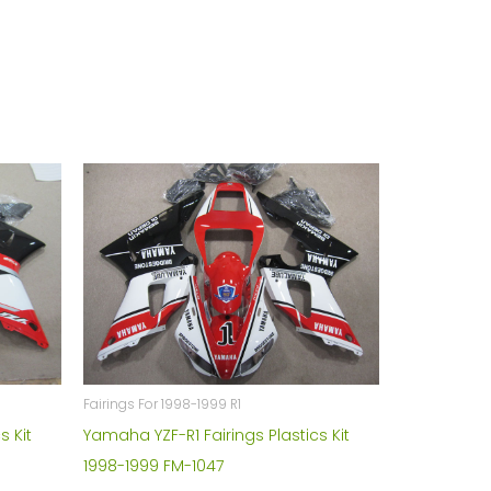
Fairings For 1998-1999 R1
s Kit
Yamaha YZF-R1 Fairings Plastics Kit
1998-1999 FM-1047