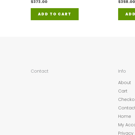
$
373.00
$
358.00
ADD TO CART
ADD
Contact
Info
About
Cart
Checko
Contac
Home
My Acc
Privacy 