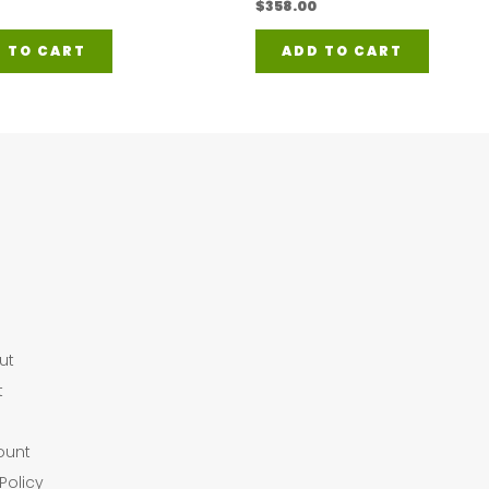
$
358.00
 TO CART
ADD TO CART
ut
t
ount
Policy