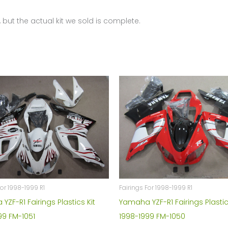
 but the actual kit we sold is complete.
For 1998-1999 R1
Fairings For 1998-1999 R1
ZF-R1 Fairings Plastics Kit
Yamaha YZF-R1 Fairings Plastic
99 FM-1051
1998-1999 FM-1050