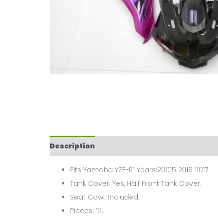
Description
Fits Yamaha YZF-R1 Years:20015 2016 2017.
Tank Cover: Yes, Half Front Tank Cover.
Seat Cowl: Included.
Pieces: 12.