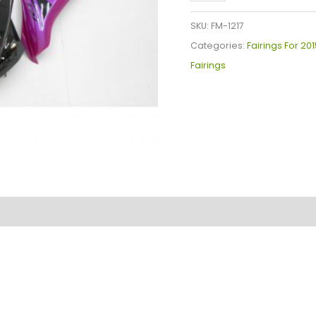
YZF-
R1
SKU:
FM-1217
Fairings
Categories:
Fairings For 20
Plastics
Fairings
Kit
2015-
2019
FM-
1217
quantity