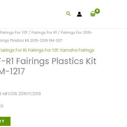
Search
Fairings For YZF
/
Fairings For R1
/
Fairings For 2015-
ings Plastics Kit 2015-2019 FM-1217
Fairings For R1
,
Fairings For YZF
,
Yamaha Fairings
1 Fairings Plastics Kit
M-1217
et MFC015 2015?C2019
ck
RT