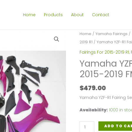
Home
Products
About
Contact
Home
/
Yamaha Fairings
/
2019 R1
/ Yamaha YZF-R1 Fair
Fairings For 2015-2019 R1
,
Yamaha YZF-R
2015-2019 F
$
479.00
Yamaha YZF-R1 Fairing S
Availability:
1000 in sto
Yamaha
ADD TO CA