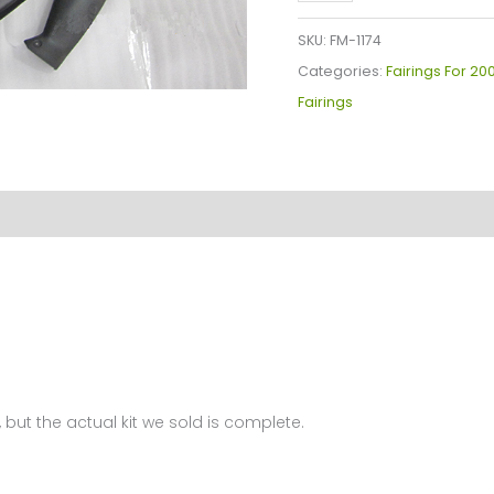
YZF-
R1
SKU:
FM-1174
Fairings
Categories:
Fairings For 20
Plastics
Fairings
Kit
2009-
2011
FM-
1174
quantity
 but the actual kit we sold is complete.