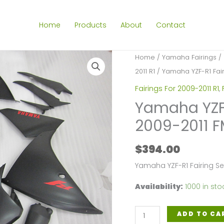
Home
Products
About
Contact
Home
/
Yamaha Fairings
/
2011 R1
/ Yamaha YZF-R1 Fairi
Fairings For 2009-2011 R1
,
Yamaha YZF-R
2009-2011 F
$
394.00
Yamaha YZF-R1 Fairing S
Availability:
1000 in sto
Yamaha
ADD TO CA