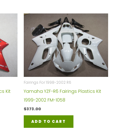
Fairings For 1998-2002 R6
s Kit
Yamaha YZF-R6 Fairings Plastics Kit
1999-2002 FM-1058
$
373.00
ADD TO CART