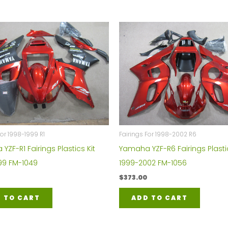
For 1998-1999 R1
Fairings For 1998-2002 R6
ZF-R1 Fairings Plastics Kit
Yamaha YZF-R6 Fairings Plastic
99 FM-1049
1999-2002 FM-1056
$
373.00
 TO CART
ADD TO CART