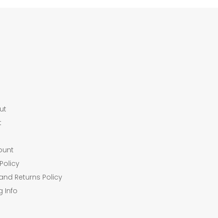
ut
t
ount
Policy
and Returns Policy
g Info