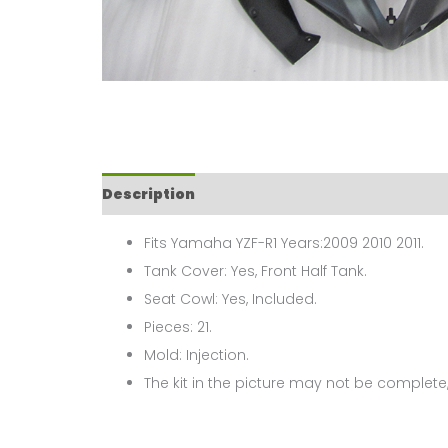
Description
Fits Yamaha YZF-R1 Years:2009 2010 2011.
Tank Cover: Yes, Front Half Tank.
Seat Cowl: Yes, Included.
Pieces: 21.
Mold: Injection.
The kit in the picture may not be complete,