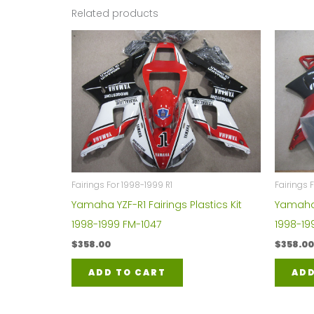
Related products
Fairings For 1998-1999 R1
Fairings 
Yamaha YZF-R1 Fairings Plastics Kit
Yamaha Y
1998-1999 FM-1047
1998-19
$
358.00
$
358.00
ADD TO CART
ADD