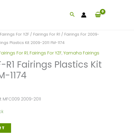
Search
Fairings For YZF
/
Fairings For R1
/
Fairings For 2009-
ngs Plastics Kit 2009-2011 FM-1174
Fairings For R1
,
Fairings For YZF
,
Yamaha Fairings
1 Fairings Plastics Kit
M-1174
et MFC009 2009-2011
ck
RT