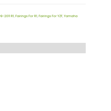
09-2011 R1
,
Fairings For R1
,
Fairings For YZF
,
Yamaha