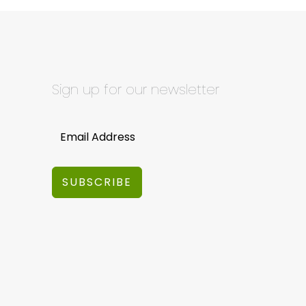
Sign up for our newsletter
SUBSCRIBE