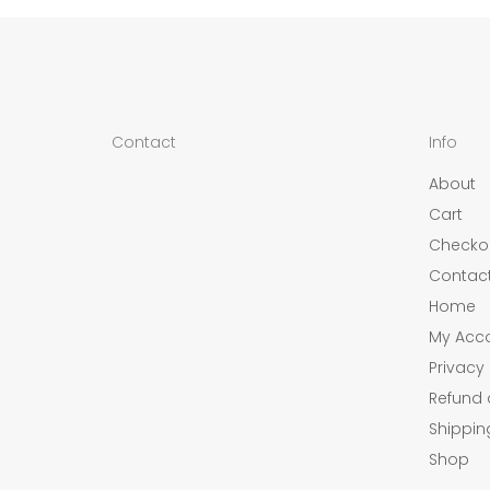
Contact
Info
About
Cart
Checko
Contac
Home
My Acc
Privacy 
Refund 
Shippin
Shop